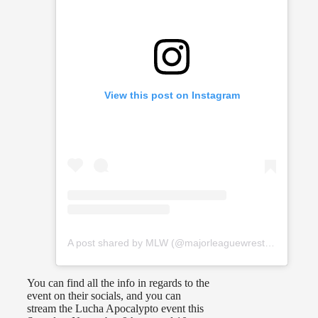
View this post on Instagram
A post shared by MLW (@majorleaguewrestling)
You can find all the info in regards to the
event on their socials, and you can
stream the Lucha Apocalypto event this