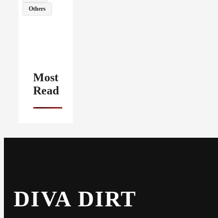
Others
Most
Read
DIVA DIRT