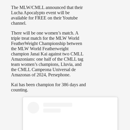
The MLW/CMLL announced that their
Lucha Apocalypto event will be
available for FREE on their Youtube
channel.
There will be one women’s match. A
triple treat match for the MLW World
FeatherWeight Championship between
the MLW World Featherweight
champion Janai Kai against two CMLL
Amazonians: one half of the CMLL tag
team women’s champions, Lluvia, and
the CMLL Campeona Universal de
Amazonas of 2024, Persephone.
Kai has been champion for 386 days and
counting.