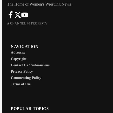
The Home of Women’s Wrestling News
A CHANNEL 70 PROPERTY
NAVIGATION
Advertise
Copyright
Contact Us / Submissions
Privacy Policy
Commenting Policy
Terms of Use
POPULAR TOPICS