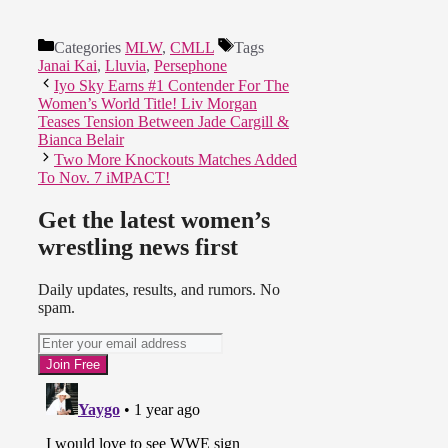
Categories
MLW
,
CMLL
Tags
Janai Kai
,
Lluvia
,
Persephone
Iyo Sky Earns #1 Contender For The
Women’s World Title! Liv Morgan
Teases Tension Between Jade Cargill &
Bianca Belair
Two More Knockouts Matches Added
To Nov. 7 iMPACT!
Get the latest women’s
wrestling news first
Daily updates, results, and rumors. No
spam.