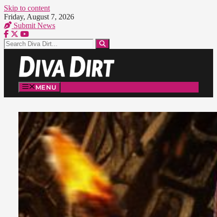
Skip to content
Friday, August 7, 2026
Submit News
MENU