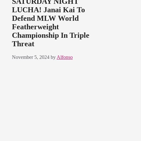
SATURDAY NIGHT
LUCHA! Janai Kai To
Defend MLW World
Featherweight
Championship In Triple
Threat
November 5, 2024
by
Alfonso