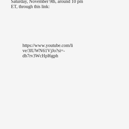
Saturday, November 9th, around 10 pm
ET, through this link:
https://www.youtube.com/li
ve/3lUWN61VjJo?si=-
db7rv3WcHpI6gph