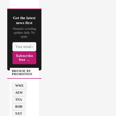
Get the latest
news first
Women's wrestling
updates daily. No
spam.
Subscribe
free →
BROWSE BY
PROMOTION
WWE
AEW
TNA
ROH
NXT