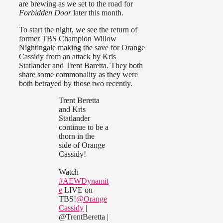
are brewing as we set to the road for
Forbidden Door
later this month.
To start the night, we see the return of
former TBS Champion Willow
Nightingale making the save for Orange
Cassidy from an attack by Kris
Statlander and Trent Baretta. They both
share some commonality as they were
both betrayed by those two recently.
Trent Beretta
and Kris
Statlander
continue to be a
thorn in the
side of Orange
Cassidy!
Watch
#AEWDynamit
e
LIVE on
TBS!
@Orange
Cassidy
|
@TrentBeretta |