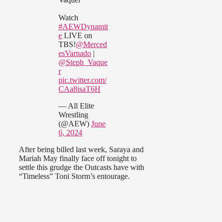
Watch
#AEWDynamit
e
LIVE on
TBS!
@Merced
esVarnado
|
@Steph_Vaque
r
pic.twitter.com/
CAa8isaT6H
— All Elite
Wrestling
(@AEW)
June
6, 2024
After being billed last week, Saraya and
Mariah May finally face off tonight to
settle this grudge the Outcasts have with
“Timeless” Toni Storm’s entourage.