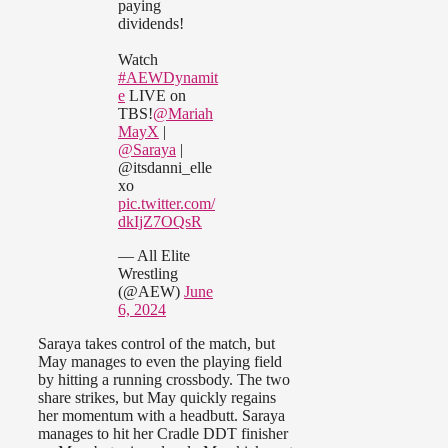
paying
dividends!
Watch
#AEWDynamit
e
LIVE on
TBS!
@Mariah
MayX
|
@Saraya
|
@itsdanni_elle
xo
pic.twitter.com/
dkIjZ7OQsR
— All Elite
Wrestling
(@AEW)
June
6, 2024
Saraya takes control of the match, but
May manages to even the playing field
by hitting a running crossbody. The two
share strikes, but May quickly regains
her momentum with a headbutt. Saraya
manages to hit her Cradle DDT finisher