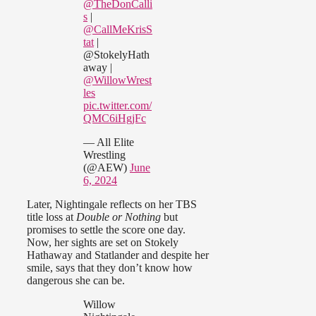
@TheDonCalli
s
|
@CallMeKrisS
tat
|
@StokelyHath
away |
@WillowWrest
les
pic.twitter.com/
QMC6iHgjFc
— All Elite
Wrestling
(@AEW)
June
6, 2024
Later, Nightingale reflects on her TBS
title loss at
Double or Nothing
but
promises to settle the score one day.
Now, her sights are set on Stokely
Hathaway and Statlander and despite her
smile, says that they don’t know how
dangerous she can be.
Willow