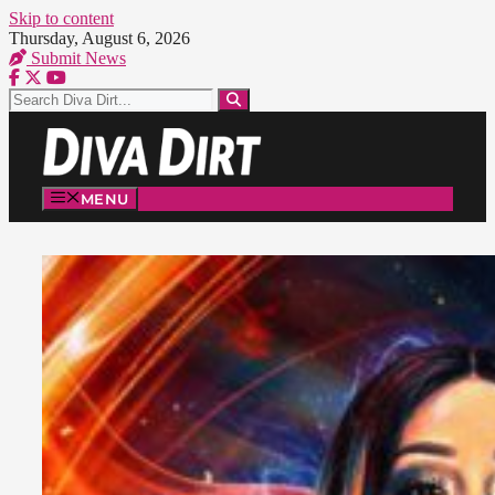
Skip to content
Thursday, August 6, 2026
Submit News
MENU