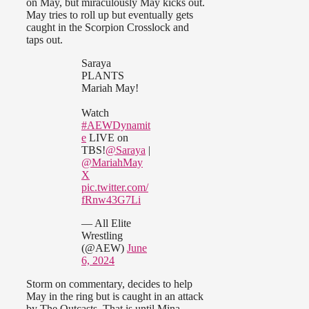
on May, but miraculously May kicks out.
May tries to roll up but eventually gets
caught in the Scorpion Crosslock and
taps out.
Saraya
PLANTS
Mariah May!
Watch
#AEWDynamit
e
LIVE on
TBS!
@Saraya
|
@MariahMay
X
pic.twitter.com/
fRnw43G7Li
— All Elite
Wrestling
(@AEW)
June
6, 2024
Storm on commentary, decides to help
May in the ring but is caught in an attack
by The Outcasts. That is until Mina