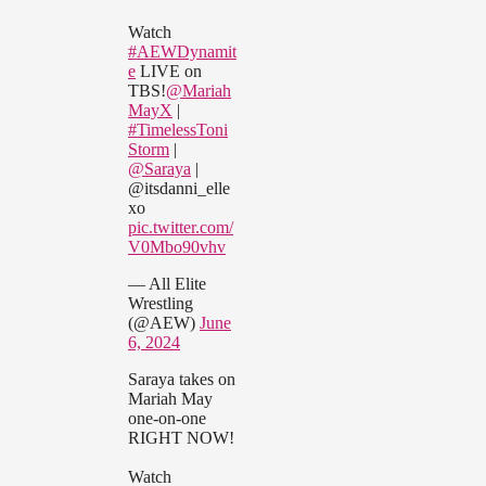
Watch
#AEWDynamit
e
LIVE on
TBS!
@Mariah
MayX
|
#TimelessToni
Storm
|
@Saraya
|
@itsdanni_elle
xo
pic.twitter.com/
V0Mbo90vhv
— All Elite
Wrestling
(@AEW)
June
6, 2024
Saraya takes on
Mariah May
one-on-one
RIGHT NOW!
Watch