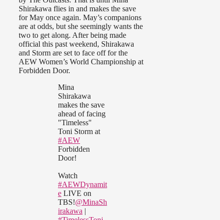
Shirakawa flies in and makes the save
for May once again. May’s companions
are at odds, but she seemingly wants the
two to get along. After being made
official this past weekend, Shirakawa
and Storm are set to face off for the
AEW Women’s World Championship at
Forbidden Door.
Mina
Shirakawa
makes the save
ahead of facing
"Timeless"
Toni Storm at
#AEW
Forbidden
Door!
Watch
#AEWDynamit
e
LIVE on
TBS!
@MinaSh
irakawa
|
#TimelessToni