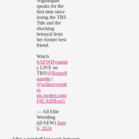
Nightingale
speaks for the
first time since
losing the TBS
Title and the
shocking
betrayal from
her former best
friend.
Watch
#AEWDynamit
e
LIVE on
TBS!
@ReneeP
aquette
|
@willowwrestl
es
pic.twitter.com/
F6CAlSBxxG
— All Elite
Wrestling
(@AEW)
June
6, 2024
After a standoff last week between