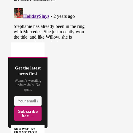
Get the latest
news first
Women's wrestling
updates daily. No
spam.
Subscribe
free →
BROWSE BY
PROMOTION