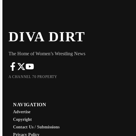
DIVA DIRT
The Home of Women’s Wrestling News
A CHANNEL 70 PROPERTY
NAVIGATION
Advertise
Copyright
Contact Us / Submissions
Privacy Policy