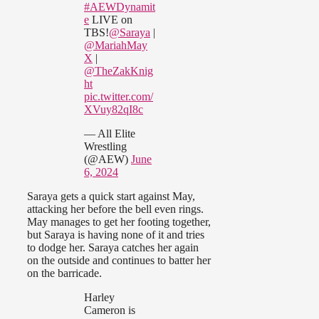
#AEWDynamit
e
LIVE on
TBS!
@Saraya
|
@MariahMay
X
|
@TheZakKnig
ht
pic.twitter.com/
XVuy82qI8c
— All Elite
Wrestling
(@AEW)
June
6, 2024
Saraya gets a quick start against May,
attacking her before the bell even rings.
May manages to get her footing together,
but Saraya is having none of it and tries
to dodge her. Saraya catches her again
on the outside and continues to batter her
on the barricade.
Harley
Cameron is