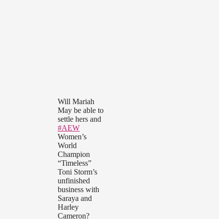
Will Mariah
May be able to
settle hers and
#AEW
Women’s
World
Champion
“Timeless”
Toni Storm’s
unfinished
business with
Saraya and
Harley
Cameron?