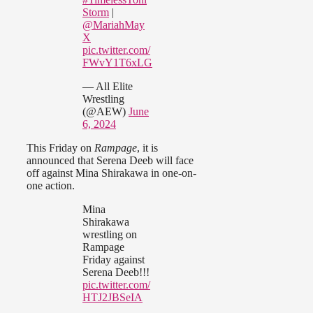
Storm
|
@MariahMay
X
pic.twitter.com/
FWvY1T6xLG
— All Elite
Wrestling
(@AEW)
June
6, 2024
This Friday on
Rampage
, it is
announced that Serena Deeb will face
off against Mina Shirakawa in one-on-
one action.
Mina
Shirakawa
wrestling on
Rampage
Friday against
Serena Deeb!!!
pic.twitter.com/
HTJ2JBSeIA