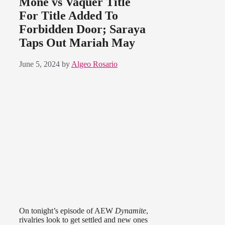
Moné vs Vaquer Title
For Title Added To
Forbidden Door; Saraya
Taps Out Mariah May
June 5, 2024
by
Algeo Rosario
On tonight’s episode of AEW
Dynamite
,
rivalries look to get settled and new ones