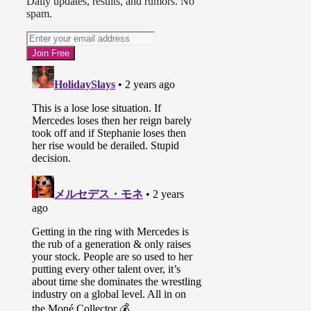
Daily updates, results, and rumors. No
spam.