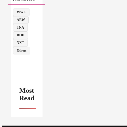
WWE
AEW
TNA
ROH
NXT
Others
Most
Read