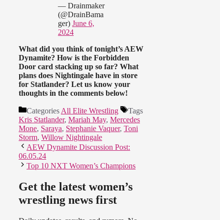
— Drainmaker
(@DrainBama
ger)
June 6,
2024
What did you think of tonight’s AEW
Dynamite? How is the Forbidden
Door card stacking up so far? What
plans does Nightingale have in store
for Statlander? Let us know your
thoughts in the comments below!
Categories
All Elite Wrestling
Tags
Kris Statlander
,
Mariah May
,
Mercedes
Mone
,
Saraya
,
Stephanie Vaquer
,
Toni
Storm
,
Willow Nightingale
AEW Dynamite Discussion Post:
06.05.24
Top 10 NXT Women’s Champions
Get the latest women’s
wrestling news first