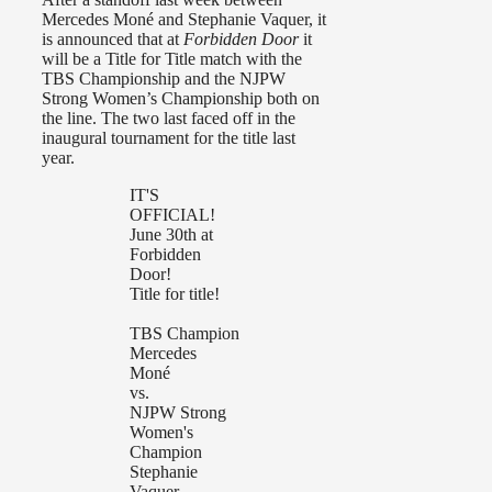
Mercedes Moné and Stephanie Vaquer, it
is announced that at
Forbidden Door
it
will be a Title for Title match with the
TBS Championship and the NJPW
Strong Women’s Championship both on
the line. The two last faced off in the
inaugural tournament for the title last
year.
IT'S
OFFICIAL!
June 30th at
Forbidden
Door!
Title for title!
TBS Champion
Mercedes
Moné
vs.
NJPW Strong
Women's
Champion
Stephanie
Vaquer