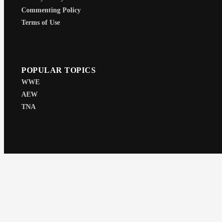
Commenting Policy
Terms of Use
POPULAR TOPICS
WWE
AEW
TNA