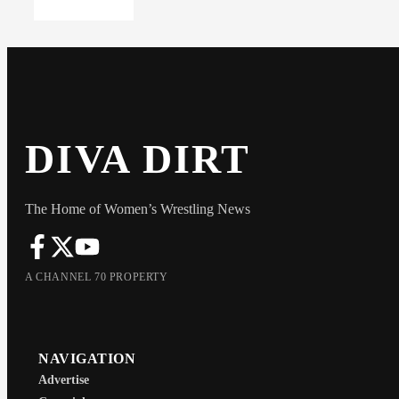
DIVA DIRT
The Home of Women’s Wrestling News
A CHANNEL 70 PROPERTY
NAVIGATION
Advertise