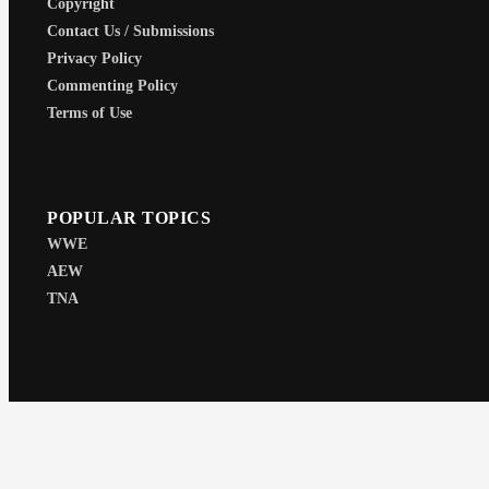
Copyright
Contact Us / Submissions
Privacy Policy
Commenting Policy
Terms of Use
POPULAR TOPICS
WWE
AEW
TNA