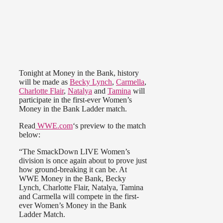
Tonight at Money in the Bank, history
will be made as
Becky Lynch
,
Carmella
,
Charlotte Flair
,
Natalya
and
Tamina
will
participate in the first-ever Women’s
Money in the Bank Ladder match.
Read
WWE.com
‘s preview to the match
below:
“The SmackDown LIVE Women’s
division is once again about to prove just
how ground-breaking it can be. At
WWE Money in the Bank, Becky
Lynch, Charlotte Flair, Natalya, Tamina
and Carmella will compete in the first-
ever Women’s Money in the Bank
Ladder Match.