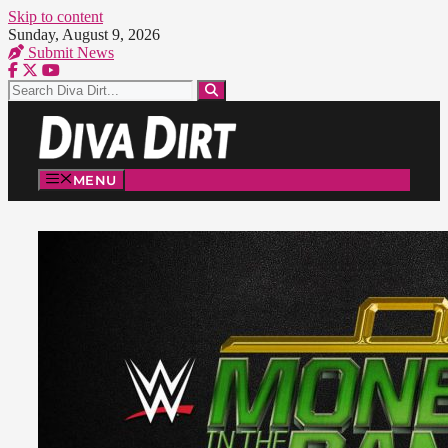
Skip to content
Sunday, August 9, 2026
Submit News
MENU