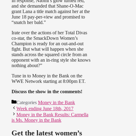
In response, Naomi’s glow turned red,
and she demanded that Shane-O-Mac
grant Lana a title match against her at the
June 18 pay-per-view and promised to
“snatch her bald.”
Irate over the actions of her Total Divas
co-star, the SmackDown Women’s
Champion is ready for an out-and-out
fight. But what will happen when she
stands across the squared circle from an
opponent with an in-ring style she knows
nothing about?”
Tune in to Money in the Bank on the
WWE Network starting at 8:00pm ET.
Discuss the show in the comments!
Categories
Money in the Bank
Week ending June 18th, 2017
Money in the Bank Results: Carmella
is Ms. Money in the Bank
Get the latest women’s