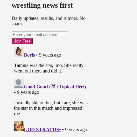
wrestling news first
Daily updates, results, and rumors. No
spam.