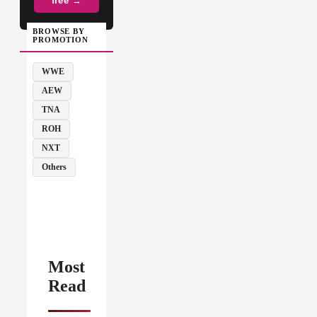
free →
BROWSE BY
PROMOTION
WWE
AEW
TNA
ROH
NXT
Others
Most
Read