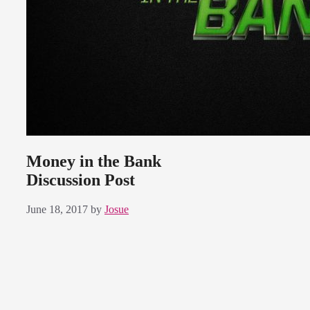
Money in the Bank
Discussion Post
June 18, 2017
by
Josue