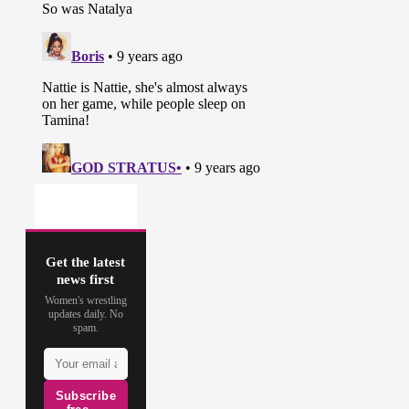
Get the latest
news first
Women's wrestling
updates daily. No
spam.
Subscribe