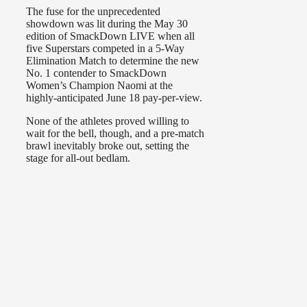
The fuse for the unprecedented
showdown was lit during the May 30
edition of SmackDown LIVE when all
five Superstars competed in a 5-Way
Elimination Match to determine the new
No. 1 contender to SmackDown
Women’s Champion Naomi at the
highly-anticipated June 18 pay-per-view.
None of the athletes proved willing to
wait for the bell, though, and a pre-match
brawl inevitably broke out, setting the
stage for all-out bedlam.