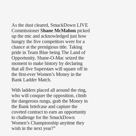
As the dust cleared, SmackDown LIVE
Commissioner
Shane McMahon
picked
up the mic and acknowledged just how
hungry the five competitors were for a
chance at the prestigious title. Taking
pride in Team Blue being The Land of
Opportunity, Shane-O-Mac seized the
moment to make history by declaring
that all five Superstars will square off in
the first-ever Women’s Money in the
Bank Ladder Match.
With ladders placed all around the ring,
who will conquer the opposition, climb
the dangerous rungs, grab the Money in
the Bank briefcase and capture the
coveted contract to earn an opportunity
to challenge for the SmackDown
Women’s Championship anytime they
wish in the next year?”