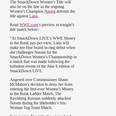
The SmackDown Women’s Title will
also be on the line as the reigning
Women’s Champion
Naomi
defends the
title against
Lana
.
Read
WWE.com
‘s preview to tonight’s
title match below:
“At SmackDown LIVE’s WWE Money
in the Bank pay-per-view, Lana will
make her blue brand in-ring debut when
she challenges Naomi for the
SmackDown Women’s Championship in
a match that was made following the
turbulent events of the June 6 edition of
SmackDown LIVE.
Angered over Commissioner Shane
McMahon’s decision to deny her from
entering the first-ever Women’s Money
in the Bank Ladder Match, The
Ravishing Russian suddenly attacked
Naomi during the titleholder’s Six-
Woman Tag Team Match.