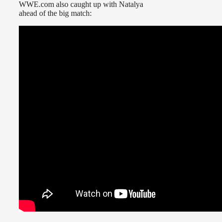
WWE.com also caught up with Natalya
ahead of the big match: