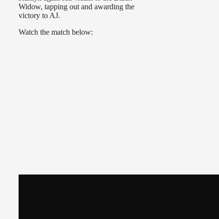
Widow, tapping out and awarding the
victory to AJ.
Watch the match below: