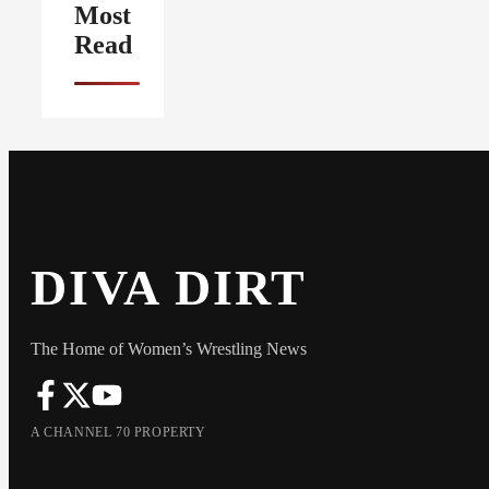
Most
Read
DIVA DIRT
The Home of Women’s Wrestling News
A CHANNEL 70 PROPERTY