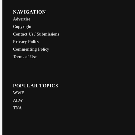
NAVIGATION
Advertise
Copyright
Contact Us / Submissions
Privacy Policy
Commenting Policy
Terms of Use
POPULAR TOPICS
WWE
AEW
TNA