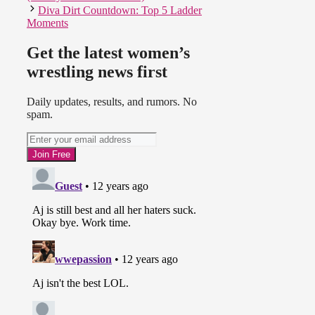
Diva Dirt Countdown: Top 5 Ladder
Moments
Get the latest women’s
wrestling news first
Daily updates, results, and rumors. No
spam.