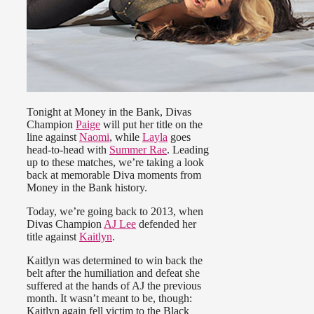
Tonight at Money in the Bank, Divas
Champion
Paige
will put her title on the
line against
Naomi
, while
Layla
goes
head-to-head with
Summer Rae
. Leading
up to these matches, we’re taking a look
back at memorable Diva moments from
Money in the Bank history.
Today, we’re going back to 2013, when
Divas Champion
AJ Lee
defended her
title against
Kaitlyn
.
Kaitlyn was determined to win back the
belt after the humiliation and defeat she
suffered at the hands of AJ the previous
month. It wasn’t meant to be, though:
Kaitlyn again fell victim to the Black