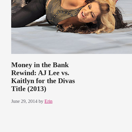
Money in the Bank
Rewind: AJ Lee vs.
Kaitlyn for the Divas
Title (2013)
June 29, 2014
by
Erin