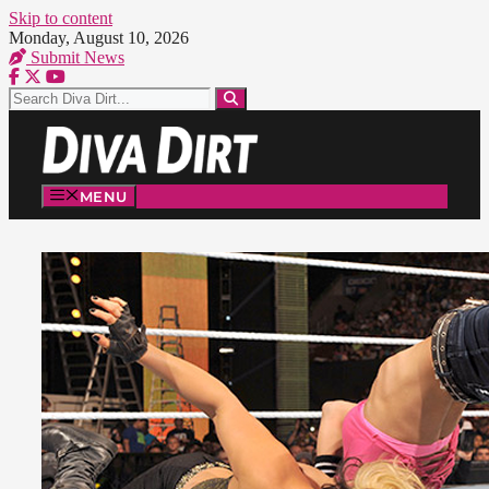
Skip to content
Monday, August 10, 2026
Submit News
MENU