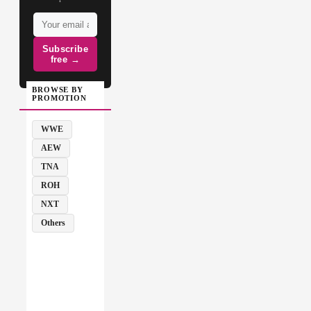
Subscribe
free →
BROWSE BY
PROMOTION
WWE
AEW
TNA
ROH
NXT
Others