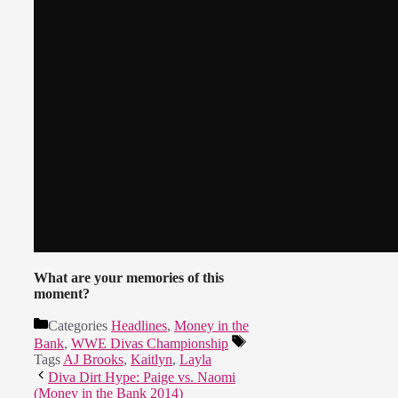
What are your memories of this
moment?
Categories
Headlines
,
Money in the
Bank
,
WWE Divas Championship
Tags
AJ Brooks
,
Kaitlyn
,
Layla
Diva Dirt Hype: Paige vs. Naomi
(Money in the Bank 2014)