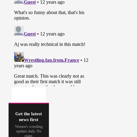
Get the latest
news first
Women's wrestling
updates daily. No
spam.