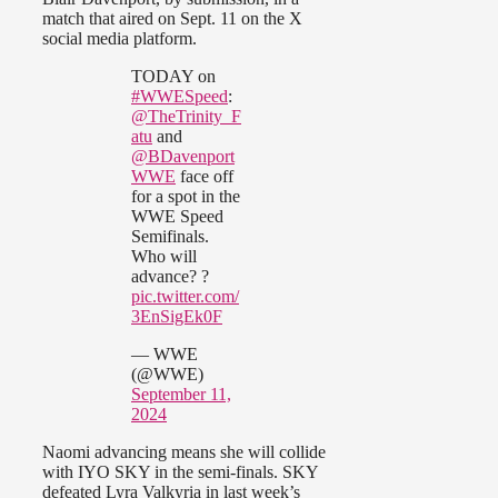
match that aired on Sept. 11 on the X
social media platform.
TODAY on
#WWESpeed
:
@TheTrinity_F
atu
and
@BDavenport
WWE
face off
for a spot in the
WWE Speed
Semifinals.
Who will
advance? ?
pic.twitter.com/
3EnSigEk0F
— WWE
(@WWE)
September 11,
2024
Naomi advancing means she will collide
with IYO SKY in the semi-finals. SKY
defeated Lyra Valkyria in last week’s