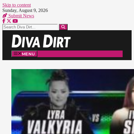
Skip to content
Sunday, August 9, 2026
Submit News
MENU