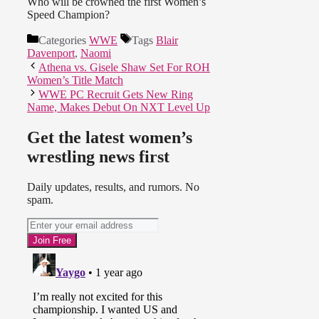
Who will be crowned the first Women’s
Speed Champion?
Categories
WWE
Tags
Blair
Davenport
,
Naomi
Athena vs. Gisele Shaw Set For ROH
Women’s Title Match
WWE PC Recruit Gets New Ring
Name, Makes Debut On NXT Level Up
Get the latest women’s
wrestling news first
Daily updates, results, and rumors. No
spam.