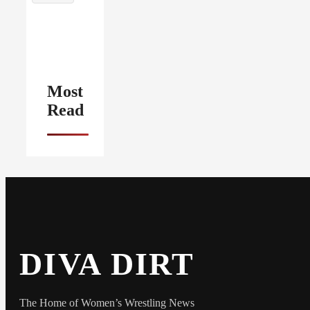
Most
Read
DIVA DIRT
The Home of Women’s Wrestling News