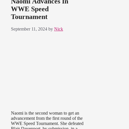
Naomi Advances In
WWE Speed
Tournament
September 11, 2024
by
Nick
Naomi is the second woman to get an
advancement from the first round of the
WWE Speed Tournament. She defeated
Blair Davenport, by submission, in a