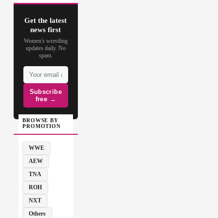
Get the latest
news first
Women's wrestling
updates daily. No
spam.
Subscribe
free →
BROWSE BY
PROMOTION
WWE
AEW
TNA
ROH
NXT
Others