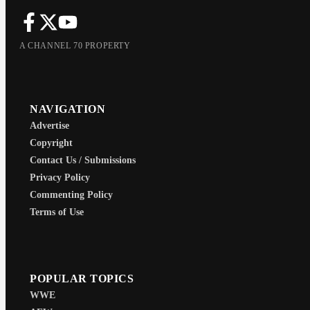
A CHANNEL 70 PROPERTY
NAVIGATION
Advertise
Copyright
Contact Us / Submissions
Privacy Policy
Commenting Policy
Terms of Use
POPULAR TOPICS
WWE