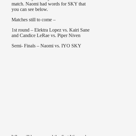
match. Naomi had words for SKY that
you can see below.
Matches still to come –
1st round – Elektra Lopez vs. Kairi Sane
and Candice LeRae vs. Piper Niven
Semi- Finals – Naomi vs. IYO SKY