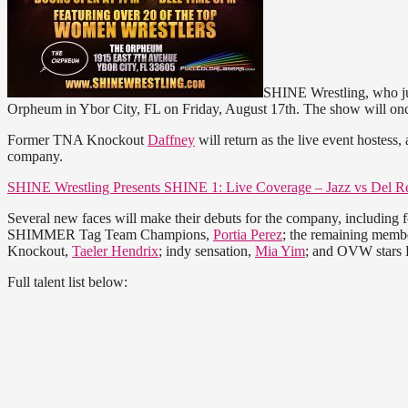
SHINE Wrestling, who jus
Orpheum in Ybor City, FL on Friday, August 17th. The show will 
Former TNA Knockout
Daffney
will return as the live event hostess
company.
SHINE Wrestling Presents SHINE 1: Live Coverage – Jazz vs Del R
Several new faces will make their debuts for the company, inclu
SHIMMER Tag Team Champions,
Portia Perez
; the remaining membe
Knockout,
Taeler Hendrix
; indy sensation,
Mia Yim
; and OVW stars 
Full talent list below: