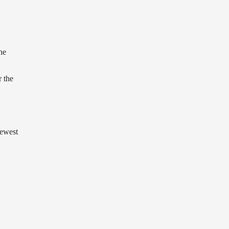
he
r the
ewest