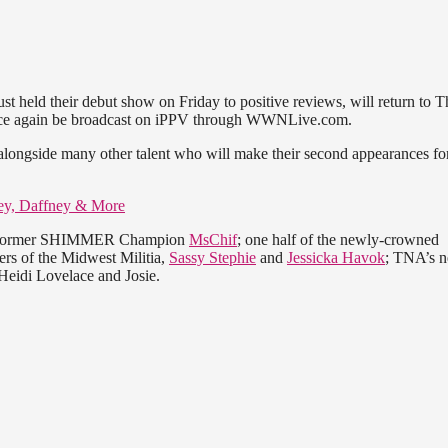
t held their debut show on Friday to positive reviews, will return to T
once again be broadcast on iPPV through WWNLive.com.
, alongside many other talent who will make their second appearances fo
ey, Daffney & More
ding former SHIMMER Champion
MsChif
; one half of the newly-crowned
rs of the Midwest Militia,
Sassy Stephie
and
Jessicka Havok
; TNA’s n
Heidi Lovelace and Josie.