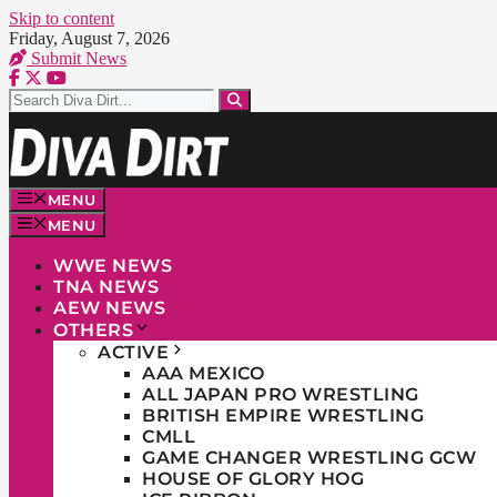
Skip to content
Friday, August 7, 2026
Submit News
MENU
MENU
WWE NEWS
TNA NEWS
AEW NEWS
OTHERS
ACTIVE
AAA MEXICO
ALL JAPAN PRO WRESTLING
BRITISH EMPIRE WRESTLING
CMLL
GAME CHANGER WRESTLING GCW
HOUSE OF GLORY HOG