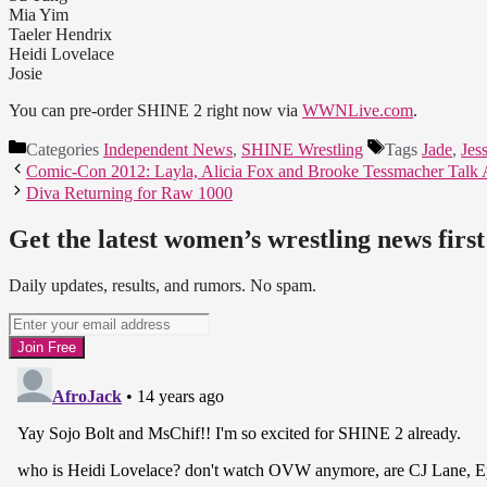
Mia Yim
Taeler Hendrix
Heidi Lovelace
Josie
You can pre-order SHINE 2 right now via
WWNLive.com
.
Categories
Independent News
,
SHINE Wrestling
Tags
Jade
,
Jes
Comic-Con 2012: Layla, Alicia Fox and Brooke Tessmacher Talk 
Diva Returning for Raw 1000
Get the latest women’s wrestling news first
Daily updates, results, and rumors. No spam.