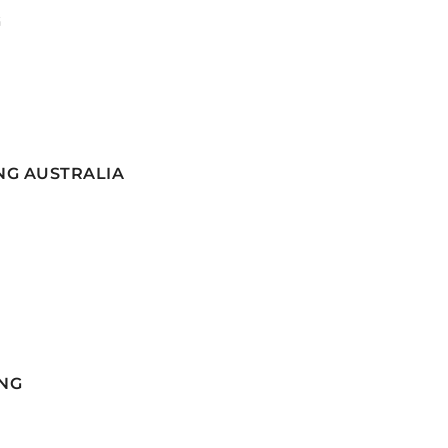
G
NG AUSTRALIA
NG