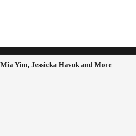
 Mia Yim, Jessicka Havok and More