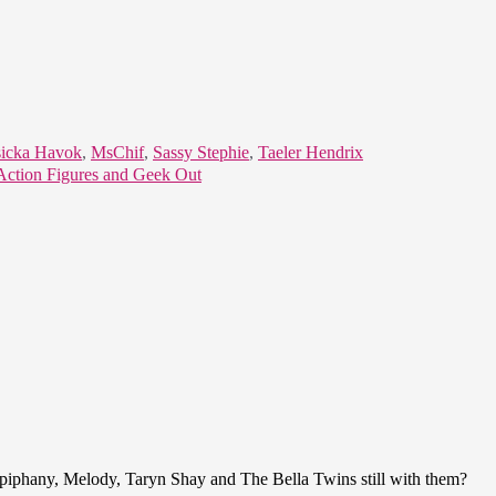
sicka Havok
,
MsChif
,
Sassy Stephie
,
Taeler Hendrix
Action Figures and Geek Out