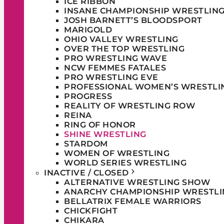
ICE RIBBON
INSANE CHAMPIONSHIP WRESTLIN
JOSH BARNETT’S BLOODSPORT
MARIGOLD
OHIO VALLEY WRESTLING
OVER THE TOP WRESTLING
PRO WRESTLING WAVE
NCW FEMMES FATALES
PRO WRESTLING EVE
PROFESSIONAL WOMEN’S WRESTLI
PROGRESS
REALITY OF WRESTLING ROW
REINA
RING OF HONOR
SHINE WRESTLING
STARDOM
WOMEN OF WRESTLING
WORLD SERIES WRESTLING
INACTIVE / CLOSED
ALTERNATIVE WRESTLING SHOW
ANARCHY CHAMPIONSHIP WRESTLI
BELLATRIX FEMALE WARRIORS
CHICKFIGHT
CHIKARA