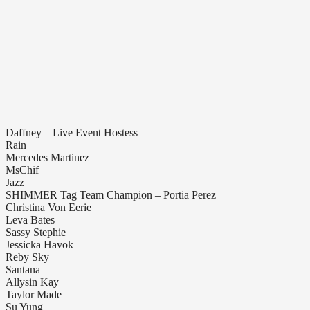
Daffney – Live Event Hostess
Rain
Mercedes Martinez
MsChif
Jazz
SHIMMER Tag Team Champion – Portia Perez
Christina Von Eerie
Leva Bates
Sassy Stephie
Jessicka Havok
Reby Sky
Santana
Allysin Kay
Taylor Made
Su Yung