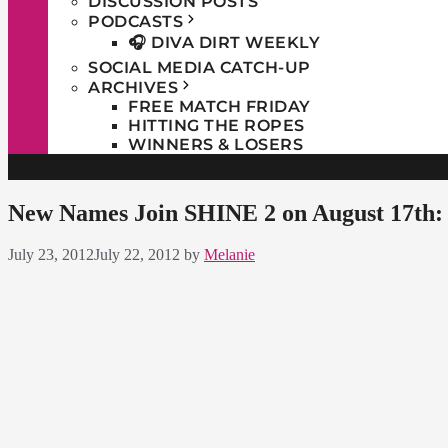
DISCUSSION POSTS
PODCASTS
🎧 DIVA DIRT WEEKLY
SOCIAL MEDIA CATCH-UP
ARCHIVES
FREE MATCH FRIDAY
HITTING THE ROPES
WINNERS & LOSERS
New Names Join SHINE 2 on August 17th:
July 23, 2012
July 22, 2012
by
Melanie