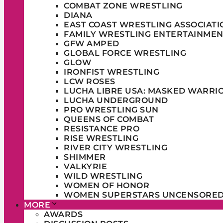
COMBAT ZONE WRESTLING
DIANA
EAST COAST WRESTLING ASSOCIATI
FAMILY WRESTLING ENTERTAINMEN
GFW AMPED
GLOBAL FORCE WRESTLING
GLOW
IRONFIST WRESTLING
LCW ROSES
LUCHA LIBRE USA: MASKED WARRI
LUCHA UNDERGROUND
PRO WRESTLING SUN
QUEENS OF COMBAT
RESISTANCE PRO
RISE WRESTLING
RIVER CITY WRESTLING
SHIMMER
VALKYRIE
WILD WRESTLING
WOMEN OF HONOR
WOMEN SUPERSTARS UNCENSORE
MORE
AWARDS