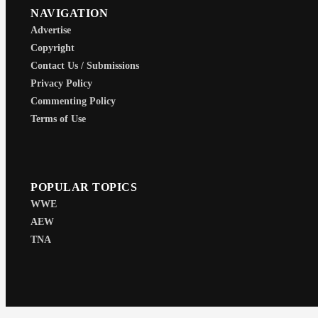
NAVIGATION
Advertise
Copyright
Contact Us / Submissions
Privacy Policy
Commenting Policy
Terms of Use
POPULAR TOPICS
WWE
AEW
TNA