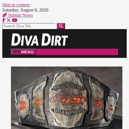
Skip to content
Saturday, August 8, 2026
Submit News
MENU