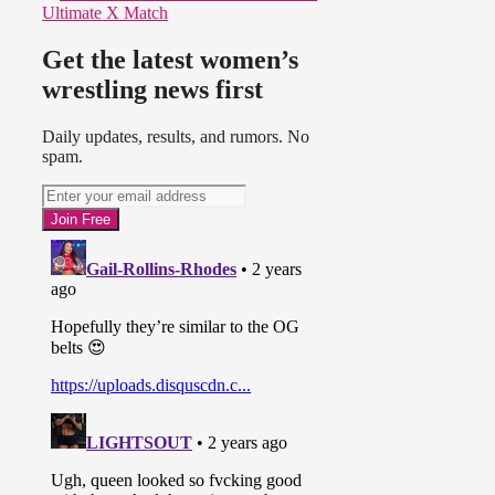
Ultimate X Match
Get the latest women’s
wrestling news first
Daily updates, results, and rumors. No
spam.