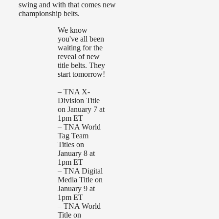
swing and with that comes new
championship belts.
We know
you've all been
waiting for the
reveal of new
title belts. They
start tomorrow!
– TNA X-
Division Title
on January 7 at
1pm ET
– TNA World
Tag Team
Titles on
January 8 at
1pm ET
– TNA Digital
Media Title on
January 9 at
1pm ET
– TNA World
Title on