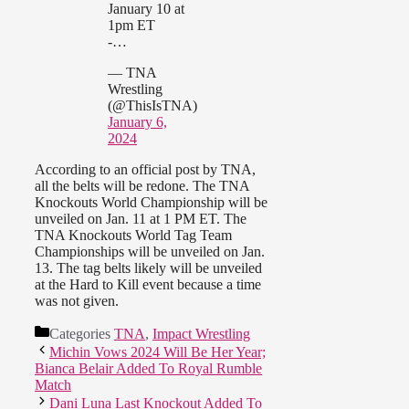
January 10 at
1pm ET
-…
— TNA
Wrestling
(@ThisIsTNA)
January 6,
2024
According to an official post by TNA,
all the belts will be redone. The TNA
Knockouts World Championship will be
unveiled on Jan. 11 at 1 PM ET. The
TNA Knockouts World Tag Team
Championships will be unveiled on Jan.
13. The tag belts likely will be unveiled
at the Hard to Kill event because a time
was not given.
Categories
TNA
,
Impact Wrestling
Michin Vows 2024 Will Be Her Year;
Bianca Belair Added To Royal Rumble
Match
Dani Luna Last Knockout Added To