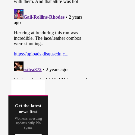
Get the latest
news first
Women's wrestling
updates daily. No
spam.