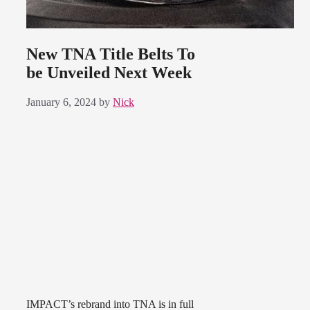
New TNA Title Belts To
be Unveiled Next Week
January 6, 2024
by
Nick
IMPACT’s rebrand into TNA is in full