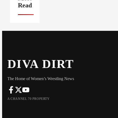
Read
DIVA DIRT
The Home of Women’s Wrestling News
A CHANNEL 70 PROPERTY