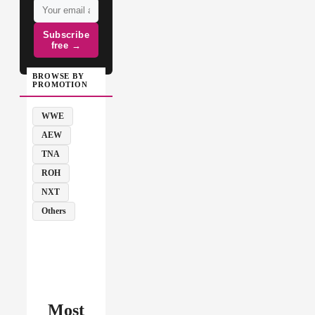
Subscribe
free →
BROWSE BY
PROMOTION
WWE
AEW
TNA
ROH
NXT
Others
Most