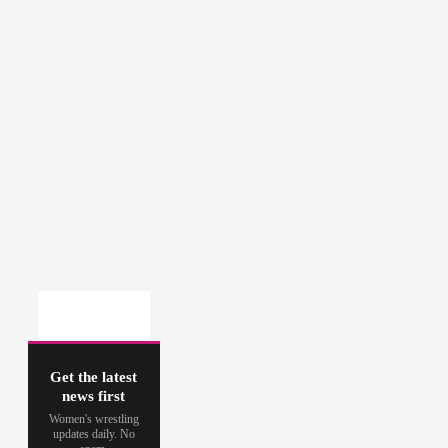
Get the latest
news first
Women's wrestling
updates daily. No