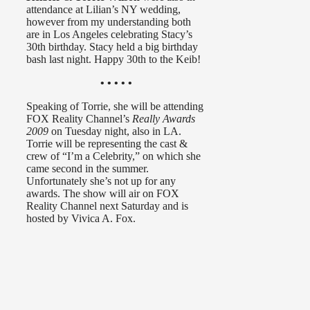
attendance at Lilian’s NY wedding,
however from my understanding both
are in Los Angeles celebrating Stacy’s
30th birthday. Stacy held a big birthday
bash last night. Happy 30th to the Keib!
• • • • •
Speaking of Torrie, she will be attending
FOX Reality Channel’s
Really Awards
2009
on Tuesday night, also in LA.
Torrie will be representing the cast &
crew of “I’m a Celebrity,” on which she
came second in the summer.
Unfortunately she’s not up for any
awards. The show will air on FOX
Reality Channel next Saturday and is
hosted by Vivica A. Fox.