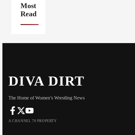
Most
Read
DIVA DIRT
The Home of Women’s Wrestling News
A CHANNEL 70 PROPERTY