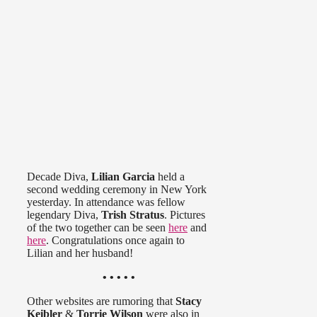
Decade Diva,
Lilian Garcia
held a
second wedding ceremony in New York
yesterday. In attendance was fellow
legendary Diva,
Trish Stratus
. Pictures
of the two together can be seen
here
and
here
. Congratulations once again to
Lilian and her husband!
• • • • •
Other websites are rumoring that
Stacy
Keibler
&
Torrie Wilson
were also in