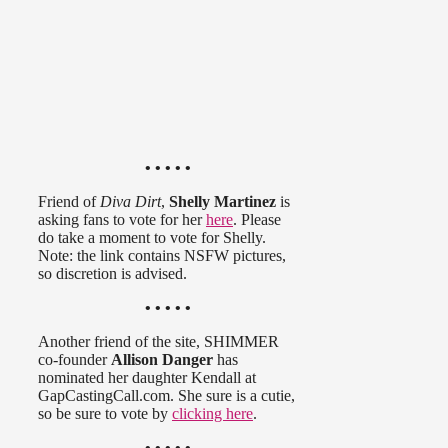
• • • • •
Friend of
Diva Dirt
,
Shelly Martinez
is
asking fans to vote for her
here
. Please
do take a moment to vote for Shelly.
Note: the link contains NSFW pictures,
so discretion is advised.
• • • • •
Another friend of the site, SHIMMER
co-founder
Allison Danger
has
nominated her daughter Kendall at
GapCastingCall.com. She sure is a cutie,
so be sure to vote by
clicking here
.
• • • • •