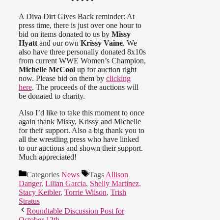
A Diva Dirt Gives Back reminder: At
press time, there is just over one hour to
bid on items donated to us by
Missy
Hyatt
and our own
Krissy Vaine
. We
also have three personally donated 8x10s
from current WWE Women’s Champion,
Michelle McCool
up for auction right
now. Please bid on them by
clicking
here
. The proceeds of the auctions will
be donated to charity.
Also I’d like to take this moment to once
again thank Missy, Krissy and Michelle
for their support. Also a big thank you to
all the wrestling press who have linked
to our auctions and shown their support.
Much appreciated!
Categories
News
Tags
Allison
Danger
,
Lilian Garcia
,
Shelly Martinez
,
Stacy Keibler
,
Torrie Wilson
,
Trish
Stratus
Roundtable Discussion Post for
October 12th