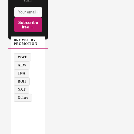
spam.
Subscribe
free →
BROWSE BY
PROMOTION
WWE
AEW
TNA
ROH
NXT
Others