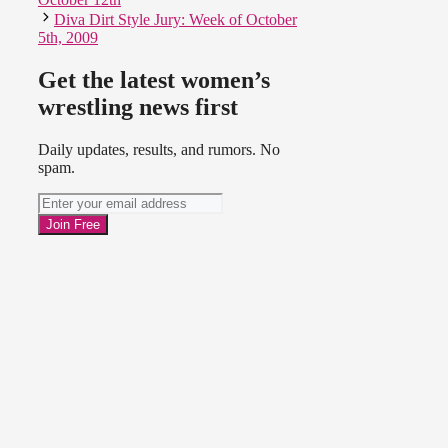
Diva Dirt Style Jury: Week of October
5th, 2009
Get the latest women’s
wrestling news first
Daily updates, results, and rumors. No
spam.