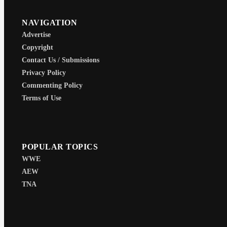
NAVIGATION
Advertise
Copyright
Contact Us / Submissions
Privacy Policy
Commenting Policy
Terms of Use
POPULAR TOPICS
WWE
AEW
TNA