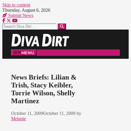
Skip to content
Thursday, August 6, 2026
Submit News
MENU
News Briefs: Lilian &
Trish, Stacy Keibler,
Torrie Wilson, Shelly
Martinez
October 11, 2009
October 11, 2009
by
Melanie