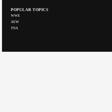
POPULAR TOPICS
WWE
AEW
TNA