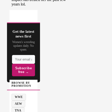
Get the latest
news first
Women's wrestling
updates daily. No
spam.
Subscribe
free →
BROWSE BY
PROMOTION
WWE
AEW
TNA