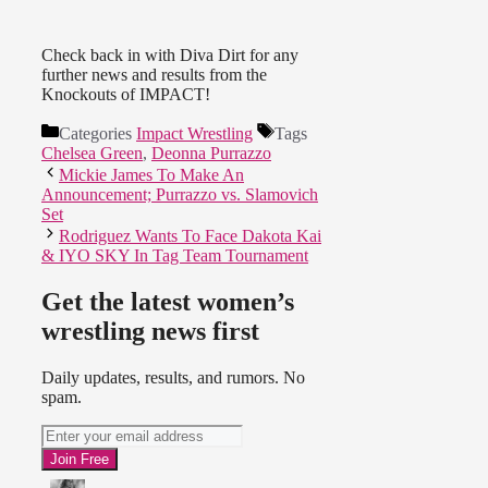
Check back in with Diva Dirt for any
further news and results from the
Knockouts of IMPACT!
Categories
Impact Wrestling
Tags
Chelsea Green
,
Deonna Purrazzo
Mickie James To Make An
Announcement; Purrazzo vs. Slamovich
Set
Rodriguez Wants To Face Dakota Kai
& IYO SKY In Tag Team Tournament
Get the latest women’s
wrestling news first
Daily updates, results, and rumors. No
spam.