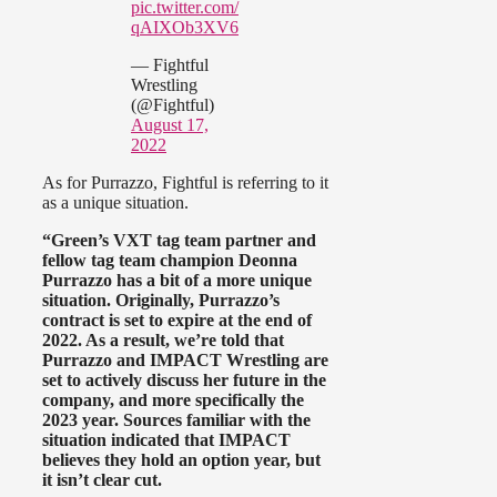
pic.twitter.com/
qAIXOb3XV6
— Fightful
Wrestling
(@Fightful)
August 17,
2022
As for Purrazzo, Fightful is referring to it
as a unique situation.
“Green’s VXT tag team partner and
fellow tag team champion Deonna
Purrazzo has a bit of a more unique
situation. Originally, Purrazzo’s
contract is set to expire at the end of
2022. As a result, we’re told that
Purrazzo and IMPACT Wrestling are
set to actively discuss her future in the
company, and more specifically the
2023 year. Sources familiar with the
situation indicated that IMPACT
believes they hold an option year, but
it isn’t clear cut.