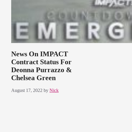
News On IMPACT
Contract Status For
Deonna Purrazzo &
Chelsea Green
August 17, 2022
by
Nick