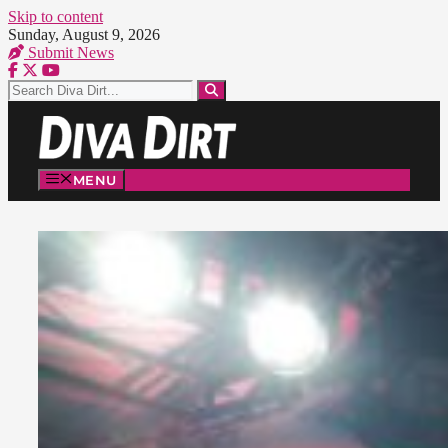
Skip to content
Sunday, August 9, 2026
Submit News
MENU