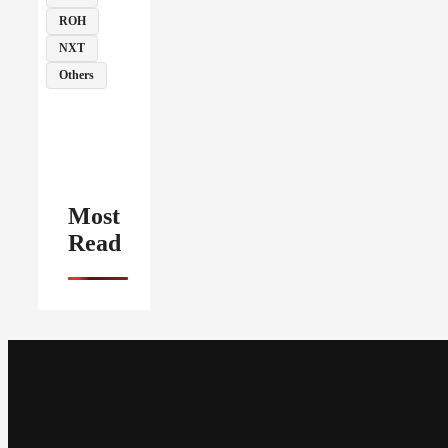
ROH
NXT
Others
Most
Read