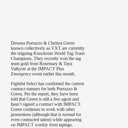
Deonna Purrazzo & Chelsea Green
known collectively as VXT are currently
the reigning Knockouts World Tag Team
Champions. They recently won the tag
team gold from Rosemary & Taya
Valkyrie at the IMPACT Plus
Emergence
event earlier this month.
Fightful Select has confirmed the current
contract statuses for both Purrazzo &
Green. Per the report, they have been
told that Green is still a free agent and
hasn’t signed a contract with IMPACT.
Green continues to work with other
promotions (although that is normal for
even contracted talent) while appearing
on IMPACT weekly from tapings.