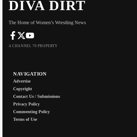
DIVA DIRT
The Home of Women’s Wrestling News
A CHANNEL 70 PROPERTY
NAVIGATION
Advertise
Copyright
Contact Us / Submissions
Privacy Policy
Commenting Policy
Terms of Use