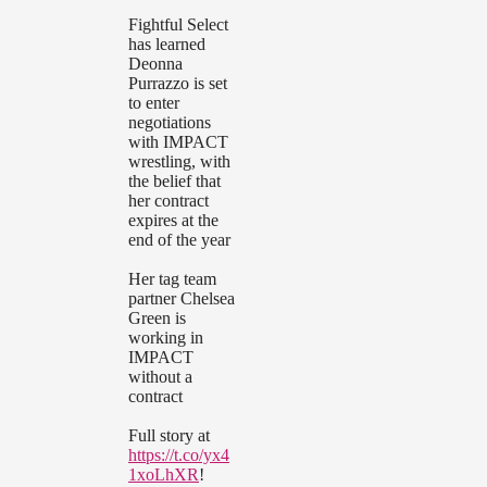
Fightful Select
has learned
Deonna
Purrazzo is set
to enter
negotiations
with IMPACT
wrestling, with
the belief that
her contract
expires at the
end of the year
Her tag team
partner Chelsea
Green is
working in
IMPACT
without a
contract
Full story at
https://t.co/yx4
1xoLhXR
!