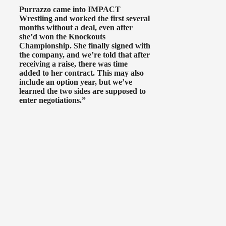
Purrazzo came into IMPACT
Wrestling and worked the first several
months without a deal, even after
she’d won the Knockouts
Championship. She finally signed with
the company, and we’re told that after
receiving a raise, there was time
added to her contract. This may also
include an option year, but we’ve
learned the two sides are supposed to
enter negotiations.”