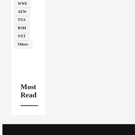
WWE
AEW
TNA
ROH
NXT
Others
Most
Read