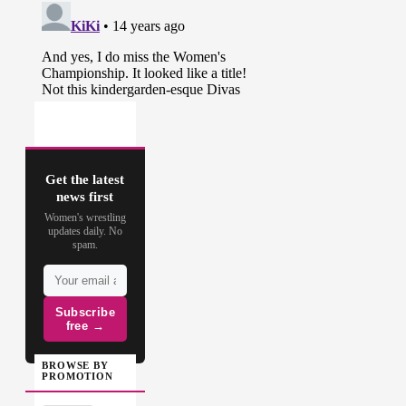
Get the latest
news first
Women's wrestling
updates daily. No
spam.
Subscribe
free →
BROWSE BY
PROMOTION