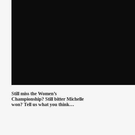
Still miss the Women’s
Championship? Still bitter Michelle
won? Tell us what you think…