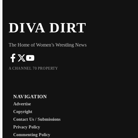
DIVA DIRT
The Home of Women’s Wrestling News
A CHANNEL 70 PROPERTY
NAVIGATION
Advertise
Copyright
Contact Us / Submissions
Privacy Policy
Commenting Policy