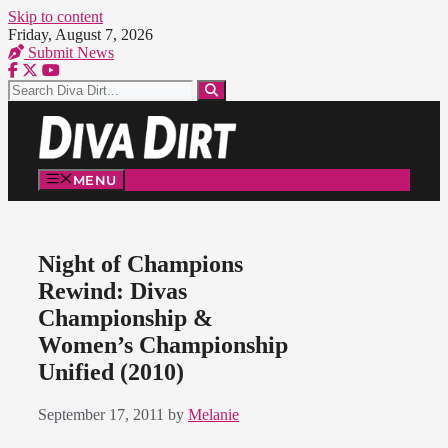
Skip to content
Friday, August 7, 2026
Submit News
MENU
Night of Champions
Rewind: Divas
Championship &
Women’s Championship
Unified (2010)
September 17, 2011
by
Melanie