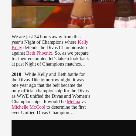
We are just 24 hours away from this
year’s Night of Champions where
Kelly
Kelly
defends the Divas Championship
against
Beth Phoenix
. So, as we prepare
for their encounter, let’s take a look back
at past Night of Champions matches…
2010
| While Kelly and Beth battle for
the Divas Title tomorrow night, it was
one year ago that the belt became the
only official championship for the Divas
as WWE unified the Divas and Women’s
Championships. It would be
Melina
vs
Michelle McCool
to determine the first
ever Unified Divas Champion…