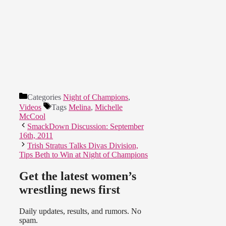
Categories
Night of Champions
,
Videos
Tags
Melina
,
Michelle
McCool
SmackDown Discussion: September
16th, 2011
Trish Stratus Talks Divas Division,
Tips Beth to Win at Night of Champions
Get the latest women’s
wrestling news first
Daily updates, results, and rumors. No
spam.