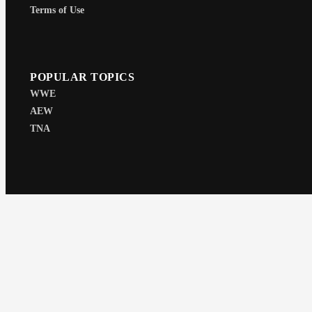
Terms of Use
POPULAR TOPICS
WWE
AEW
TNA