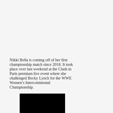
Nikki Bella is coming off of her first
championship match since 2018. It took
place over last weekend at the Clash in
Paris premium live event where she
challenged Becky Lynch for the WWE
Women’s Intercontinental
Championship.