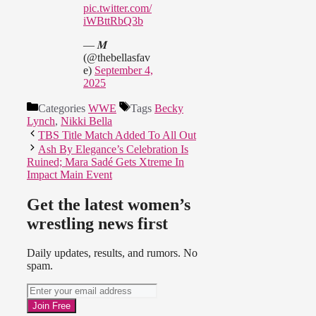
pic.twitter.com/
iWBttRbQ3b
— 𝑴
(@thebellasfav
e)
September 4,
2025
Categories
WWE
Tags
Becky
Lynch
,
Nikki Bella
TBS Title Match Added To All Out
Ash By Elegance’s Celebration Is
Ruined; Mara Sadé Gets Xtreme In
Impact Main Event
Get the latest women’s
wrestling news first
Daily updates, results, and rumors. No
spam.