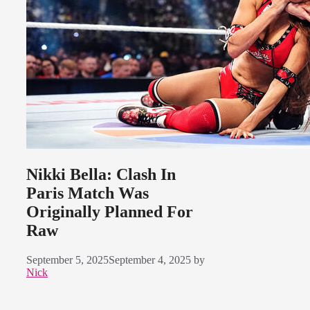
Nikki Bella: Clash In
Paris Match Was
Originally Planned For
Raw
September 5, 2025
September 4, 2025
by
Nick