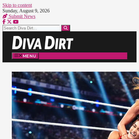
Skip to content
Sunday, August 9, 2026
Submit News
MENU