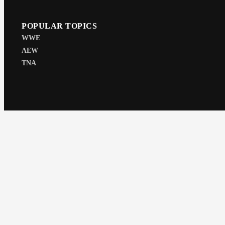
POPULAR TOPICS
WWE
AEW
TNA