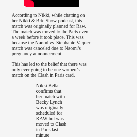
According to Nikki, while chatting on
her Nikki & Brie Show podcast, this
match was originally planned for Raw.
The match was moved to the Paris event
a week before it took place. This was
because the Naomi vs. Stephanie Vaquer
match was canceled due to Naomi’s
pregnancy announcement.
This has led to the belief that there was
only ever going to be one women’s
match on the Clash in Paris card.
Nikki Bella
confirms that
her match with
Becky Lynch
was originally
scheduled for
RAW but was
moved to Clash
in Paris last
minute