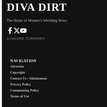
DIVA DIRT
The Home of Women’s Wrestling News
A CHANNEL 70 PROPERTY
NAVIGATION
Advertise
Copyright
Contact Us / Submissions
Privacy Policy
Commenting Policy
Terms of Use