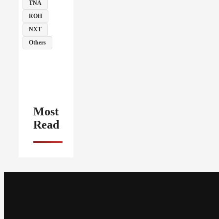
TNA
ROH
NXT
Others
Most
Read