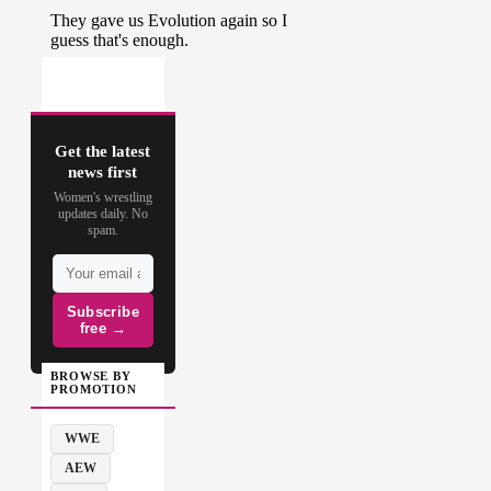
Get the latest
news first
Women's wrestling
updates daily. No
spam.
Subscribe
free →
BROWSE BY
PROMOTION
WWE
AEW