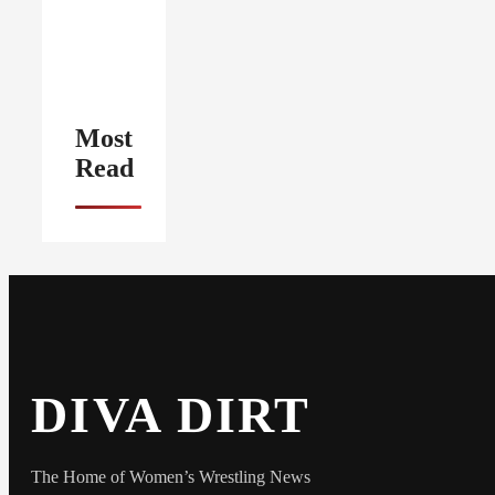
Most
Read
DIVA DIRT
The Home of Women’s Wrestling News