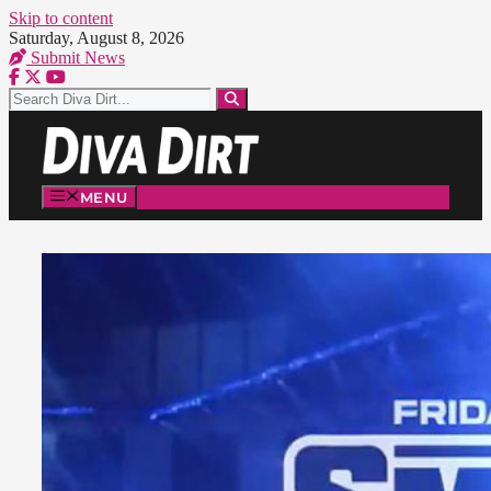
Skip to content
Saturday, August 8, 2026
Submit News
MENU