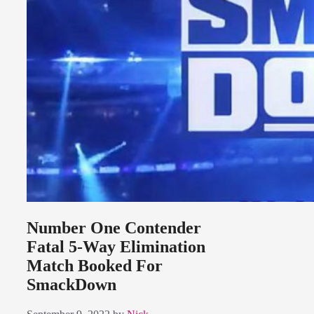
Number One Contender
Fatal 5-Way Elimination
Match Booked For
SmackDown