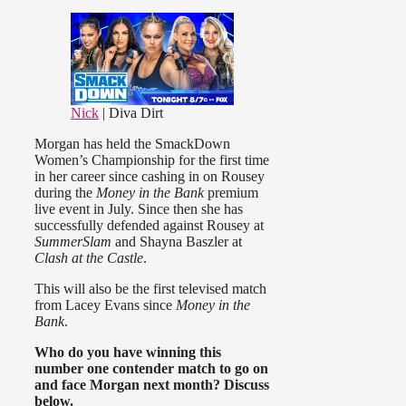
Nick
| Diva Dirt
Morgan has held the SmackDown
Women’s Championship for the first time
in her career since cashing in on Rousey
during the
Money in the Bank
premium
live event in July. Since then she has
successfully defended against Rousey at
SummerSlam
and Shayna Baszler at
Clash at the Castle
.
This will also be the first televised match
from Lacey Evans since
Money in the
Bank
.
Who do you have winning this
number one contender match to go on
and face Morgan next month? Discuss
below.