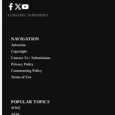
A CHANNEL 70 PROPERTY
NAVIGATION
Advertise
Copyright
Contact Us / Submissions
Privacy Policy
Commenting Policy
Terms of Use
POPULAR TOPICS
WWE
AEW