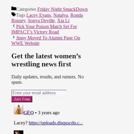
Categories
Friday Night SmackDown
Tags
Lacey Evans
,
Natalya
,
Ronda
Rousey
,
Sonya Deville
,
Xia Li
Pick Your Poison Match Set For
IMPACT’s Victory Road
Jinny Moved To Alumni Page On
WWE Website
Get the latest women’s
wrestling news first
Daily updates, results, and rumors. No
spam.