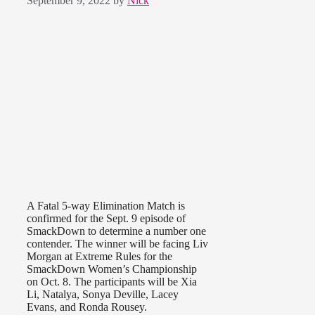
September 9, 2022
by
Nick
A Fatal 5-way Elimination Match is
confirmed for the Sept. 9 episode of
SmackDown to determine a number one
contender. The winner will be facing Liv
Morgan at Extreme Rules for the
SmackDown Women’s Championship
on Oct. 8. The participants will be Xia
Li, Natalya, Sonya Deville, Lacey
Evans, and Ronda Rousey.