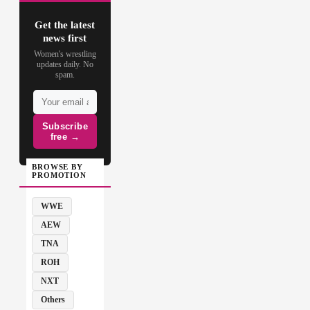
Get the latest
news first
Women's wrestling
updates daily. No
spam.
Subscribe
free →
BROWSE BY
PROMOTION
WWE
AEW
TNA
ROH
NXT
Others