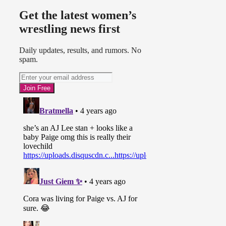
Get the latest women’s
wrestling news first
Daily updates, results, and rumors. No
spam.