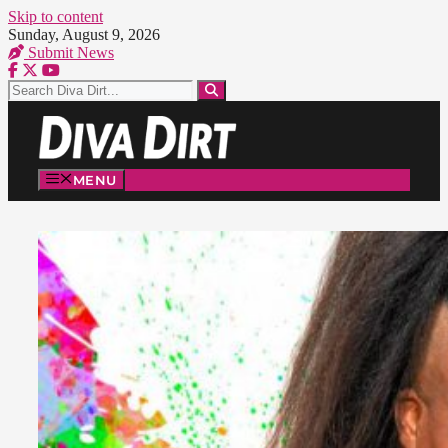
Skip to content
Sunday, August 9, 2026
Submit News
MENU