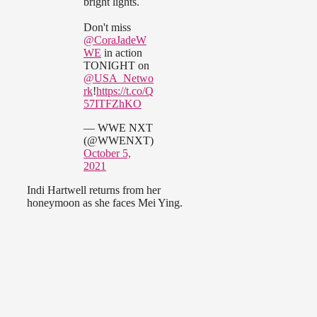
bright lights.
Don't miss
@CoraJadeW
WE
in action
TONIGHT on
@USA_Netwo
rk
!
https://t.co/Q
57ITFZhKO
— WWE NXT
(@WWENXT)
October 5,
2021
Indi Hartwell returns from her
honeymoon as she faces Mei Ying.