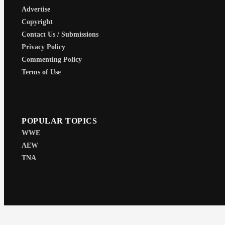
Advertise
Copyright
Contact Us / Submissions
Privacy Policy
Commenting Policy
Terms of Use
POPULAR TOPICS
WWE
AEW
TNA