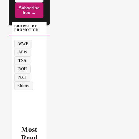
Subscribe
free →
BROWSE BY
PROMOTION
WWE
AEW
TNA
ROH
NXT
Others
Most
Read