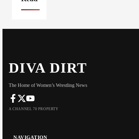
DIVA DIRT
The Home of Women’s Wrestling News
A CHANNEL 70 PROPERTY
NAVIGATION