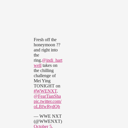
Fresh off the
honeymoon ??
and right into
the
ring.
@indi_hart
well
takes on
the chilling
challenge of
Mei Ying
TONIGHT on
#WWENXT
.
@FearTianSha
pic.twitter.com/
oLBfwRydQb
— WWE NXT
(@WWENXT)
October 5,