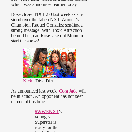
which was announced earlier today.
Rose closed NXT 2.0 last week as she
stood over the fallen NXT Women’s
Champion Raquel Gonzalez sending a
strong message. With Toxic Attraction
behind her, can Rose take out Moon to
start the show?
Nick
| Diva Dirt
As announced last week,
Cora Jade
will
be in action. An opponent has not been
named at this time.
#WWENXT
's
youngest
Superstar is
ready for the