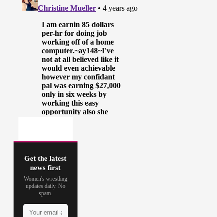
Get the latest
news first
Women's wrestling
updates daily. No
spam.