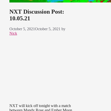
NXT Discussion Post:
10.05.21
October 5, 2021
October 5, 2021
by
Nick
NXT will kick off tonight with a match
between Mandy Rose and Ember Moon,