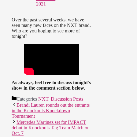
2021
Over the past several weeks, we have
seen many new faces on the NXT brand.
Who are you hoping to see more of
tonight?
As always, feel free to discuss tonight’s
show in the comment section below.
Categories
NXT
,
Discussion Posts
Brandi Lauren rounds out the entrants
in the Knockouts Knockdown
Tournament
Mercedes Martinez set for IMPACT
debut in Knockouts Tag Team Match on
Oct. 7