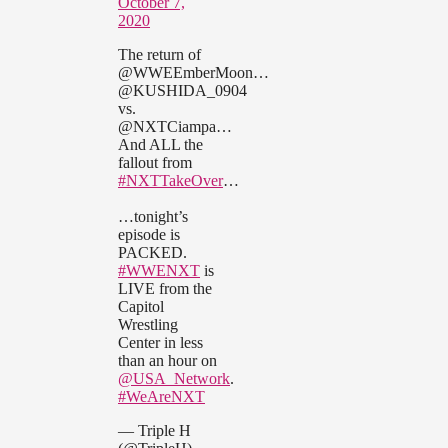
October 7,
2020
The return of
@WWEEmberMoon…
@KUSHIDA_0904
vs.
@NXTCiampa…
And ALL the
fallout from
#NXTTakeOver
…
…tonight’s
episode is
PACKED.
#WWENXT
is
LIVE from the
Capitol
Wrestling
Center in less
than an hour on
@USA_Network
.
#WeAreNXT
— Triple H