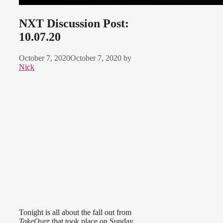
NXT Discussion Post:
10.07.20
October 7, 2020
October 7, 2020
by
Nick
Tonight is all about the fall out from
TakeOver
that took place on Sunday.