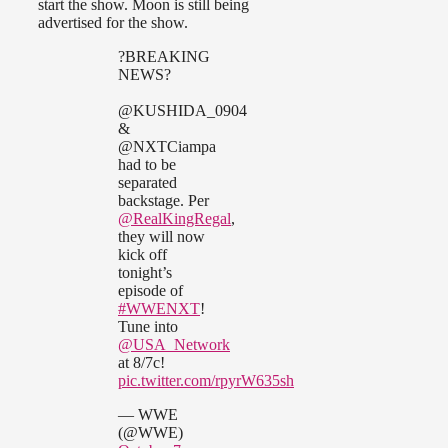
start the show. Moon is still being
advertised for the show.
?BREAKING
NEWS?
@KUSHIDA_0904
&
@NXTCiampa
had to be
separated
backstage. Per
@RealKingRegal
,
they will now
kick off
tonight’s
episode of
#WWENXT
!
Tune into
@USA_Network
at 8/7c!
pic.twitter.com/rpyrW635sh
— WWE
(@WWE)