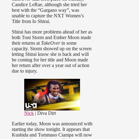
Candice LeRae, although she tried her
best with the “Gargano way”, was
unable to capture the NXT Women’s
Title from Io Shirai.
Shirai has more problems ahead of her as
both Toni Storm and Ember Moon made
their returns at
TakeOver
in some
capacity. Storm showed up on the screen
letting Shirai know she is back and will
be coming for her title and Moon made
her return after over a year out of action
due to injury.
Nick
| Diva Dirt
Earlier today, Moon was announced with
starting the show tonight. It appears that
Kushida and Tommaso Ciampa will now