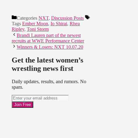
Categories
NXT
,
Discussion Posts
Tags
Ember Moon
,
Io Shirai
,
Rhea
Ripley
,
Toni Storm
Brandi Lauren part of the newest
recruits at WWE Performance Center
Winners & Losers: NXT 10.07.20
Get the latest women’s
wrestling news first
Daily updates, results, and rumors. No
spam.