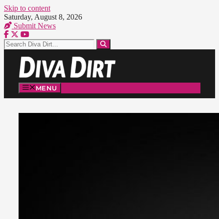
Skip to content
Saturday, August 8, 2026
Submit News
MENU