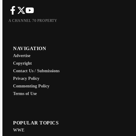
A CHANNEL 70 PROPERTY
NAVIGATION
Advertise
Copyright
Contact Us / Submissions
Privacy Policy
Commenting Policy
Terms of Use
POPULAR TOPICS
WWE