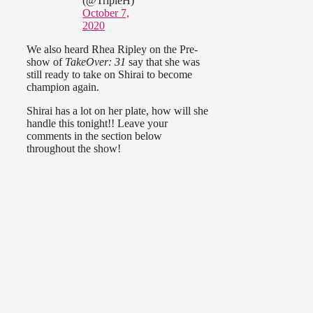
(@TripleH)
October 7,
2020
We also heard Rhea Ripley on the Pre-
show of
TakeOver: 31
say that she was
still ready to take on Shirai to become
champion again.
Shirai has a lot on her plate, how will she
handle this tonight!! Leave your
comments in the section below
throughout the show!