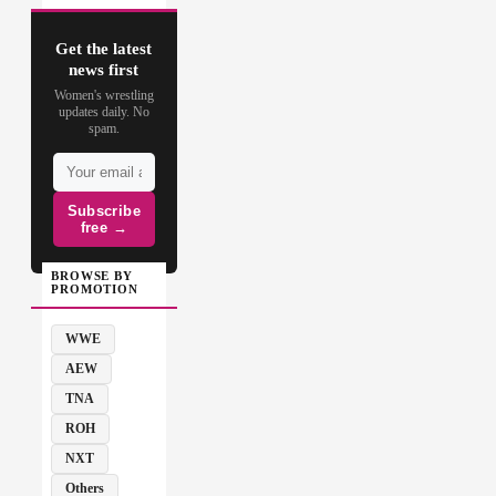
Get the latest
news first
Women's wrestling
updates daily. No
spam.
Subscribe
free →
BROWSE BY
PROMOTION
WWE
AEW
TNA
ROH
NXT
Others