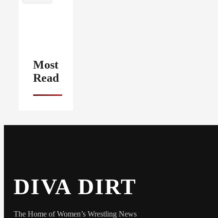
Most
Read
DIVA DIRT
The Home of Women’s Wrestling News