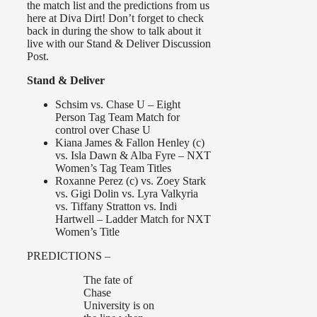
the match list and the predictions from us
here at Diva Dirt! Don’t forget to check
back in during the show to talk about it
live with our Stand & Deliver Discussion
Post.
Stand & Deliver
Schsim vs. Chase U – Eight
Person Tag Team Match for
control over Chase U
Kiana James & Fallon Henley (c)
vs. Isla Dawn & Alba Fyre – NXT
Women’s Tag Team Titles
Roxanne Perez (c) vs. Zoey Stark
vs. Gigi Dolin vs. Lyra Valkyria
vs. Tiffany Stratton vs. Indi
Hartwell – Ladder Match for NXT
Women’s Title
PREDICTIONS –
The fate of
Chase
University is on