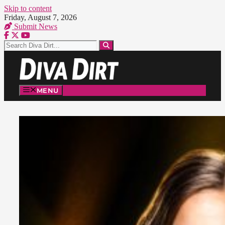
Skip to content
Friday, August 7, 2026
Submit News
MENU