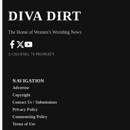
DIVA DIRT
The Home of Women’s Wrestling News
A CHANNEL 70 PROPERTY
NAVIGATION
Advertise
Copyright
Contact Us / Submissions
Privacy Policy
Commenting Policy
Terms of Use