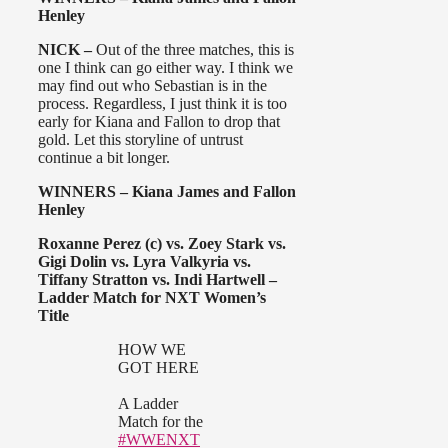
Henley
NICK –
Out of the three matches, this is
one I think can go either way. I think we
may find out who Sebastian is in the
process. Regardless, I just think it is too
early for Kiana and Fallon to drop that
gold. Let this storyline of untrust
continue a bit longer.
WINNERS – Kiana James and Fallon
Henley
Roxanne Perez (c) vs. Zoey Stark vs.
Gigi Dolin vs. Lyra Valkyria vs.
Tiffany Stratton vs. Indi Hartwell –
Ladder Match for NXT Women’s
Title
HOW WE
GOT HERE
A Ladder
Match for the
#WWENXT