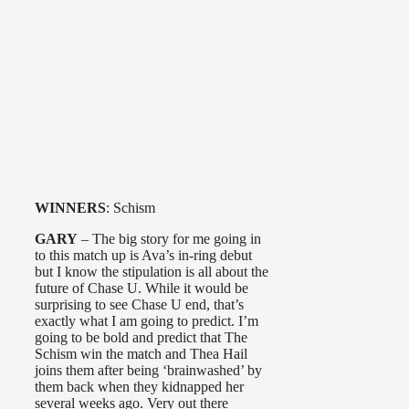
WINNERS
: Schism
GARY
– The big story for me going in
to this match up is Ava’s in-ring debut
but I know the stipulation is all about the
future of Chase U. While it would be
surprising to see Chase U end, that’s
exactly what I am going to predict. I’m
going to be bold and predict that The
Schism win the match and Thea Hail
joins them after being ‘brainwashed’ by
them back when they kidnapped her
several weeks ago. Very out there