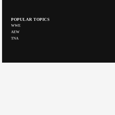
POPULAR TOPICS
WWE
AEW
TNA