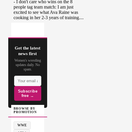
Get the latest
news first
Women's wrestling
updates daily. No
spam.
Subscribe
free →
BROWSE BY
PROMOTION
WWE