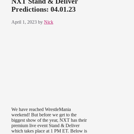
NXT Stand & Deliver
Predictions: 04.01.23
April 1, 2023
by
Nick
We have reached WrestleMania
weekend! But before we get to the
biggest show of the year, NXT has their
premium live event Stand & Deliver
which takes place at 1 PM ET. Below is