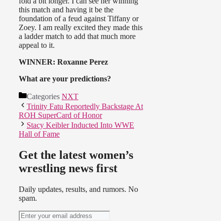
fold a bit longer. I can see her winning
this match and having it be the
foundation of a feud against Tiffany or
Zoey. I am really excited they made this
a ladder match to add that much more
appeal to it.
WINNER: Roxanne Perez
What are your predictions?
Categories
NXT
Trinity Fatu Reportedly Backstage At
ROH SuperCard of Honor
Stacy Keibler Inducted Into WWE
Hall of Fame
Get the latest women’s
wrestling news first
Daily updates, results, and rumors. No
spam.