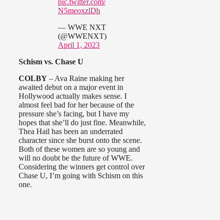
pic.twitter.com/
N5meoxzlDh
— WWE NXT
(@WWENXT)
April 1, 2023
Schism vs. Chase U
COLBY
– Ava Raine making her
awaited debut on a major event in
Hollywood actually makes sense. I
almost feel bad for her because of the
pressure she’s facing, but I have my
hopes that she’ll do just fine. Meanwhile,
Thea Hail has been an underrated
character since she burst onto the scene.
Both of these women are so young and
will no doubt be the future of WWE.
Considering the winners get control over
Chase U, I’m going with Schism on this
one.