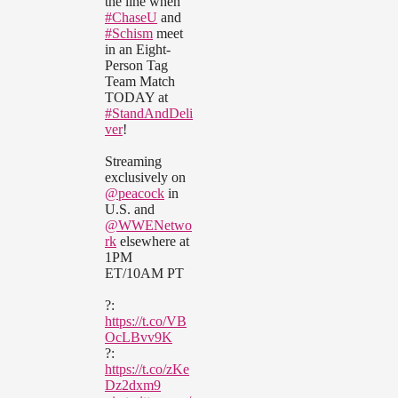
the line when
#ChaseU
and
#Schism
meet
in an Eight-
Person Tag
Team Match
TODAY at
#StandAndDeli
ver
!
Streaming
exclusively on
@peacock
in
U.S. and
@WWENetwo
rk
elsewhere at
1PM
ET/10AM PT
?:
https://t.co/VB
OcLBvv9K
?:
https://t.co/zKe
Dz2dxm9