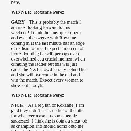
here.
WINNER: Roxanne Perez
GARY –
This is probably the match I
am most looking forward to this
weekend! I think the line-up is superb
and even the swerve with Roxanne
coming in at the last minute has an edge
of realism for me. I expect a moment of
Perez doubting herself, perhaps even
overwhelmed at a crucial moment when
climbing the ladder but this will just
cause the NXT crowd to rally behind her
and she will overcome in the end and
win the match. Expect every woman to
show out though!
WINNER: Roxanne Perez
NICK –
As a big fan of Roxanne, I am
glad they didn’t just strip her of the title
for whatever reason as some people
suggested. I think she is doing a great job
as champion and should homd onto the