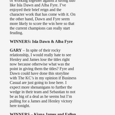
of working together against a strong duo
like Isla Dawn and Alba Fyre. I’ve
enjoyed their brief reign and the
character work that has come with it. On
the other hand, Dawn and Fyre seem
more likely to score the win here so that
the current champions can really start
feuding.
WINNERS: Isla Dawn & Alba Fyre
GARY
– In spite of their rocky
relationship, I would really hate to see
Henley and James lose the titles right
now because otherwise what was the
point in giving them the titles? Fyre and
Dawn could have done this storyline
with The KC’s in my opinion if Business
Casual are just going to lose here. I
expect more shenanigans to further the
wedge in their team and Sebastian to not
be as big of a deal as he seems but I’m
pulling for a James and Henley victory
here tonight.
WINNERS – Kiana James and Fallon