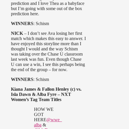
prediction and I love Thea as a babyface
but I’m going with some out of the box
prediction here.
WINNERS
: Schism
NICK
– I don’t see Ava losing her first
match which makes this easy to answer. I
have enjoyed this storyline more than I
thought I would and the way Schism
was taking over the Chase U classroom
last week was fun. Even though Chase
U can use a win, I see this perhaps being
the end of the group – for now.
WINNERS
: Schism
Kiana James & Fallon Henley (c) vs.
Isla Dawn & Alba Fyre – NXT
Women’s Tag Team Titles
HOW WE
GOT
HERE
@wwe_
alba
&