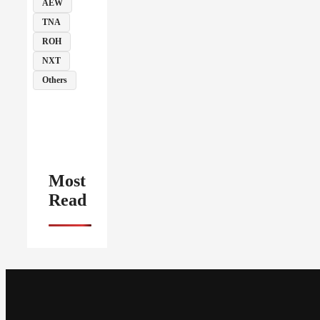
AEW
TNA
ROH
NXT
Others
Most
Read