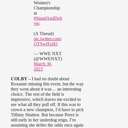
Women's
Championship
at
#StandAndDeli
ver
.
(A Thread)
pic.twitter.com/
j3TSwHxfiO
— WWE NXT
(@WWENXT)
March 30,
2023
COLBY –
I had no doubt about
Roxanne missing this event, but the way
they went about it was… an interesting
choice. The rest of the field is
impressive, which leaves me excited to
see what all they pull off. If this was to
crown a new champion, I’d have to pick
Tiffany Stratton. But because Perez is
still early in her underdog reign, I’m
assuming she defies the odds once again