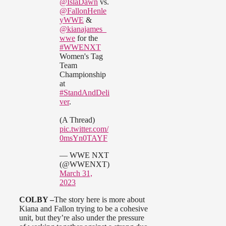
@IslaDawn
vs.
@FallonHenle
yWWE
&
@kianajames_
wwe
for the
#WWENXT
Women's Tag
Team
Championship
at
#StandAndDeli
ver
.
(A Thread)
pic.twitter.com/
0msYn0TAYF
— WWE NXT
(@WWENXT)
March 31,
2023
COLBY –
The story here is more about
Kiana and Fallon trying to be a cohesive
unit, but they’re also under the pressure