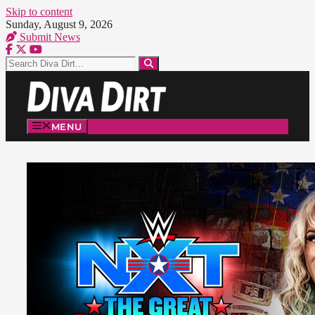
Skip to content
Sunday, August 9, 2026
Submit News
MENU