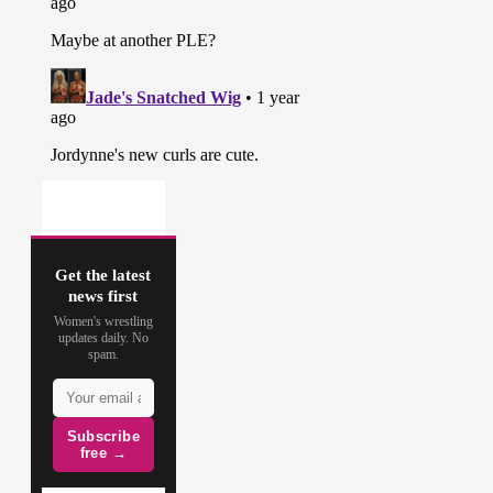
Get the latest
news first
Women's wrestling
updates daily. No
spam.
Subscribe
free →