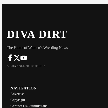
DIVA DIRT
The Home of Women’s Wrestling News
A CHANNEL 70 PROPERTY
NAVIGATION
Advertise
Copyright
Contact Us / Submissions