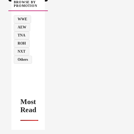
BROWSE BY
PROMOTION
WWE
AEW
TNA
ROH
NXT
Others
Most
Read