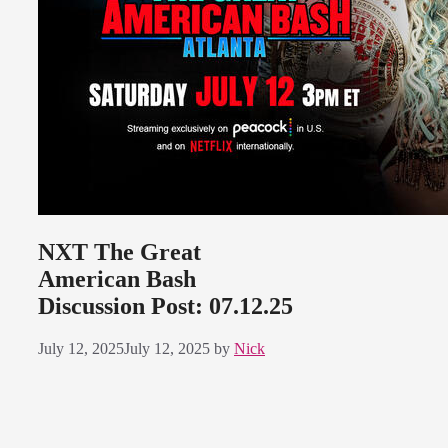
NXT The Great
American Bash
Discussion Post: 07.12.25
July 12, 2025
July 12, 2025
by
Nick