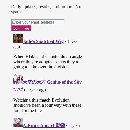
Daily updates, results, and rumors. No
spam.