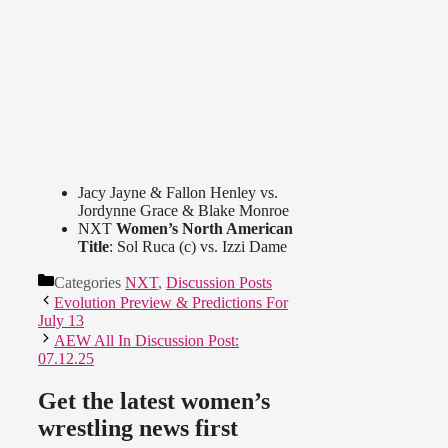
Jacy Jayne & Fallon Henley vs.
Jordynne Grace & Blake Monroe
NXT
Women’s North American
Title
: Sol Ruca (c) vs. Izzi Dame
Categories
NXT
,
Discussion Posts
Evolution Preview & Predictions For
July 13
AEW All In Discussion Post:
07.12.25
Get the latest women’s
wrestling news first