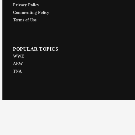
Privacy Policy
Commenting Policy
Terms of Use
POPULAR TOPICS
WWE
AEW
TNA