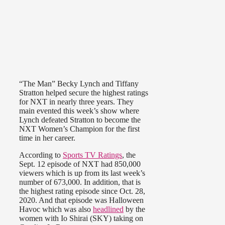
“The Man” Becky Lynch and Tiffany
Stratton helped secure the highest ratings
for NXT in nearly three years. They
main evented this week’s show where
Lynch defeated Stratton to become the
NXT Women’s Champion for the first
time in her career.
According to
Sports TV Ratings
, the
Sept. 12 episode of NXT had 850,000
viewers which is up from its last week’s
number of 673,000. In addition, that is
the highest rating episode since Oct. 28,
2020. And that episode was Halloween
Havoc which was also
headlined
by the
women with Io Shirai (SKY) taking on