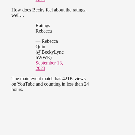
How does Becky feel about the ratings,
well…
Ratings
Rebecca
— Rebecca
Quin
(@BeckyLync
hWWE)
September 13,
2023
The main event match has 421K views
on YouTube and counting in less than 24
hours.