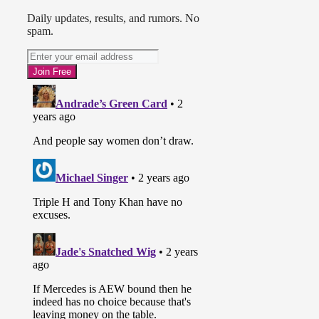
Daily updates, results, and rumors. No
spam.