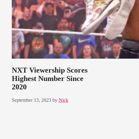
NXT Viewership Scores
Highest Number Since
2020
September 13, 2023
by
Nick