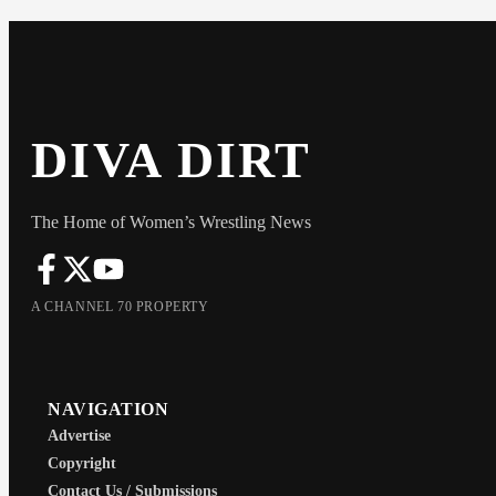
DIVA DIRT
The Home of Women’s Wrestling News
A CHANNEL 70 PROPERTY
NAVIGATION
Advertise
Copyright
Contact Us / Submissions