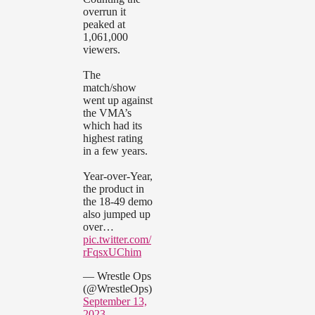
overrun it
peaked at
1,061,000
viewers.
The
match/show
went up against
the VMA’s
which had its
highest rating
in a few years.
Year-over-Year,
the product in
the 18-49 demo
also jumped up
over…
pic.twitter.com/
rFqsxUChim
— Wrestle Ops
(@WrestleOps)
September 13,
2023