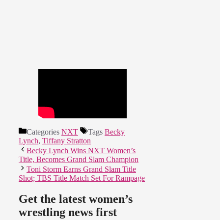
Categories
NXT
Tags
Becky
Lynch
,
Tiffany Stratton
Becky Lynch Wins NXT Women’s
Title, Becomes Grand Slam Champion
Toni Storm Earns Grand Slam Title
Shot; TBS Title Match Set For Rampage
Get the latest women’s
wrestling news first