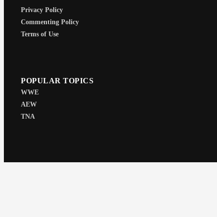
Privacy Policy
Commenting Policy
Terms of Use
POPULAR TOPICS
WWE
AEW
TNA