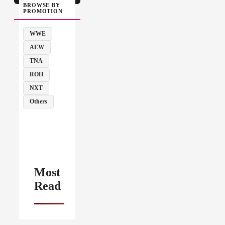
BROWSE BY
PROMOTION
WWE
AEW
TNA
ROH
NXT
Others
Most
Read