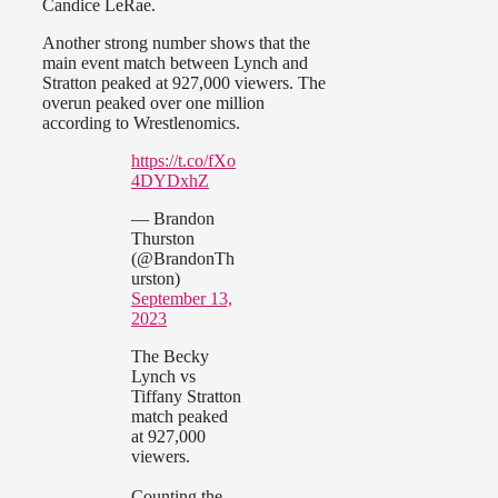
Candice LeRae.
Another strong number shows that the
main event match between Lynch and
Stratton peaked at 927,000 viewers. The
overun peaked over one million
according to Wrestlenomics.
https://t.co/fXo
4DYDxhZ
— Brandon
Thurston
(@BrandonTh
urston)
September 13,
2023
The Becky
Lynch vs
Tiffany Stratton
match peaked
at 927,000
viewers.
Counting the