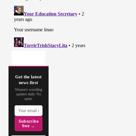
Get the latest
news first
Women's wrestling
updates daily. No
spam.
Subscribe
free →