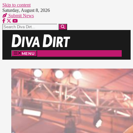
Skip to content
Saturday, August 8, 2026
Submit News
MENU