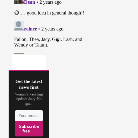
Get the latest
news first
Women's wrestling
updates daily. No
spam.
Subscribe
free →