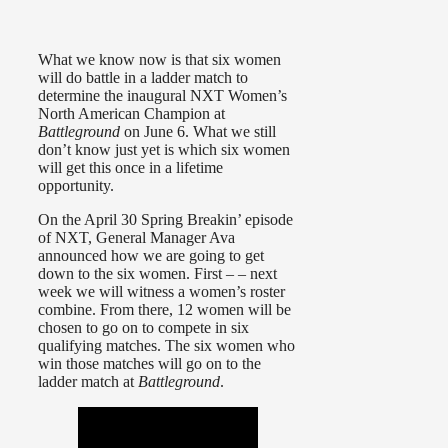
What we know now is that six women
will do battle in a ladder match to
determine the inaugural NXT Women’s
North American Champion at
Battleground
on June 6. What we still
don’t know just yet is which six women
will get this once in a lifetime
opportunity.
On the April 30 Spring Breakin’ episode
of NXT, General Manager Ava
announced how we are going to get
down to the six women. First – – next
week we will witness a women’s roster
combine. From there, 12 women will be
chosen to go on to compete in six
qualifying matches. The six women who
win those matches will go on to the
ladder match at
Battleground
.