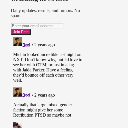
Daily updates, results, and rumors. No
spam.