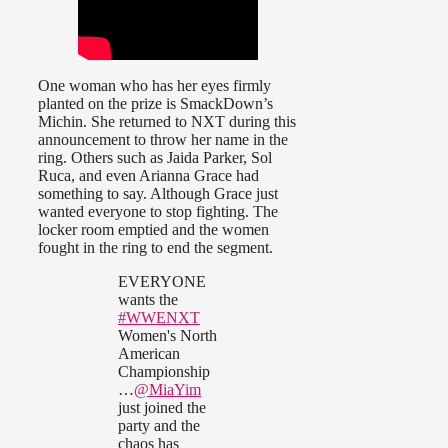
One woman who has her eyes firmly
planted on the prize is SmackDown’s
Michin. She returned to NXT during this
announcement to throw her name in the
ring. Others such as Jaida Parker, Sol
Ruca, and even Arianna Grace had
something to say. Although Grace just
wanted everyone to stop fighting. The
locker room emptied and the women
fought in the ring to end the segment.
EVERYONE
wants the
#WWENXT
Women's North
American
Championship
…
@MiaYim
just joined the
party and the
chaos has