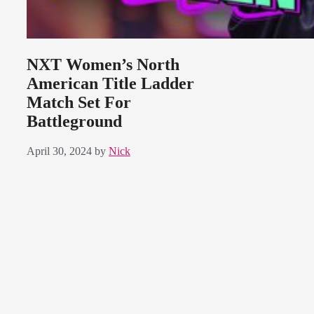
NXT Women’s North
American Title Ladder
Match Set For
Battleground
April 30, 2024
by
Nick