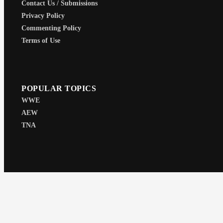
Contact Us / Submissions
Privacy Policy
Commenting Policy
Terms of Use
POPULAR TOPICS
WWE
AEW
TNA