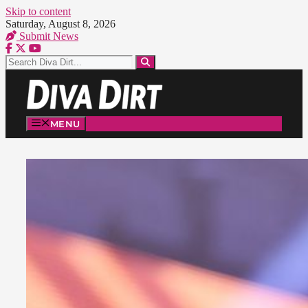
Skip to content
Saturday, August 8, 2026
Submit News
MENU