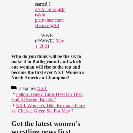
started ?
#NXTSpringBr
eakin
pic.twitter.com/
HeqixvJgA4
— WWE
(@WWE)
May
1, 2024
Who do you think will be the six to
make it to Battleground and which
one woman will rise to the top and
become the first ever NXT Women’s
North American Champion?
Categories
NXT
Fallon Henley Turns Heel On Thea
Hail At Spring Breakin’
NXT Women’s Title: Roxanne Perez
vs. Chelsea Green Set For May 7
Get the latest women’s
wrestling news first