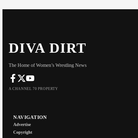
DIVA DIRT
The Home of Women’s Wrestling News
A CHANNEL 70 PROPERTY
NAVIGATION
Advertise
Copyright