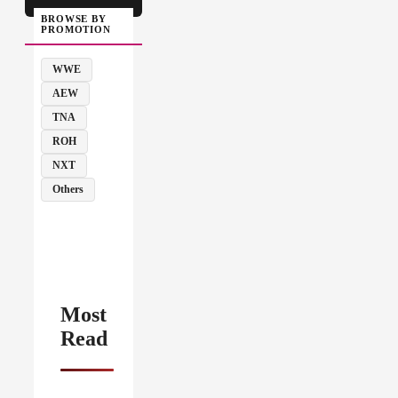
BROWSE BY
PROMOTION
WWE
AEW
TNA
ROH
NXT
Others
Most
Read