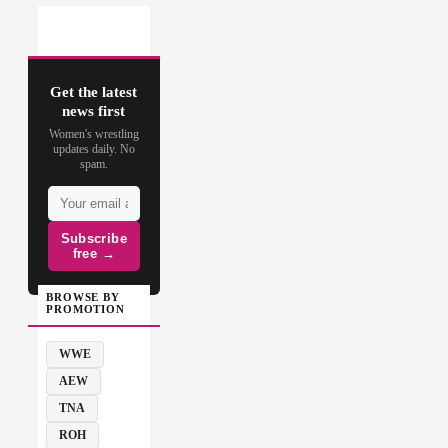
Get the latest
news first
Women's wrestling
updates daily. No
spam.
Subscribe
free →
BROWSE BY
PROMOTION
WWE
AEW
TNA
ROH