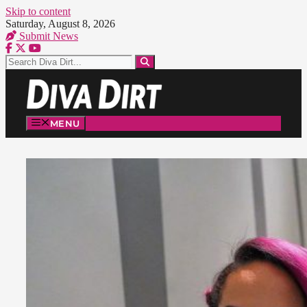
Skip to content
Saturday, August 8, 2026
Submit News
MENU