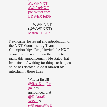
#WWENXT
#WeAreNXT
pic.twitter.com/
EDWEX4eiSb
— WWE NXT
(@WWENXT)
March 11, 2021
Next came the reveal and introduction of
the NXT Women’s Tag Team
Championships. Regal invited the NXT
women’s division out on the ramp to
make this announcement. He stated that
he is tired of waiting for things to happen
so he has decided to do it himself by
introducing these titles.
What a first!!!
@RealKingRe
gal
has
announced that
@DakotaKai_
WWE
&
@RaquelWWE