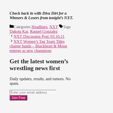
Check back in with Diva Dirt for a
Winners & Losers from tonight’s NXT.
Categories
Headlines
,
NXT
Tags
Dakota Kai
,
Raquel Gonzalez
NXT Discussion Post: 03.10.21
NXT Women’s Tag Team Titles
change hands – Blackheart & Moon
emerge as new champions
Get the latest women’s
wrestling news first
Daily updates, results, and rumors. No
spam.