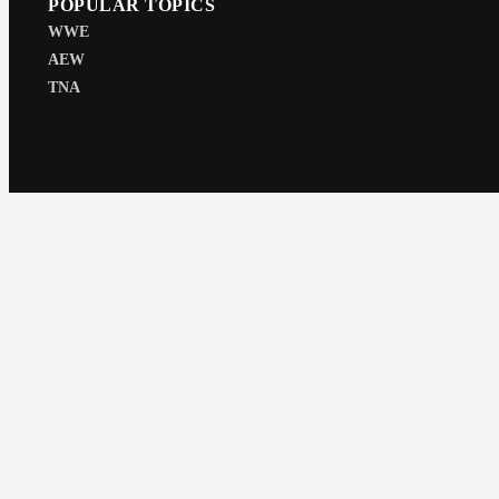
POPULAR TOPICS
WWE
AEW
TNA