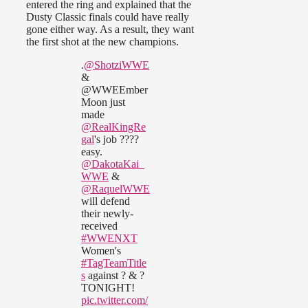
entered the ring and explained that the
Dusty Classic finals could have really
gone either way. As a result, they want
the first shot at the new champions.
.
@ShotziWWE
&
@WWEEmber
Moon just
made
@RealKingRe
gal
's job ????
easy.
@DakotaKai_
WWE
&
@RaquelWWE
will defend
their newly-
received
#WWENXT
Women's
#TagTeamTitle
s
against ? & ?
TONIGHT!
pic.twitter.com/