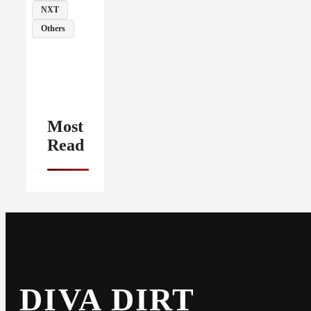
NXT
Others
Most
Read
DIVA DIRT