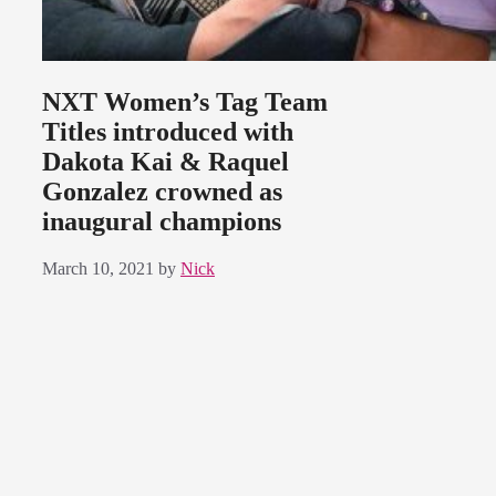
NXT Women’s Tag Team
Titles introduced with
Dakota Kai & Raquel
Gonzalez crowned as
inaugural champions
March 10, 2021
by
Nick