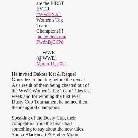
are the FIRST-
EVER
#WWENXT
Women's Tag
Team
Champions!!!
pic.twitter.com/
FwdnBjC6Pd
— WWE
(@WWE)
March 11, 2021
He invited Dakota Kai & Raquel
Gonzalez to the ring before the reveal.
As a result of them being cheated out of
the WWE Women’s Tag Team Titles last
week and for winning the first-ever
Dusty Cup Tournament he named them
the inaugural champions.
Speaking of the Dusty Cup, their
competitors from the finals had
something to say about the new titles.
Shotzi Blackheart & Ember Moon