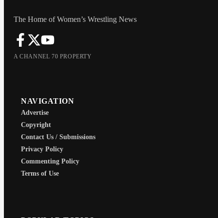
The Home of Women’s Wrestling News
A CHANNEL 70 PROPERTY
NAVIGATION
Advertise
Copyright
Contact Us / Submissions
Privacy Policy
Commenting Policy
Terms of Use