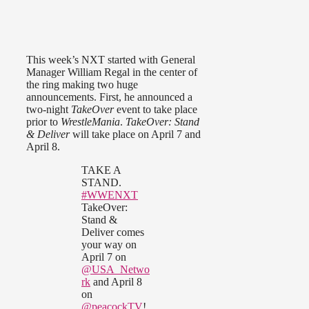
This week’s NXT started with General
Manager William Regal in the center of
the ring making two huge
announcements. First, he announced a
two-night
TakeOver
event to take place
prior to
WrestleMania
.
TakeOver: Stand
& Deliver
will take place on April 7 and
April 8.
TAKE A
STAND.
#WWENXT
TakeOver:
Stand &
Deliver comes
your way on
April 7 on
@USA_Netwo
rk
and April 8
on
@peacockTV
!