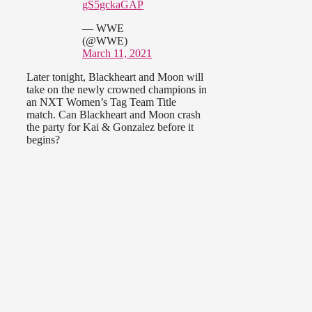
gS5gckaGAP
— WWE
(@WWE)
March 11, 2021
Later tonight, Blackheart and Moon will
take on the newly crowned champions in
an NXT Women’s Tag Team Title
match. Can Blackheart and Moon crash
the party for Kai & Gonzalez before it
begins?