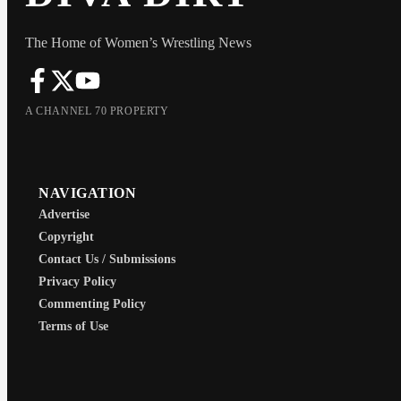
The Home of Women’s Wrestling News
A CHANNEL 70 PROPERTY
NAVIGATION
Advertise
Copyright
Contact Us / Submissions
Privacy Policy
Commenting Policy
Terms of Use