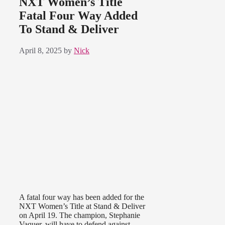
NXT Women’s Title
Fatal Four Way Added
To Stand & Deliver
April 8, 2025
by
Nick
A fatal four way has been added for the
NXT Women’s Title at Stand & Deliver
on April 19. The champion, Stephanie
Vaquer, will have to defend against