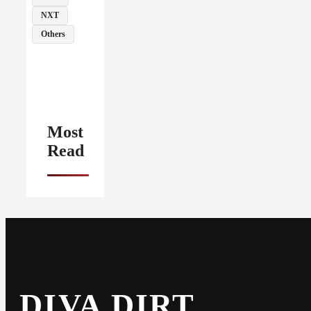
NXT
Others
Most
Read
DIVA DIRT