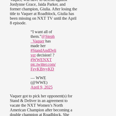
Jordynne Grace, Jaida Parker, and
former champion, Giulia. After losing the
title to Vaquer at Roadblock, Giulia has
been missing on NXT TV until the April
8 episode.
“I want all of
them.”
@Steph
_Vaquer
has
made her
#StandAndDeli
ver
decision! ?
#WWENXT
pic.twitter.com/
FeyKBtyyKD
— WWE
(@WWE)
April 9, 2025
Vaquer got to pick her opponent(s) for
Stand & Deliver in an agreement to
vacate the NXT Women’s North
American Champion after becoming a
double champion at Roadblock. She