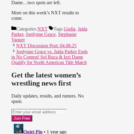
Dame…two spots are left.
More on this week’s NXT results to
come.
Categories
NXT
Tags
Giulia
,
Jaida
Parker
,
Jordynne Grace
,
Stephanie
Vaquer
NXT Discussion Post: 04.08.25
Jordynne Grace vs. Jaida Parker Ends
in No Contest! Sol Ruca & Izzi Dame
Qualify for North American Title Match
Get the latest women’s
wrestling news first
Daily updates, results, and rumors. No
spam.