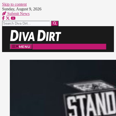
Skip to content
Sunday, August 9, 2026
Submit News
MENU