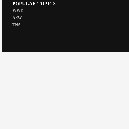
POPULAR TOPICS
WWE
AEW
TNA