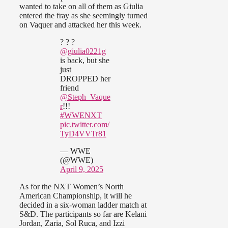
wanted to take on all of them as Giulia
entered the fray as she seemingly turned
on Vaquer and attacked her this week.
? ? ?
@giulia0221g
is back, but she
just
DROPPED her
friend
@Steph_Vaque
r
!!!
#WWENXT
pic.twitter.com/
TyD4VVTr81
— WWE
(@WWE)
April 9, 2025
As for the NXT Women’s North
American Championship, it will he
decided in a six-woman ladder match at
S&D. The participants so far are Kelani
Jordan, Zaria, Sol Ruca, and Izzi