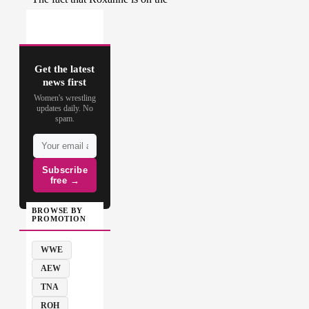
Get the latest
news first
Women's wrestling
updates daily. No
spam.
Subscribe
free →
BROWSE BY
PROMOTION
WWE
AEW
TNA
ROH