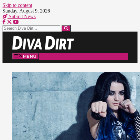
Skip to content
Sunday, August 9, 2026
Submit News
MENU