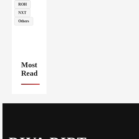
ROH
NXT
Others
Most
Read