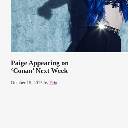
Paige Appearing on
‘Conan’ Next Week
October 16, 2015
by
Erin