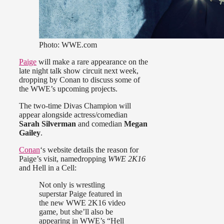
Photo: WWE.com
Paige
will make a rare appearance on the
late night talk show circuit next week,
dropping by Conan to discuss some of
the WWE’s upcoming projects.
The two-time Divas Champion will
appear alongside actress/comedian
Sarah Silverman
and comedian
Megan
Gailey
.
Conan
‘s website details the reason for
Paige’s visit, namedropping
WWE 2K16
and Hell in a Cell:
Not only is wrestling
superstar Paige featured in
the new WWE 2K16 video
game, but she’ll also be
appearing in WWE’s “Hell