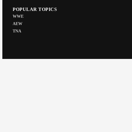
POPULAR TOPICS
WWE
AEW
TNA