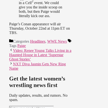
in a Cell” event. We could
give you the inside scoop on
both, but then Paige would
literally kick our ass.
Paige’s Conan appearance will air
Thursday, October 22nd at 11pm ET on
TBS.
Categories
Headlines
,
WWE News
Tags
Paige
Video: Renee Young Talks Living in a
Haunted House in Latest ‘Superstar
Ghost Stories’
NXT Diva Jasmin Gets New Ring
Name
Get the latest women’s
wrestling news first
Daily updates, results, and rumors. No
spam.