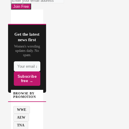
Get the latest
news first
Women's wrestling
updates daily. No
spam.
Subscribe
free →
BROWSE BY
PROMOTION
WWE
AEW
TNA