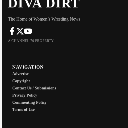
DIVA DIRT
The Home of Women’s Wrestling News
A CHANNEL 70 PROPERTY
NAVIGATION
Advertise
Copyright
Contact Us / Submissions
Privacy Policy
Commenting Policy
Terms of Use