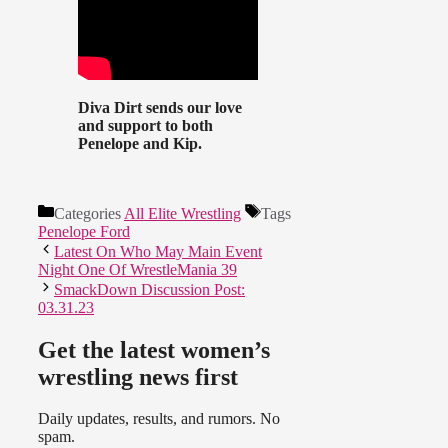
Diva Dirt sends our love
and support to both
Penelope and Kip.
Categories
All Elite Wrestling
Tags
Penelope Ford
Latest On Who May Main Event
Night One Of WrestleMania 39
SmackDown Discussion Post:
03.31.23
Get the latest women’s
wrestling news first
Daily updates, results, and rumors. No
spam.