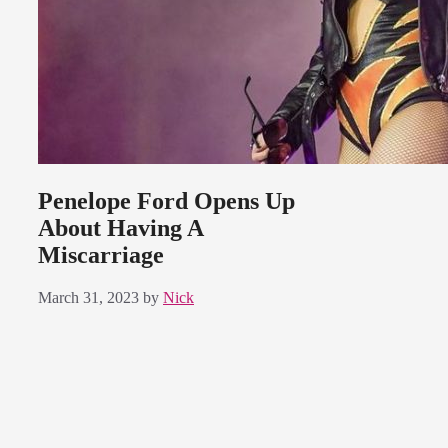
Penelope Ford Opens Up
About Having A
Miscarriage
March 31, 2023
by
Nick