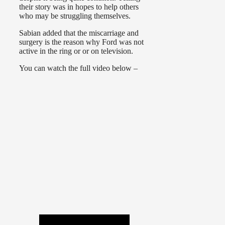
their story was in hopes to help others
who may be struggling themselves.
Sabian added that the miscarriage and
surgery is the reason why Ford was not
active in the ring or or on television.
You can watch the full video below –