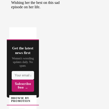
Get the latest
news first
Women's wrestling
updates daily. No
spam.
Subscribe
free →
BROWSE BY
PROMOTION