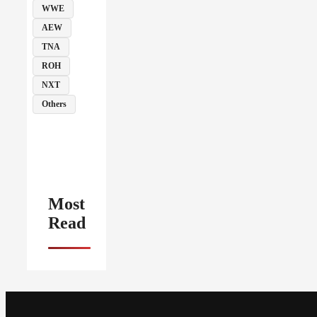
WWE
AEW
TNA
ROH
NXT
Others
Most
Read