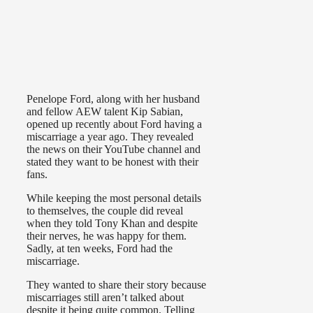
Penelope Ford, along with her husband
and fellow AEW talent Kip Sabian,
opened up recently about Ford having a
miscarriage a year ago. They revealed
the news on their YouTube channel and
stated they want to be honest with their
fans.
While keeping the most personal details
to themselves, the couple did reveal
when they told Tony Khan and despite
their nerves, he was happy for them.
Sadly, at ten weeks, Ford had the
miscarriage.
They wanted to share their story because
miscarriages still aren’t talked about
despite it being quite common. Telling