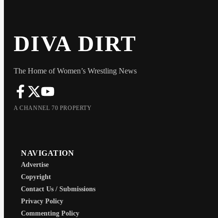
DIVA DIRT
The Home of Women’s Wrestling News
A CHANNEL 70 PROPERTY
NAVIGATION
Advertise
Copyright
Contact Us / Submissions
Privacy Policy
Commenting Policy