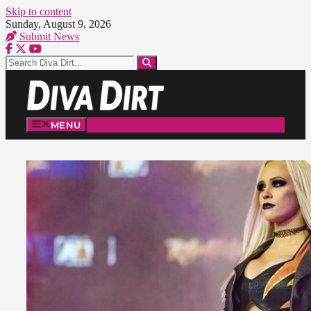
Skip to content
Sunday, August 9, 2026
Submit News
MENU