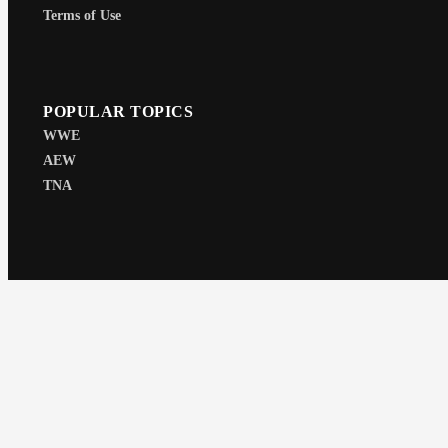
Terms of Use
POPULAR TOPICS
WWE
AEW
TNA