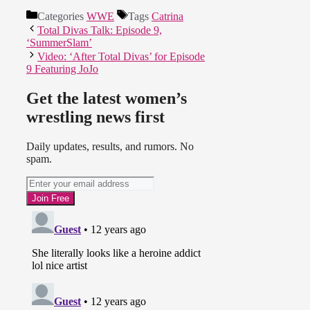
Categories
WWE
Tags
Catrina
Total Divas Talk: Episode 9,
‘SummerSlam’
Video: ‘After Total Divas’ for Episode
9 Featuring JoJo
Get the latest women’s
wrestling news first
Daily updates, results, and rumors. No
spam.