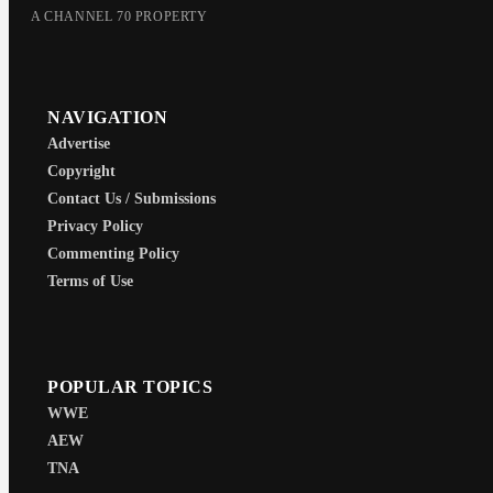
A CHANNEL 70 PROPERTY
NAVIGATION
Advertise
Copyright
Contact Us / Submissions
Privacy Policy
Commenting Policy
Terms of Use
POPULAR TOPICS
WWE
AEW
TNA