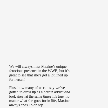
We will always miss Maxine’s unique,
ferocious presence in the WWE, but it’s
great to see that she’s got a lot lined up
for herself.
Plus, how many of us can say we’ve
gotten to dress up as a heroin addict
and
look great at the same time? It’s true, no
matter what she goes for in life, Maxine
always ends up on top.