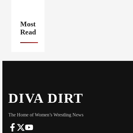
Most
Read
DIVA DIRT
The Home of Women’s Wrestling News