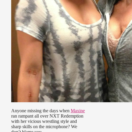
Anyone missing the days when
Maxine
ran rampant all over NXT Redemption
with her vicious wrestling style and
sharp skills on the microphone? We
don’t blame you.