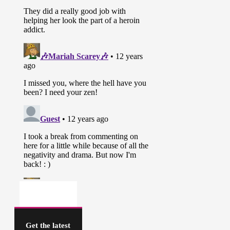
Get the latest