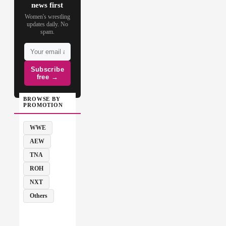
news first
Women's wrestling
updates daily. No
spam.
Subscribe
free →
BROWSE BY
PROMOTION
WWE
AEW
TNA
ROH
NXT
Others