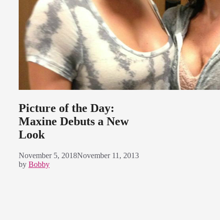
Picture of the Day:
Maxine Debuts a New
Look
November 5, 2018
November 11, 2013
by
Bobby