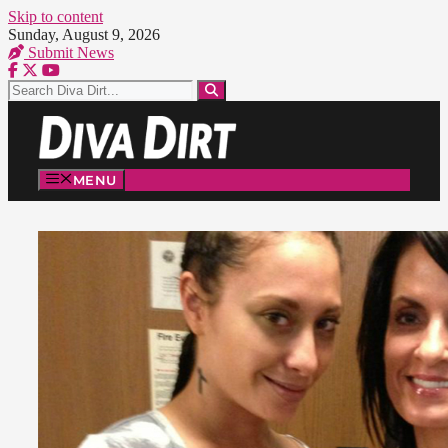
Skip to content
Sunday, August 9, 2026
Submit News
MENU