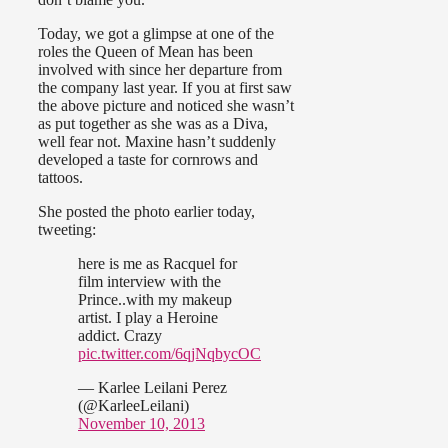
Today, we got a glimpse at one of the
roles the Queen of Mean has been
involved with since her departure from
the company last year. If you at first saw
the above picture and noticed she wasn’t
as put together as she was as a Diva,
well fear not. Maxine hasn’t suddenly
developed a taste for cornrows and
tattoos.
She posted the photo earlier today,
tweeting:
here is me as Racquel for
film interview with the
Prince..with my makeup
artist. I play a Heroine
addict. Crazy
pic.twitter.com/6qjNqbycOC
— Karlee Leilani Perez
(@KarleeLeilani)
November 10, 2013