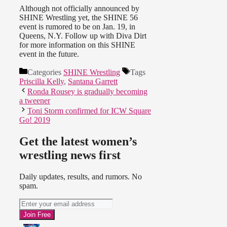
Although not officially announced by
SHINE Wrestling yet, the SHINE 56
event is rumored to be on Jan. 19, in
Queens, N.Y. Follow up with Diva Dirt
for more information on this SHINE
event in the future.
Categories
SHINE Wrestling
Tags
Priscilla Kelly
,
Santana Garrett
Ronda Rousey is gradually becoming
a tweener
Toni Storm confirmed for ICW Square
Go! 2019
Get the latest women’s
wrestling news first
Daily updates, results, and rumors. No
spam.