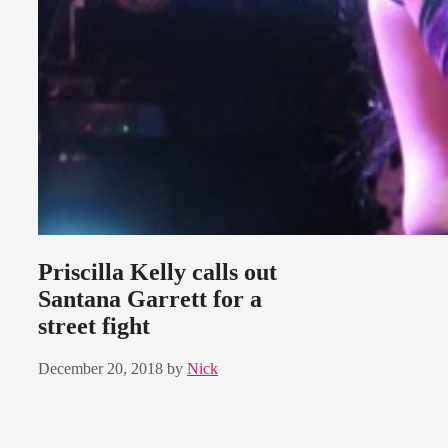
Priscilla Kelly calls out
Santana Garrett for a
street fight
December 20, 2018
by
Nick