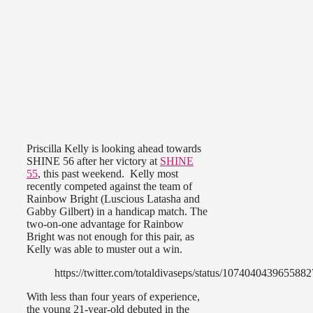
Priscilla Kelly is looking ahead towards
SHINE 56 after her victory at
SHINE
55
, this past weekend. Kelly most
recently competed against the team of
Rainbow Bright (Luscious Latasha and
Gabby Gilbert) in a handicap match. The
two-on-one advantage for Rainbow
Bright was not enough for this pair, as
Kelly was able to muster out a win.
https://twitter.com/totaldivaseps/status/107404043965588
With less than four years of experience,
the young 21-year-old debuted in the