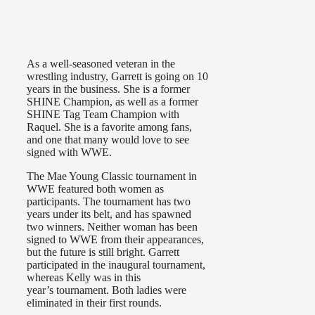
As a well-seasoned veteran in the
wrestling industry, Garrett is going on 10
years in the business. She is a former
SHINE Champion, as well as a former
SHINE Tag Team Champion with
Raquel. She is a favorite among fans,
and one that many would love to see
signed with WWE.
The Mae Young Classic tournament in
WWE featured both women as
participants. The tournament has two
years under its belt, and has spawned
two winners. Neither woman has been
signed to WWE from their appearances,
but the future is still bright. Garrett
participated in the inaugural tournament,
whereas Kelly was in this
year’s
tournament. Both ladies were
eliminated in their first rounds.