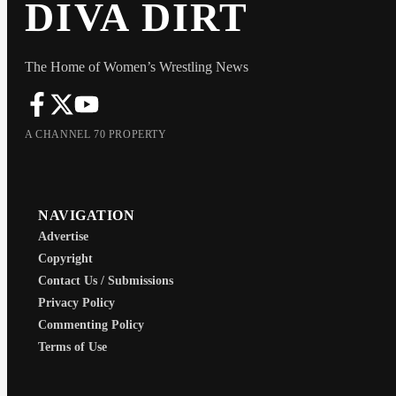
DIVA DIRT
The Home of Women’s Wrestling News
A CHANNEL 70 PROPERTY
NAVIGATION
Advertise
Copyright
Contact Us / Submissions
Privacy Policy
Commenting Policy
Terms of Use