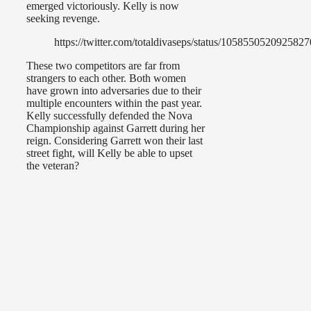
emerged victoriously. Kelly is now
seeking revenge.
https://twitter.com/totaldivaseps/status/105855052092582
These two competitors are far from
strangers to each other. Both women
have grown into adversaries due to their
multiple encounters within the past year.
Kelly successfully defended the Nova
Championship against Garrett during her
reign. Considering Garrett won their last
street fight, will Kelly be able to upset
the veteran?