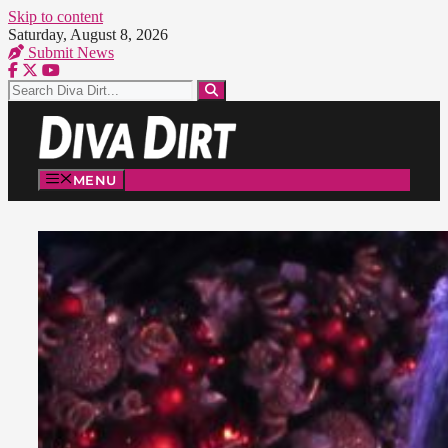
Skip to content
Saturday, August 8, 2026
Submit News
MENU