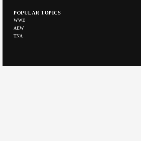
POPULAR TOPICS
WWE
AEW
TNA