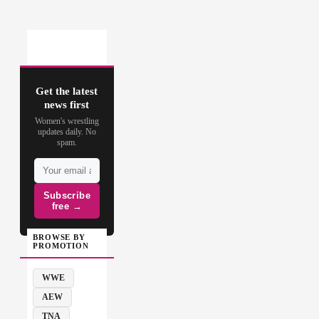
Get the latest
news first
Women's wrestling
updates daily. No
spam.
Subscribe
free →
BROWSE BY
PROMOTION
WWE
AEW
TNA