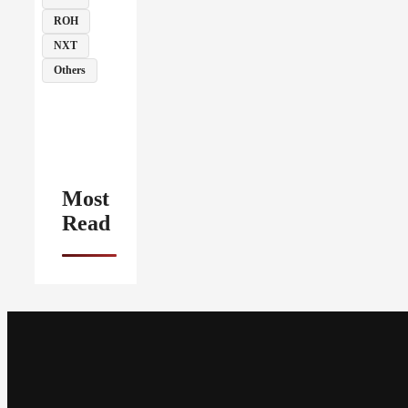
ROH
NXT
Others
Most
Read