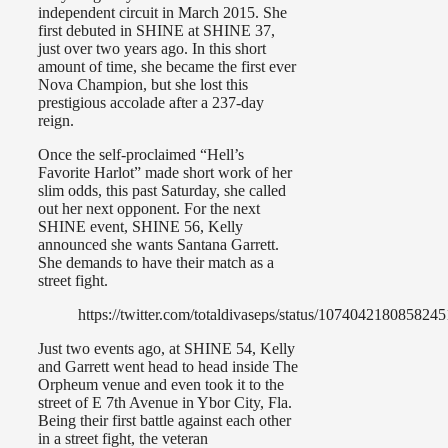
independent circuit in March 2015. She
first debuted in SHINE at SHINE 37,
just over two years ago. In this short
amount of time, she became the first ever
Nova Champion, but she lost this
prestigious accolade after a 237-day
reign.
Once the self-proclaimed “Hell’s
Favorite Harlot” made short work of her
slim odds, this past Saturday, she called
out her next opponent. For the next
SHINE event, SHINE 56, Kelly
announced she wants Santana Garrett.
She demands to have their match as a
street fight.
https://twitter.com/totaldivaseps/status/107404218085824
Just two events ago, at SHINE 54, Kelly
and Garrett went head to head inside The
Orpheum venue and even took it to the
street of E 7th Avenue in Ybor City, Fla.
Being their first battle against each other
in a street fight, the veteran