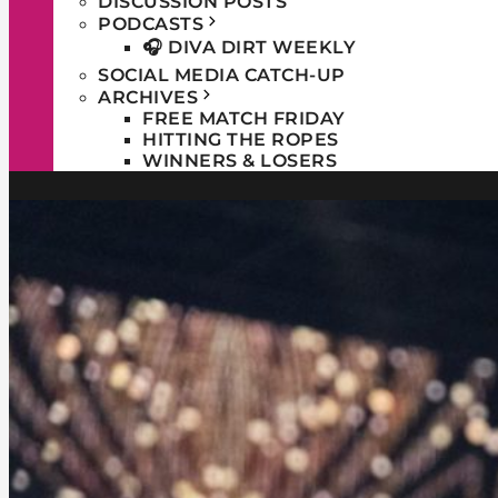
DISCUSSION POSTS
PODCASTS
🎧 DIVA DIRT WEEKLY
SOCIAL MEDIA CATCH-UP
ARCHIVES
FREE MATCH FRIDAY
HITTING THE ROPES
WINNERS & LOSERS