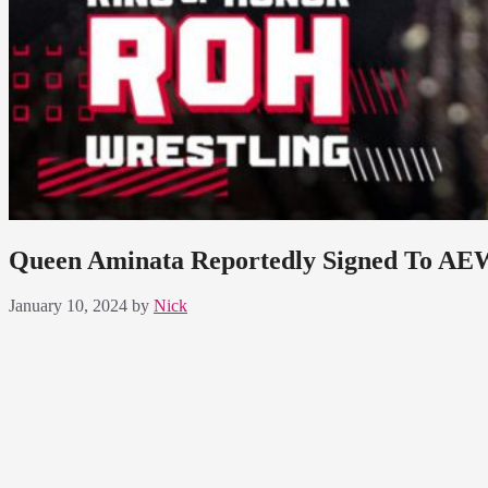
Queen Aminata Reportedly Signed To AE
January 10, 2024
by
Nick