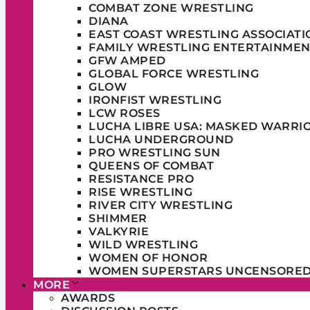
COMBAT ZONE WRESTLING
DIANA
EAST COAST WRESTLING ASSOCIATI
FAMILY WRESTLING ENTERTAINMEN
GFW AMPED
GLOBAL FORCE WRESTLING
GLOW
IRONFIST WRESTLING
LCW ROSES
LUCHA LIBRE USA: MASKED WARRI
LUCHA UNDERGROUND
PRO WRESTLING SUN
QUEENS OF COMBAT
RESISTANCE PRO
RISE WRESTLING
RIVER CITY WRESTLING
SHIMMER
VALKYRIE
WILD WRESTLING
WOMEN OF HONOR
WOMEN SUPERSTARS UNCENSORE
MORE
AWARDS