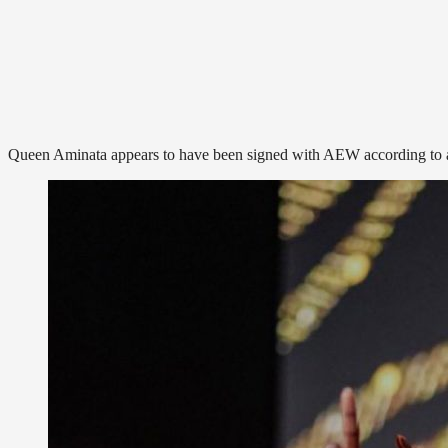
Queen Aminata appears to have been signed with AEW according to a 