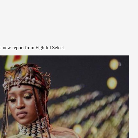
new report from Fightful Select.