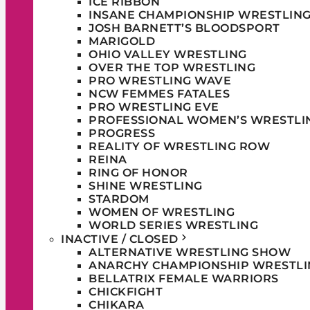
ICE RIBBON
INSANE CHAMPIONSHIP WRESTLIN
JOSH BARNETT’S BLOODSPORT
MARIGOLD
OHIO VALLEY WRESTLING
OVER THE TOP WRESTLING
PRO WRESTLING WAVE
NCW FEMMES FATALES
PRO WRESTLING EVE
PROFESSIONAL WOMEN’S WRESTLI
PROGRESS
REALITY OF WRESTLING ROW
REINA
RING OF HONOR
SHINE WRESTLING
STARDOM
WOMEN OF WRESTLING
WORLD SERIES WRESTLING
INACTIVE / CLOSED
ALTERNATIVE WRESTLING SHOW
ANARCHY CHAMPIONSHIP WRESTLI
BELLATRIX FEMALE WARRIORS
CHICKFIGHT
CHIKARA