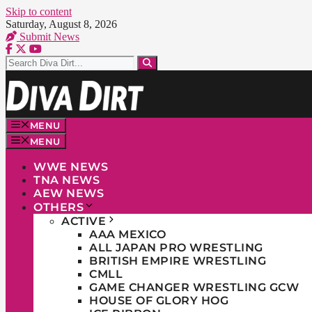
Skip to content
Saturday, August 8, 2026
Submit News
MENU
MENU
WWE NEWS
TNA NEWS
AEW NEWS
OTHERS
ACTIVE
AAA MEXICO
ALL JAPAN PRO WRESTLING
BRITISH EMPIRE WRESTLING
CMLL
GAME CHANGER WRESTLING GCW
HOUSE OF GLORY HOG