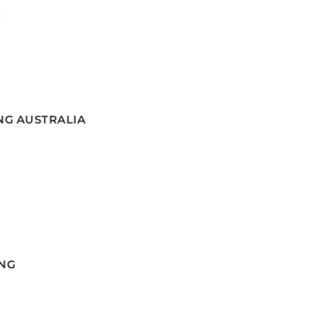
G
NG AUSTRALIA
NG