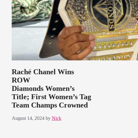
Raché Chanel Wins
ROW
Diamonds Women’s
Title; First Women’s Tag
Team Champs Crowned
August 14, 2024
by
Nick