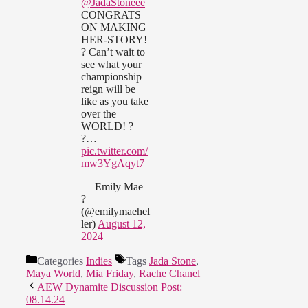
@JadaStoneee
CONGRATS
ON MAKING
HER-STORY!
? Can’t wait to
see what your
championship
reign will be
like as you take
over the
WORLD! ?
?…
pic.twitter.com/
mw3YgAqyt7
— Emily Mae
?
(@emilymaehel
ler)
August 12,
2024
Categories
Indies
Tags
Jada Stone
,
Maya World
,
Mia Friday
,
Rache Chanel
AEW Dynamite Discussion Post:
08.14.24