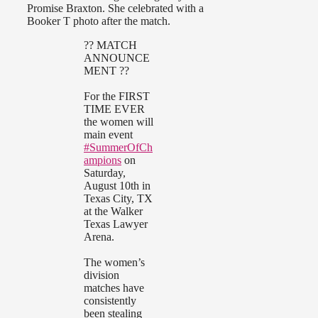
Promise Braxton. She celebrated with a
Booker T photo after the match.
?? MATCH
ANNOUNCE
MENT ??
For the FIRST
TIME EVER
the women will
main event
#SummerOfCh
ampions
on
Saturday,
August 10th in
Texas City, TX
at the Walker
Texas Lawyer
Arena.
The women’s
division
matches have
consistently
been stealing