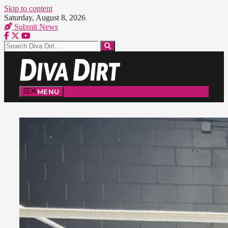
Skip to content
Saturday, August 8, 2026
Submit News
MENU