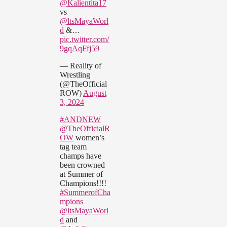
@Kalientita17
vs
@ltsMayaWorl
d
&…
pic.twitter.com/
9gqAqFfj59
— Reality of
Wrestling
(@TheOfficial
ROW)
August
3, 2024
#ANDNEW
@TheOfficialR
OW
women’s
tag team
champs have
been crowned
at Summer of
Champions!!!!
#SummerofCha
mpions
@ltsMayaWorl
d
and