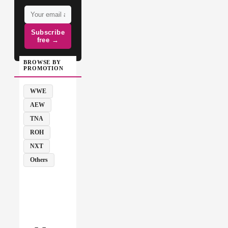
Subscribe
free →
BROWSE BY
PROMOTION
WWE
AEW
TNA
ROH
NXT
Others