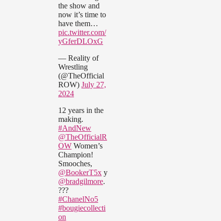
the show and
now it’s time to
have them…
pic.twitter.com/
yGferDLOxG
— Reality of
Wrestling
(@TheOfficial
ROW)
July 27,
2024
12 years in the
making.
#AndNew
@TheOfficialR
OW
Women’s
Champion!
Smooches,
@BookerT5x
y
@bradgilmore
.
???
#ChanelNo5
#bougiecollecti
on