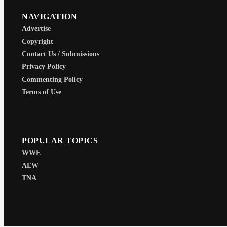
NAVIGATION
Advertise
Copyright
Contact Us / Submissions
Privacy Policy
Commenting Policy
Terms of Use
POPULAR TOPICS
WWE
AEW
TNA