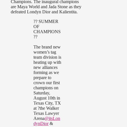
Champions. The inaugural champions
are Maya World and Jada Stone as they
defeated Londyn Dior and Kalientita.
?? SUMMER
OF
CHAMPIONS
??
The brand new
women’s tag
team division is
heating up with
new alliances
forming as we
prepare to
crown our first
champions on
Saturday,
August 10th in
Texas City, TX
at ?the Walker
Texas Lawyer
Arena
@itsLon
dynDior
&