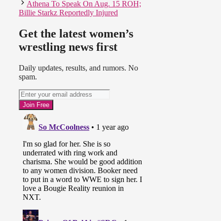
Athena To Speak On Aug. 15 ROH;
Billie Starkz Reportedly Injured
Get the latest women’s
wrestling news first
Daily updates, results, and rumors. No
spam.