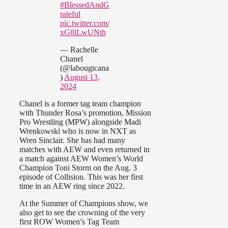
#BlessedAndG
rateful
pic.twitter.com/
xG8lLwUNth
— Rachelle
Chanel
(@labougicana
)
August 13,
2024
Chanel is a former tag team champion
with Thunder Rosa’s promotion, Mission
Pro Wrestling (MPW) alongside Madi
Wrenkowski who is now in NXT as
Wren Sinclair. She has had many
matches with AEW and even returned in
a match against AEW Women’s World
Champion Toni Storm on the Aug. 3
episode of Collision. This was her first
time in an AEW ring since 2022.
At the Summer of Champions show, we
also get to see the crowning of the very
first ROW Women’s Tag Team