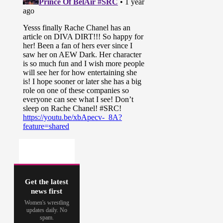
Get the latest
news first
Women's wrestling
updates daily. No
spam.