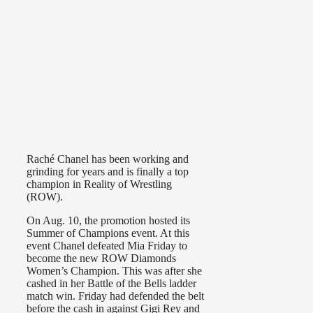
Raché Chanel has been working and
grinding for years and is finally a top
champion in Reality of Wrestling
(ROW).
On Aug. 10, the promotion hosted its
Summer of Champions event. At this
event Chanel defeated Mia Friday to
become the new ROW Diamonds
Women’s Champion. This was after she
cashed in her Battle of the Bells ladder
match win. Friday had defended the belt
before the cash in against Gigi Rey and