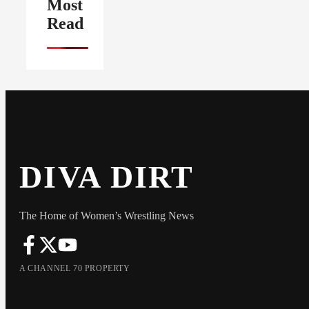
Most
Read
DIVA DIRT
The Home of Women’s Wrestling News
A CHANNEL 70 PROPERTY