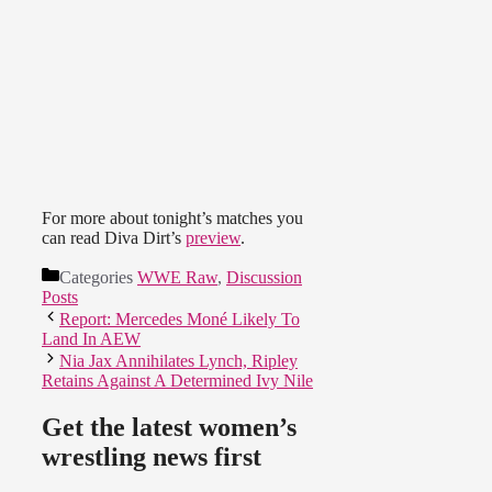
For more about tonight’s matches you
can read Diva Dirt’s
preview
.
Categories
WWE Raw
,
Discussion
Posts
Report: Mercedes Moné Likely To
Land In AEW
Nia Jax Annihilates Lynch, Ripley
Retains Against A Determined Ivy Nile
Get the latest women’s
wrestling news first