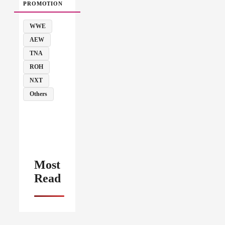
PROMOTION
WWE
AEW
TNA
ROH
NXT
Others
Most
Read