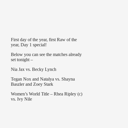
First day of the year, first Raw of the
year, Day 1 special!
Below you can see the matches already
set tonight –
Nia Jax vs. Becky Lynch
Tegan Nox and Natalya vs. Shayna
Baszler and Zoey Stark
Women’s World Title – Rhea Ripley (c)
vs. Ivy Nile