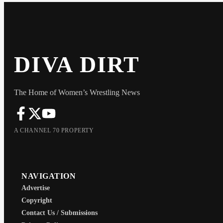
DIVA DIRT
The Home of Women’s Wrestling News
A CHANNEL 70 PROPERTY
NAVIGATION
Advertise
Copyright
Contact Us / Submissions