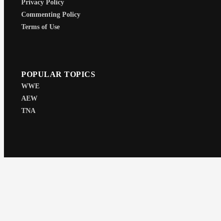
Privacy Policy
Commenting Policy
Terms of Use
POPULAR TOPICS
WWE
AEW
TNA