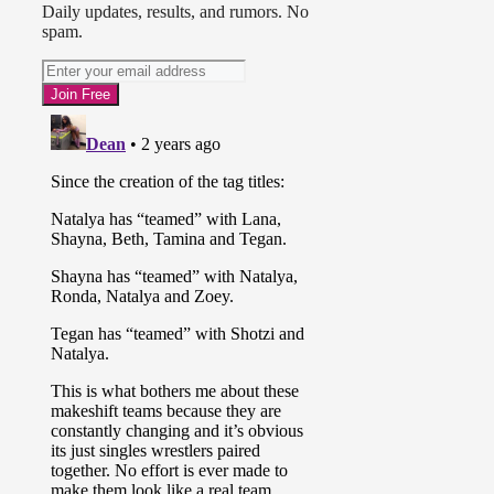
Daily updates, results, and rumors. No
spam.