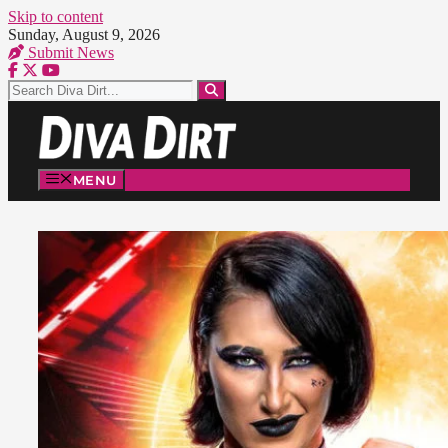
Skip to content
Sunday, August 9, 2026
Submit News
MENU