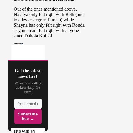
Get the latest
news first
Women's wrestling
updates daily. No
spam.
Subscribe
free →
BROWSE BY