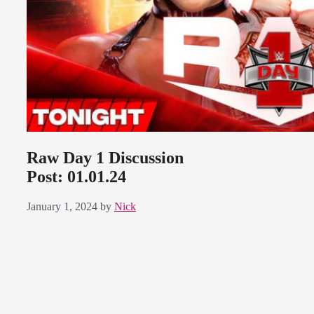
Raw Day 1 Discussion
Post: 01.01.24
January 1, 2024
by
Nick