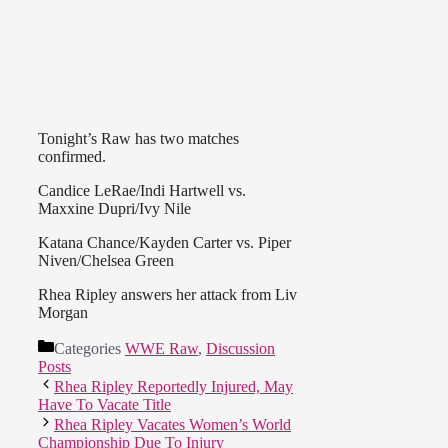
Tonight’s Raw has two matches
confirmed.
Candice LeRae/Indi Hartwell vs.
Maxxine Dupri/Ivy Nile
Katana Chance/Kayden Carter vs. Piper
Niven/Chelsea Green
Rhea Ripley answers her attack from Liv
Morgan
Categories
WWE Raw
,
Discussion
Posts
Rhea Ripley Reportedly Injured, May
Have To Vacate Title
Rhea Ripley Vacates Women’s World
Championship Due To Injury