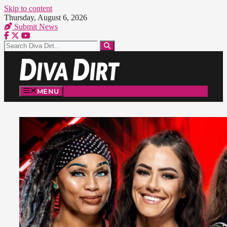
Skip to content
Thursday, August 6, 2026
Submit News
MENU