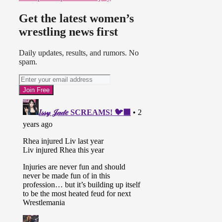
Get the latest women’s
wrestling news first
Daily updates, results, and rumors. No
spam.