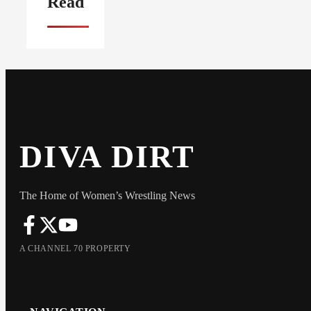
Read
DIVA DIRT
The Home of Women’s Wrestling News
A CHANNEL 70 PROPERTY