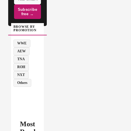
Subscribe
free →
BROWSE BY
PROMOTION
WWE
AEW
TNA
ROH
NXT
Others
Most