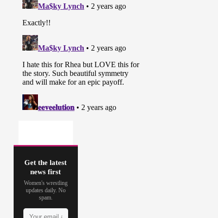
Get the latest
news first
Women's wrestling
updates daily. No
spam.