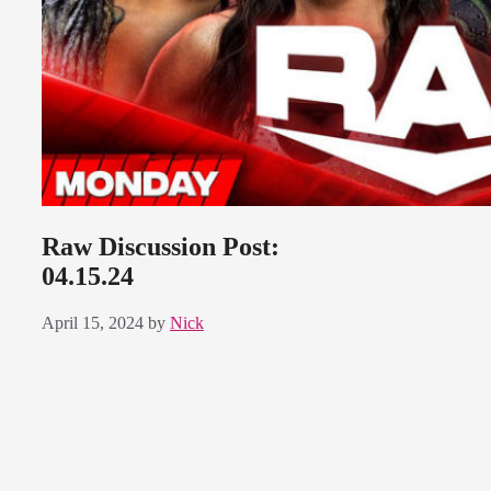
Raw Discussion Post:
04.15.24
April 15, 2024
by
Nick