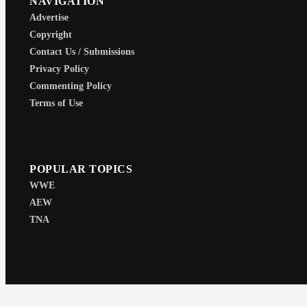
NAVIGATION
Advertise
Copyright
Contact Us / Submissions
Privacy Policy
Commenting Policy
Terms of Use
POPULAR TOPICS
WWE
AEW
TNA