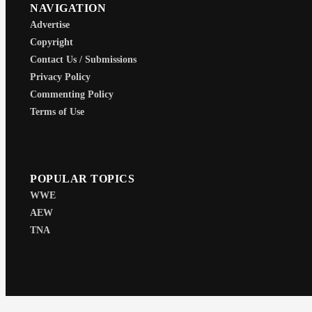
NAVIGATION
Advertise
Copyright
Contact Us / Submissions
Privacy Policy
Commenting Policy
Terms of Use
POPULAR TOPICS
WWE
AEW
TNA