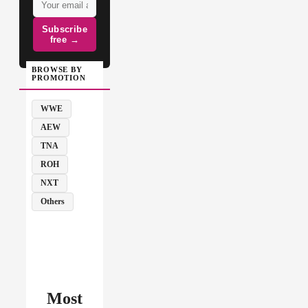
Subscribe
free →
BROWSE BY
PROMOTION
WWE
AEW
TNA
ROH
NXT
Others
Most