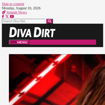
Skip to content
Monday, August 10, 2026
Submit News
MENU