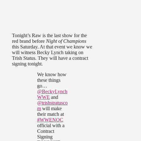
Tonight’s Raw is the last show for the
red brand before
Night of Champions
this Saturday. At that event we know we
will witness Becky Lynch taking on
Trish Status. They will have a contract
signing tonight.
We know how
these things
go…
@BeckyLynch
WWE
and
@trishstratusco
m
will make
their match at
#WWENOC
official with a
Contract
Signing