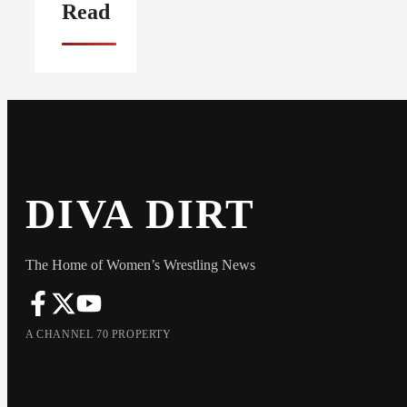
Read
DIVA DIRT
The Home of Women’s Wrestling News
A CHANNEL 70 PROPERTY