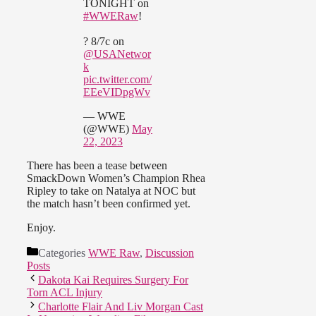
TONIGHT on
#WWERaw
!
? 8/7c on
@USANetwor
k
pic.twitter.com/
EEeVIDpgWv
— WWE
(@WWE)
May
22, 2023
There has been a tease between
SmackDown Women’s Champion Rhea
Ripley to take on Natalya at NOC but
the match hasn’t been confirmed yet.
Enjoy.
Categories
WWE Raw
,
Discussion
Posts
Dakota Kai Requires Surgery For
Torn ACL Injury
Charlotte Flair And Liv Morgan Cast