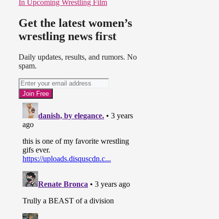
In Upcoming Wrestling Film
Get the latest women’s
wrestling news first
Daily updates, results, and rumors. No
spam.