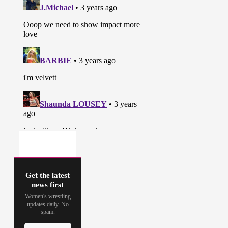
Get the latest
news first
Women's wrestling
updates daily. No
spam.