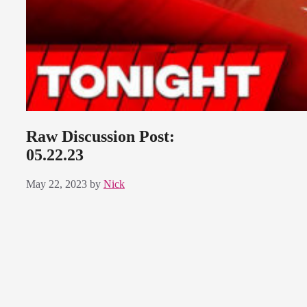
Raw Discussion Post:
05.22.23
May 22, 2023
by
Nick