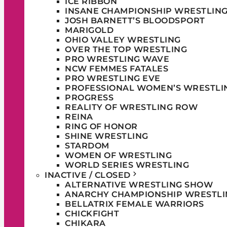
ICE RIBBON
INSANE CHAMPIONSHIP WRESTLIN
JOSH BARNETT’S BLOODSPORT
MARIGOLD
OHIO VALLEY WRESTLING
OVER THE TOP WRESTLING
PRO WRESTLING WAVE
NCW FEMMES FATALES
PRO WRESTLING EVE
PROFESSIONAL WOMEN’S WRESTLI
PROGRESS
REALITY OF WRESTLING ROW
REINA
RING OF HONOR
SHINE WRESTLING
STARDOM
WOMEN OF WRESTLING
WORLD SERIES WRESTLING
INACTIVE / CLOSED
ALTERNATIVE WRESTLING SHOW
ANARCHY CHAMPIONSHIP WRESTLI
BELLATRIX FEMALE WARRIORS
CHICKFIGHT
CHIKARA