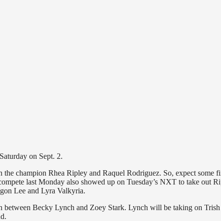
 Saturday on Sept. 2.
n the champion Rhea Ripley and Raquel Rodriguez. So, expect some fi
to compete last Monday also showed up on Tuesday’s NXT to take out Ri
agon Lee and Lyra Valkyria.
h between Becky Lynch and Zoey Stark. Lynch will be taking on Trish
d.