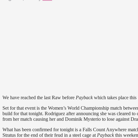
We have reached the last Raw before
Payback
which takes place this
Set for that event is the Women’s World Championship match betwee
build for that tonight. Rodriguez after announcing she was cleared 
from her match causing her and Dominik Mysterio to lose against Dr
What has been confirmed for tonight is a Falls Count Anywhere matc
Stratus for the end of their feud in a steel cage at
Payback
this weeken