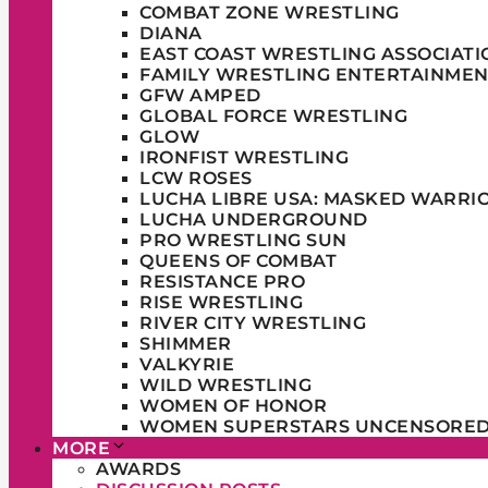
COMBAT ZONE WRESTLING
DIANA
EAST COAST WRESTLING ASSOCIATI
FAMILY WRESTLING ENTERTAINMEN
GFW AMPED
GLOBAL FORCE WRESTLING
GLOW
IRONFIST WRESTLING
LCW ROSES
LUCHA LIBRE USA: MASKED WARRI
LUCHA UNDERGROUND
PRO WRESTLING SUN
QUEENS OF COMBAT
RESISTANCE PRO
RISE WRESTLING
RIVER CITY WRESTLING
SHIMMER
VALKYRIE
WILD WRESTLING
WOMEN OF HONOR
WOMEN SUPERSTARS UNCENSORE
MORE
AWARDS