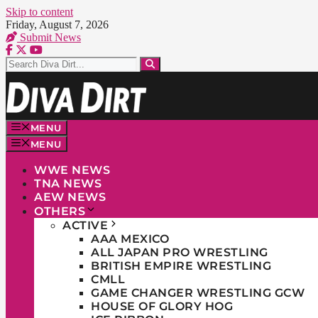
Skip to content
Friday, August 7, 2026
Submit News
MENU
MENU
WWE NEWS
TNA NEWS
AEW NEWS
OTHERS
ACTIVE
AAA MEXICO
ALL JAPAN PRO WRESTLING
BRITISH EMPIRE WRESTLING
CMLL
GAME CHANGER WRESTLING GCW
HOUSE OF GLORY HOG