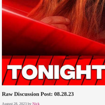
Raw Discussion Post: 08.28.23
August 28, 2023
by
Nick