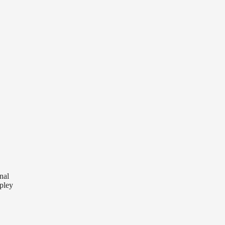
nal
pley