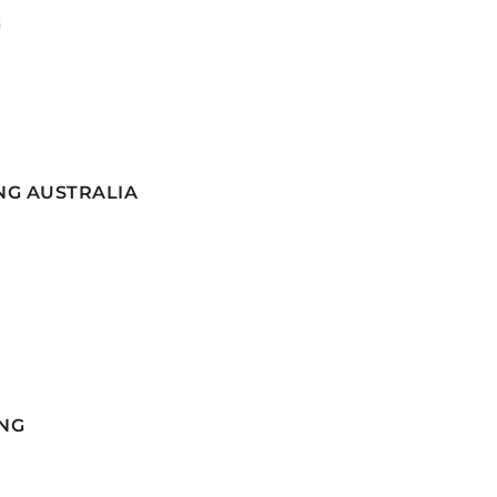
G
NG AUSTRALIA
NG