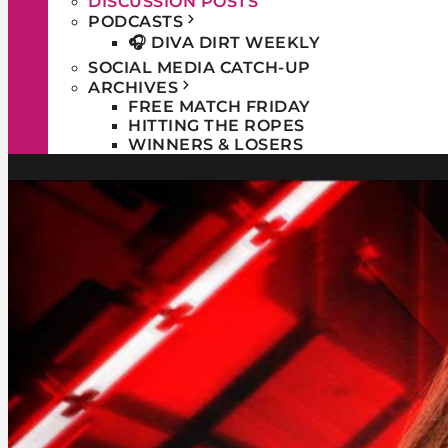
DISCUSSION POSTS
PODCASTS
🎧 DIVA DIRT WEEKLY
SOCIAL MEDIA CATCH-UP
ARCHIVES
FREE MATCH FRIDAY
HITTING THE ROPES
WINNERS & LOSERS