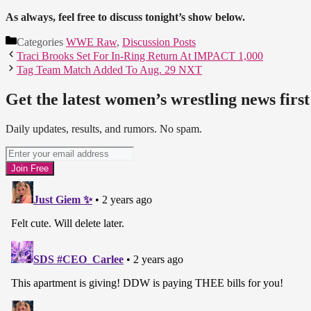
As always, feel free to discuss tonight’s show below.
Categories
WWE Raw
,
Discussion Posts
Traci Brooks Set For In-Ring Return At IMPACT 1,000
Tag Team Match Added To Aug. 29 NXT
Get the latest women’s wrestling news first
Daily updates, results, and rumors. No spam.