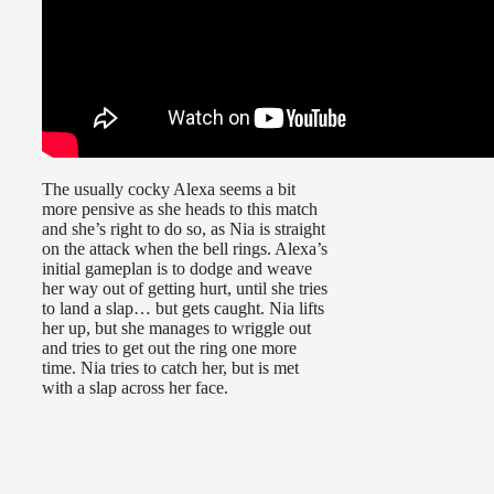
The usually cocky Alexa seems a bit
more pensive as she heads to this match
and she’s right to do so, as Nia is straight
on the attack when the bell rings. Alexa’s
initial gameplan is to dodge and weave
her way out of getting hurt, until she tries
to land a slap… but gets caught. Nia lifts
her up, but she manages to wriggle out
and tries to get out the ring one more
time. Nia tries to catch her, but is met
with a slap across her face.