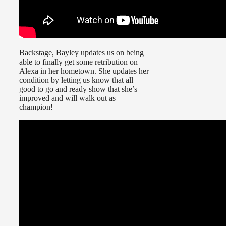
Backstage, Bayley updates us on being
able to finally get some retribution on
Alexa in her hometown. She updates her
condition by letting us know that all
good to go and ready show that she’s
improved and will walk out as
champion!