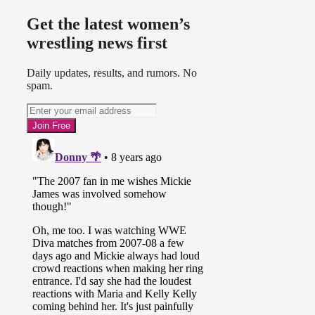
Get the latest women’s
wrestling news first
Daily updates, results, and rumors. No
spam.