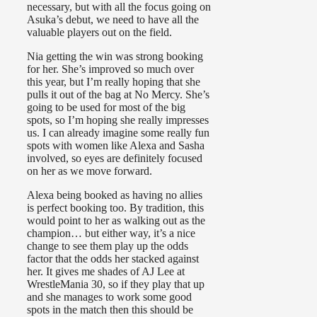
necessary, but with all the focus going on
Asuka’s debut, we need to have all the
valuable players out on the field.
Nia getting the win was strong booking
for her. She’s improved so much over
this year, but I’m really hoping that she
pulls it out of the bag at No Mercy. She’s
going to be used for most of the big
spots, so I’m hoping she really impresses
us. I can already imagine some really fun
spots with women like Alexa and Sasha
involved, so eyes are definitely focused
on her as we move forward.
Alexa being booked as having no allies
is perfect booking too. By tradition, this
would point to her as walking out as the
champion… but either way, it’s a nice
change to see them play up the odds
factor that the odds her stacked against
her. It gives me shades of AJ Lee at
WrestleMania 30, so if they play that up
and she manages to work some good
spots in the match then this should be