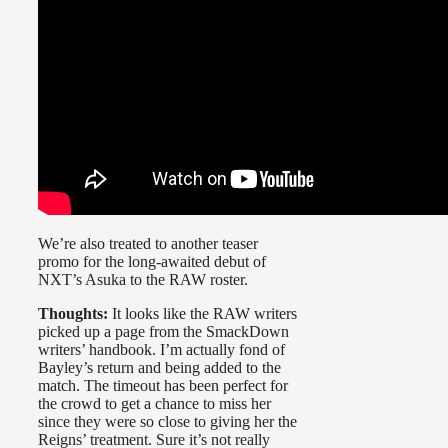
We’re also treated to another teaser
promo for the long-awaited debut of
NXT’s Asuka to the RAW roster.
Thoughts:
It looks like the RAW writers
picked up a page from the SmackDown
writers’ handbook. I’m actually fond of
Bayley’s return and being added to the
match. The timeout has been perfect for
the crowd to get a chance to miss her
since they were so close to giving her the
Reigns’ treatment. Sure it’s not really