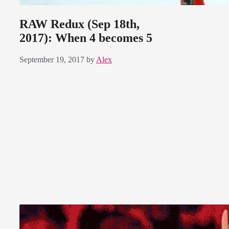
RAW Redux (Sep 18th,
2017): When 4 becomes 5
September 19, 2017
by
Alex