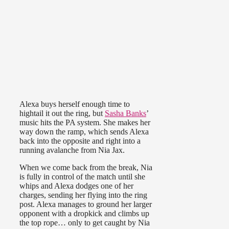
Alexa buys herself enough time to
hightail it out the ring, but
Sasha Banks
’
music hits the PA system. She makes her
way down the ramp, which sends Alexa
back into the opposite and right into a
running avalanche from Nia Jax.
When we come back from the break, Nia
is fully in control of the match until she
whips and Alexa dodges one of her
charges, sending her flying into the ring
post. Alexa manages to ground her larger
opponent with a dropkick and climbs up
the top rope… only to get caught by Nia