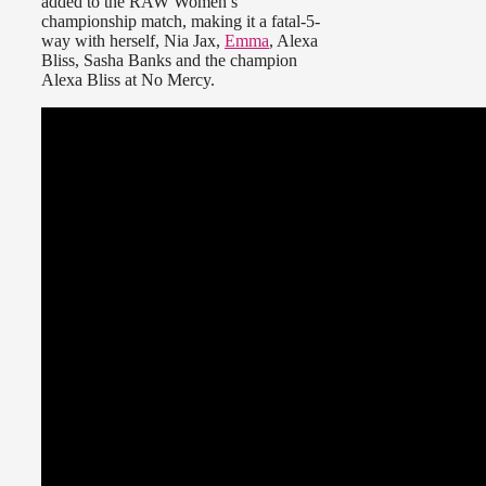
added to the RAW Women’s
championship match, making it a fatal-5-
way with herself, Nia Jax,
Emma
, Alexa
Bliss, Sasha Banks and the champion
Alexa Bliss at No Mercy.