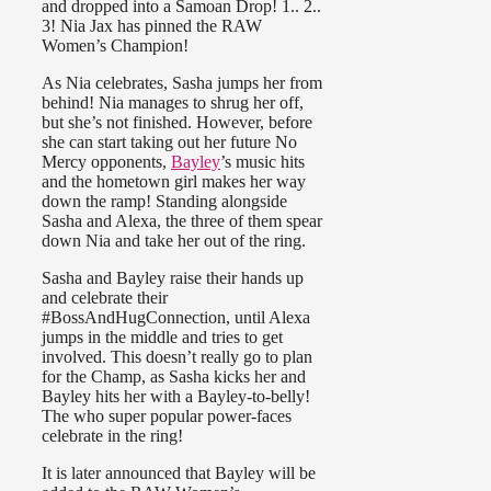
and dropped into a Samoan Drop! 1.. 2..
3! Nia Jax has pinned the RAW
Women’s Champion!
As Nia celebrates, Sasha jumps her from
behind! Nia manages to shrug her off,
but she’s not finished. However, before
she can start taking out her future No
Mercy opponents,
Bayley
’s music hits
and the hometown girl makes her way
down the ramp! Standing alongside
Sasha and Alexa, the three of them spear
down Nia and take her out of the ring.
Sasha and Bayley raise their hands up
and celebrate their
#BossAndHugConnection, until Alexa
jumps in the middle and tries to get
involved. This doesn’t really go to plan
for the Champ, as Sasha kicks her and
Bayley hits her with a Bayley-to-belly!
The who super popular power-faces
celebrate in the ring!
It is later announced that Bayley will be