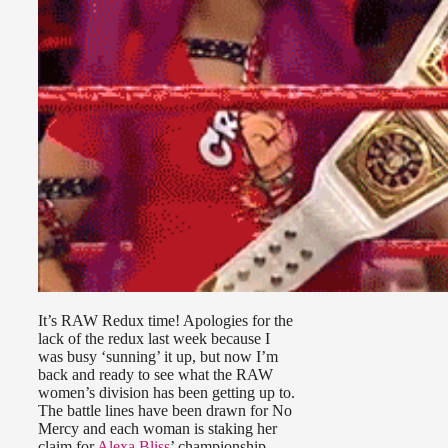
It’s RAW Redux time! Apologies for the
lack of the redux last week because I
was busy ‘sunning’ it up, but now I’m
back and ready to see what the RAW
women’s division has been getting up to.
The battle lines have been drawn for No
Mercy and each woman is staking her
claim for
Alexa Bliss
’ championship.