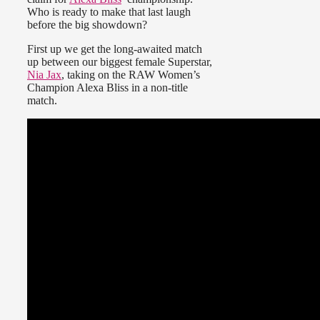
Who is ready to make that last laugh
before the big showdown?
First up we get the long-awaited match
up between our biggest female Superstar,
Nia Jax
, taking on the RAW Women’s
Champion Alexa Bliss in a non-title
match.