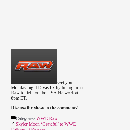
Get your
Monday night Divas fix by tuning in to
Raw tonight on the USA Network at
8pm ET.
Discuss the show in the comments!
Categories
WWE Raw
Skyler Moon ‘Grateful’ to WWE
Following Release