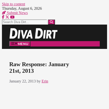
Skip to content
Thursday, August 6, 2026
Submit News
MENU
Raw Response: January
21st, 2013
January 22, 2013
by
Erin