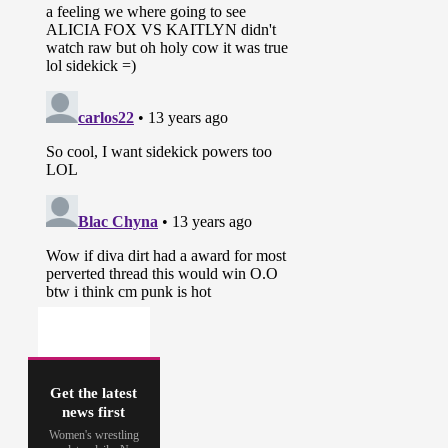
Get the latest
news first
Women's wrestling