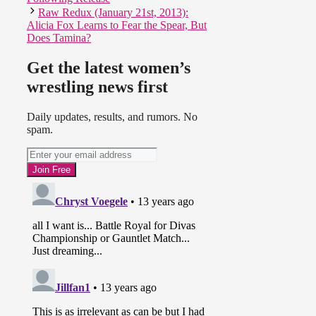
Raw Redux (January 21st, 2013):
Alicia Fox Learns to Fear the Spear, But
Does Tamina?
Get the latest women’s
wrestling news first
Daily updates, results, and rumors. No
spam.