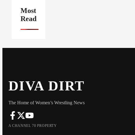
Most
Read
DIVA DIRT
The Home of Women’s Wrestling News
A CHANNEL 70 PROPERTY