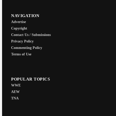
NAVIGATION
Advertise
Copyright
Contact Us / Submissions
Privacy Policy
Commenting Policy
Terms of Use
POPULAR TOPICS
WWE
AEW
TNA