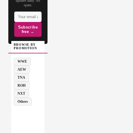
updates daily. No
spam.
Subscribe
free →
BROWSE BY
PROMOTION
WWE
AEW
TNA
ROH
NXT
Others