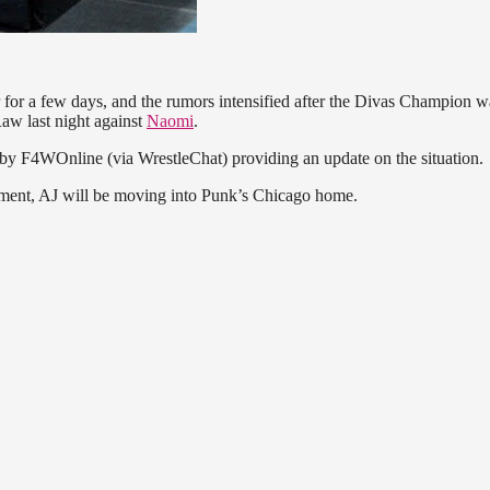
 for a few days, and the rumors intensified after the Divas Champion w
aw last night against
Naomi
.
by F4WOnline (via WrestleChat) providing an update on the situation.
gagement, AJ will be moving into Punk’s Chicago home.