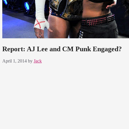
Report: AJ Lee and CM Punk Engaged?
April 1, 2014
by
Jack