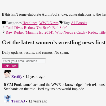
If this isn’t some elaborate April Fool’s joke, congratulations to the h
Categories
Headlines
,
WWE News
Tags
AJ Brooks
Total Divas Redux: ‘On Brie’s Bad Side’
Raw Redux (March 31st, 2014): Who Needs a Catchy Redux Titl
Get the latest women’s wrestling news first
Daily updates, results, and rumors. No spam.