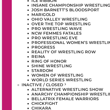
ICE RIBBON
INSANE CHAMPIONSHIP WRESTLIN
JOSH BARNETT’S BLOODSPORT
MARIGOLD
OHIO VALLEY WRESTLING
OVER THE TOP WRESTLING
PRO WRESTLING WAVE
NCW FEMMES FATALES
PRO WRESTLING EVE
PROFESSIONAL WOMEN’S WRESTLI
PROGRESS
REALITY OF WRESTLING ROW
REINA
RING OF HONOR
SHINE WRESTLING
STARDOM
WOMEN OF WRESTLING
WORLD SERIES WRESTLING
INACTIVE / CLOSED
ALTERNATIVE WRESTLING SHOW
ANARCHY CHAMPIONSHIP WRESTLI
BELLATRIX FEMALE WARRIORS
CHICKFIGHT
CHIKARA