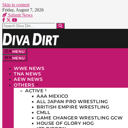
Skip to content
Friday, August 7, 2026
Submit News
MENU
MENU
WWE NEWS
TNA NEWS
AEW NEWS
OTHERS
ACTIVE
AAA MEXICO
ALL JAPAN PRO WRESTLING
BRITISH EMPIRE WRESTLING
CMLL
GAME CHANGER WRESTLING GCW
HOUSE OF GLORY HOG