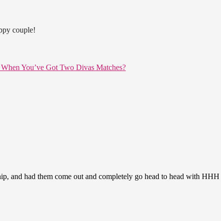
appy couple!
e When You’ve Got Two Divas Matches?