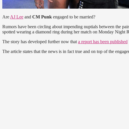
Are
AJ Lee
and
CM Punk
engaged to be married?
Rumors have been circling about impending nuptials between the pair
spotted wearing a diamond ring during her match on Monday Night R
The story has developed further now that
a report has been published
The article states that the news is in fact true and on top of the en