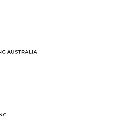
G
NG AUSTRALIA
NG