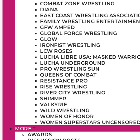
COMBAT ZONE WRESTLING
DIANA
EAST COAST WRESTLING ASSOCIATI
FAMILY WRESTLING ENTERTAINMEN
GFW AMPED
GLOBAL FORCE WRESTLING
GLOW
IRONFIST WRESTLING
LCW ROSES
LUCHA LIBRE USA: MASKED WARRI
LUCHA UNDERGROUND
PRO WRESTLING SUN
QUEENS OF COMBAT
RESISTANCE PRO
RISE WRESTLING
RIVER CITY WRESTLING
SHIMMER
VALKYRIE
WILD WRESTLING
WOMEN OF HONOR
WOMEN SUPERSTARS UNCENSORE
MORE
AWARDS