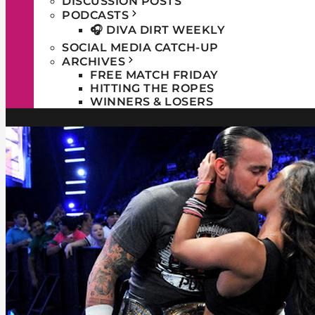
DISCUSSION POSTS
PODCASTS
🎧 DIVA DIRT WEEKLY
SOCIAL MEDIA CATCH-UP
ARCHIVES
FREE MATCH FRIDAY
HITTING THE ROPES
WINNERS & LOSERS