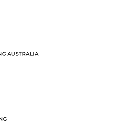
G
NG AUSTRALIA
NG