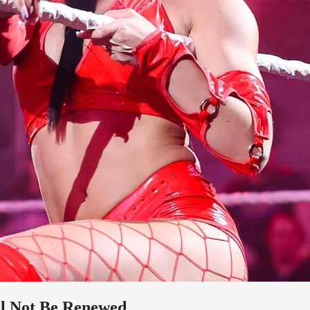
l Not Be Renewed