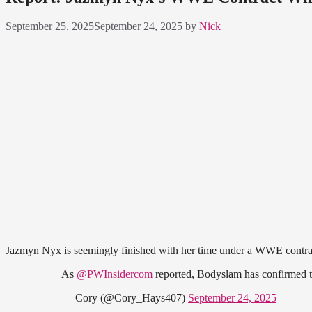
September 25, 2025
September 24, 2025
by
Nick
Jazmyn Nyx is seemingly finished with her time under a WWE contr
As
@PWInsidercom
reported, Bodyslam has confirmed 
— Cory (@Cory_Hays407)
September 24, 2025