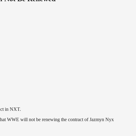
act in NXT.
that WWE will not be renewing the contract of Jazmyn Nyx