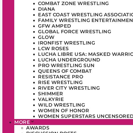
COMBAT ZONE WRESTLING
DIANA
EAST COAST WRESTLING ASSOCIATI
FAMILY WRESTLING ENTERTAINMEN
GFW AMPED
GLOBAL FORCE WRESTLING
GLOW
IRONFIST WRESTLING
LCW ROSES
LUCHA LIBRE USA: MASKED WARRI
LUCHA UNDERGROUND
PRO WRESTLING SUN
QUEENS OF COMBAT
RESISTANCE PRO
RISE WRESTLING
RIVER CITY WRESTLING
SHIMMER
VALKYRIE
WILD WRESTLING
WOMEN OF HONOR
WOMEN SUPERSTARS UNCENSORE
MORE
AWARDS