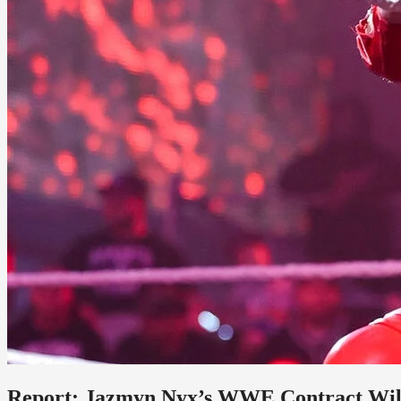
Report: Jazmyn Nyx’s WWE Contract Wil