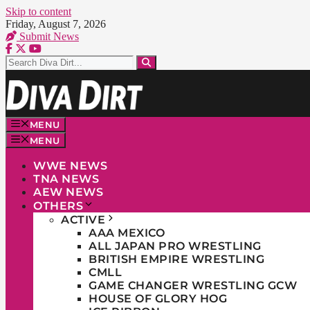
Skip to content
Friday, August 7, 2026
Submit News
MENU
MENU
WWE NEWS
TNA NEWS
AEW NEWS
OTHERS
ACTIVE
AAA MEXICO
ALL JAPAN PRO WRESTLING
BRITISH EMPIRE WRESTLING
CMLL
GAME CHANGER WRESTLING GCW
HOUSE OF GLORY HOG