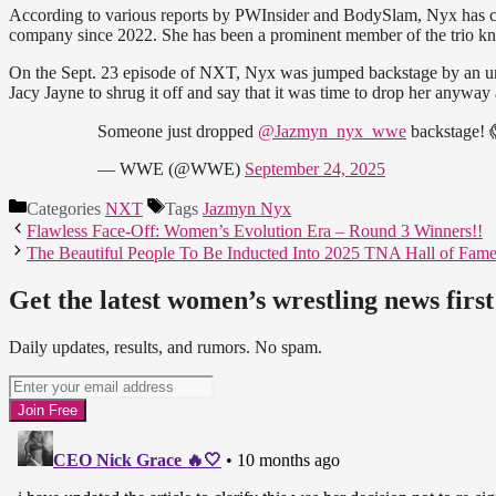
According to various reports by PWInsider and BodySlam, Nyx has c
company since 2022. She has been a prominent member of the trio kn
On the Sept. 23 episode of NXT, Nyx was jumped backstage by an 
Jacy Jayne to shrug it off and say that it was time to drop her anyway 
Someone just dropped
@Jazmyn_nyx_wwe
backstage!
— WWE (@WWE)
September 24, 2025
Categories
NXT
Tags
Jazmyn Nyx
Flawless Face-Off: Women’s Evolution Era – Round 3 Winners!!
The Beautiful People To Be Inducted Into 2025 TNA Hall of Fam
Get the latest women’s wrestling news first
Daily updates, results, and rumors. No spam.