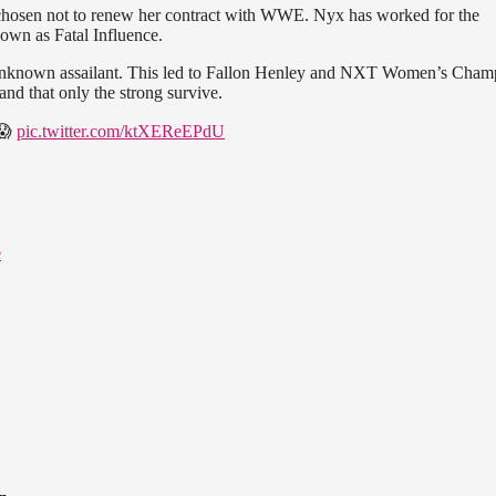
hosen not to renew her contract with WWE. Nyx has worked for the
own as Fatal Influence.
unknown assailant. This led to Fallon Henley and NXT Women’s Cham
and that only the strong survive.
 😱
pic.twitter.com/ktXEReEPdU
e