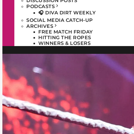
DISCUSSION POSTS
PODCASTS
🎧 DIVA DIRT WEEKLY
SOCIAL MEDIA CATCH-UP
ARCHIVES
FREE MATCH FRIDAY
HITTING THE ROPES
WINNERS & LOSERS