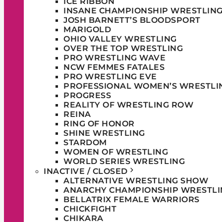
ICE RIBBON
INSANE CHAMPIONSHIP WRESTLIN
JOSH BARNETT’S BLOODSPORT
MARIGOLD
OHIO VALLEY WRESTLING
OVER THE TOP WRESTLING
PRO WRESTLING WAVE
NCW FEMMES FATALES
PRO WRESTLING EVE
PROFESSIONAL WOMEN’S WRESTLI
PROGRESS
REALITY OF WRESTLING ROW
REINA
RING OF HONOR
SHINE WRESTLING
STARDOM
WOMEN OF WRESTLING
WORLD SERIES WRESTLING
INACTIVE / CLOSED
ALTERNATIVE WRESTLING SHOW
ANARCHY CHAMPIONSHIP WRESTLI
BELLATRIX FEMALE WARRIORS
CHICKFIGHT
CHIKARA