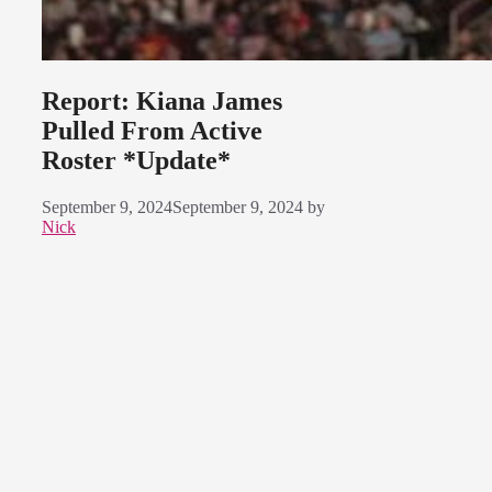
Report: Kiana James
Pulled From Active
Roster *Update*
September 9, 2024
September 9, 2024
by
Nick