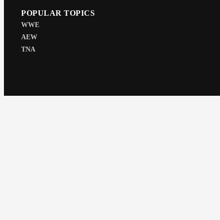
POPULAR TOPICS
WWE
AEW
TNA