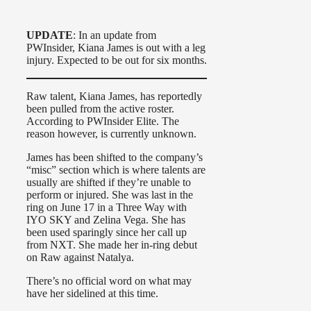
UPDATE
: In an update from
PWInsider, Kiana James is out with a leg
injury. Expected to be out for six months.
Raw talent, Kiana James, has reportedly
been pulled from the active roster.
According to PWInsider Elite. The
reason however, is currently unknown.
James has been shifted to the company’s
“misc” section which is where talents are
usually are shifted if they’re unable to
perform or injured. She was last in the
ring on June 17 in a Three Way with
IYO SKY and Zelina Vega. She has
been used sparingly since her call up
from NXT. She made her in-ring debut
on Raw against Natalya.
There’s no official word on what may
have her sidelined at this time.