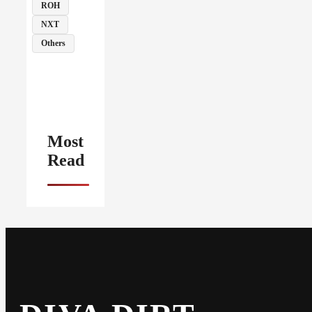
ROH
NXT
Others
Most
Read