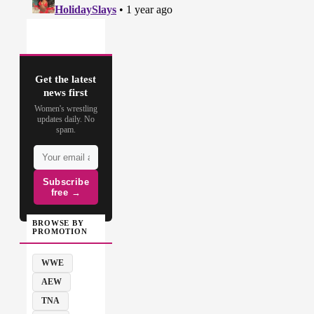
Get the latest
news first
Women's wrestling
updates daily. No
spam.
Subscribe
free →
BROWSE BY
PROMOTION
WWE
AEW
TNA