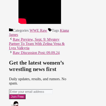
Categories
WWE Raw
Tags
Kiana
James
Raw Preview, Sept. 9: Mystery
Partner To Team With Zelina Vega &
Lyra Valkyria
Raw Discussion Post: 09.09.24
Get the latest women’s
wrestling news first
Daily updates, results, and rumors. No
spam.