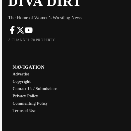
DIVA DIRT
The Home of Women’s Wrestling News
A CHANNEL 70 PROPERTY
NAVIGATION
Advertise
Copyright
Contact Us / Submissions
Privacy Policy
Commenting Policy
Terms of Use