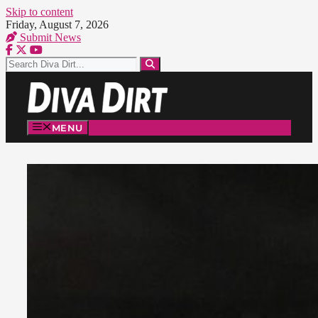
Skip to content
Friday, August 7, 2026
Submit News
MENU