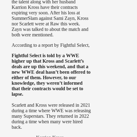
the talent along with her husband
Karrion Kross have their contracts
expiring very soon. After his loss at
SummerSlam against Sami Zayn, Kross
nor Scarlett were at Raw this week.
Zayn was talked to about the match and
both were mentioned.
According to a report by Fightful Select,
Fightful Select is told by a WWE
higher up that Kross and Scarlett’s
deals are up this weekend, and that a
new WWE deal hasn’t been offered to
either of them. However, to our
knowledge, they weren’t informed
that their contracts would be set to
lapse.
Scarlett and Kross were released in 2021
during a time where WWE was releasing
many Superstars. They returned in 2022
during a time when many were hired
back.