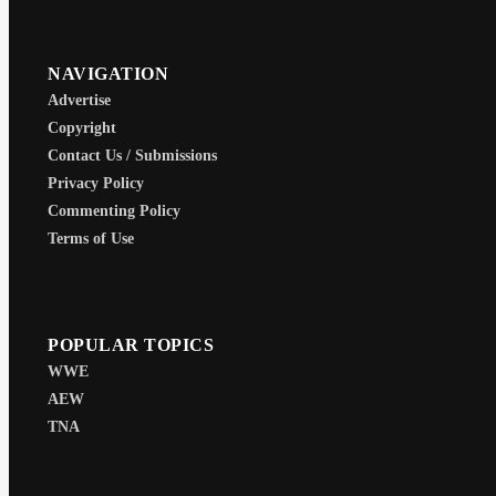
NAVIGATION
Advertise
Copyright
Contact Us / Submissions
Privacy Policy
Commenting Policy
Terms of Use
POPULAR TOPICS
WWE
AEW
TNA