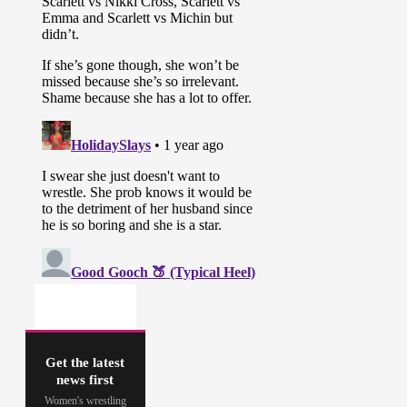
Get the latest
news first
Women's wrestling