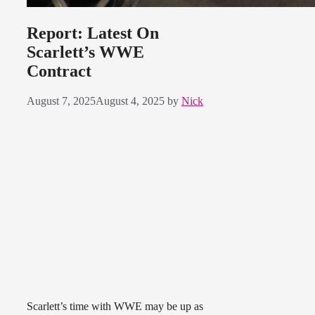
Report: Latest On
Scarlett’s WWE
Contract
August 7, 2025
August 4, 2025
by
Nick
Scarlett’s time with WWE may be up as