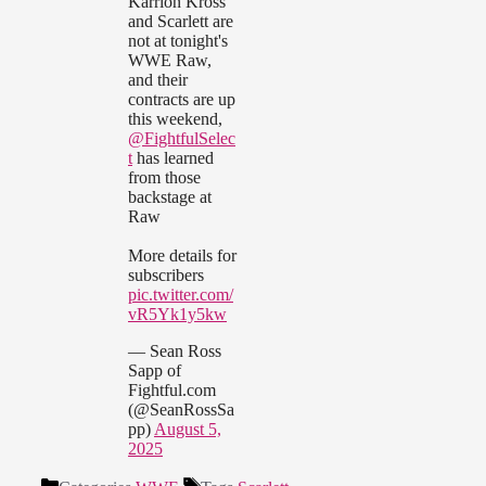
Karrion Kross
and Scarlett are
not at tonight's
WWE Raw,
and their
contracts are up
this weekend,
@FightfulSelec
t
has learned
from those
backstage at
Raw
More details for
subscribers
pic.twitter.com/
vR5Yk1y5kw
— Sean Ross
Sapp of
Fightful.com
(@SeanRossSa
pp)
August 5,
2025