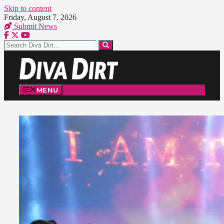
Skip to content
Friday, August 7, 2026
Submit News
MENU