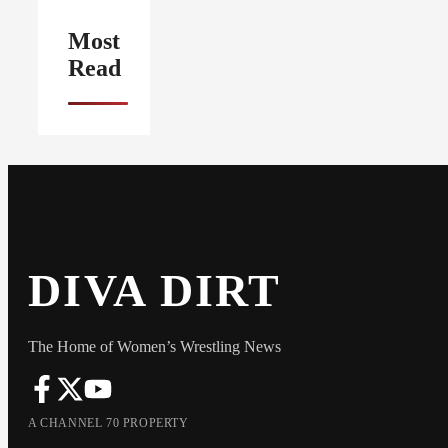
Most
Read
DIVA DIRT
The Home of Women’s Wrestling News
A CHANNEL 70 PROPERTY