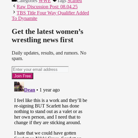
Categories
WWE
Tags
Scarlett
Raw Discussion Post: 08.04.25
TBS Title Four Way Qualifier Added
To Dynamite
Get the latest women’s
wrestling news first
Daily updates, results, and rumors. No
spam.