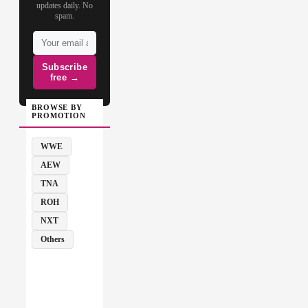
updates daily. No
spam.
Subscribe
free →
BROWSE BY
PROMOTION
WWE
AEW
TNA
ROH
NXT
Others