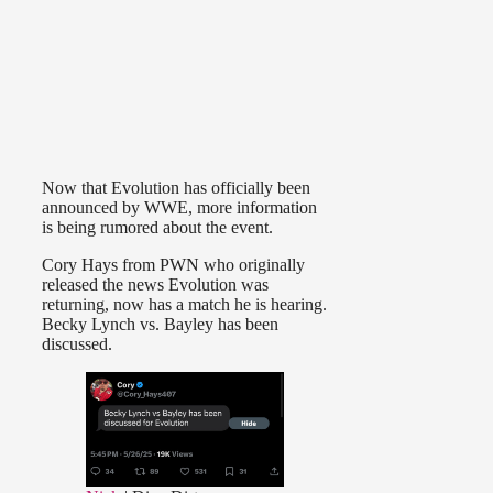
Now that Evolution has officially been
announced by WWE, more information
is being rumored about the event.
Cory Hays from PWN who originally
released the news Evolution was
returning, now has a match he is hearing.
Becky Lynch vs. Bayley has been
discussed.