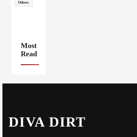
Others
Most
Read
DIVA DIRT