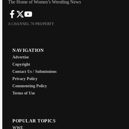
The Home of Women’s Wrestling News
A CHANNEL 70 PROPERTY
NAVIGATION
Advertise
Copyright
Contact Us / Submissions
Privacy Policy
Commenting Policy
Terms of Use
POPULAR TOPICS
WWE