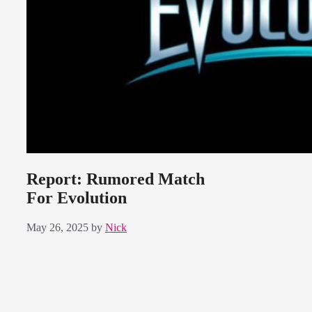
Report: Rumored Match
For Evolution
May 26, 2025
by
Nick