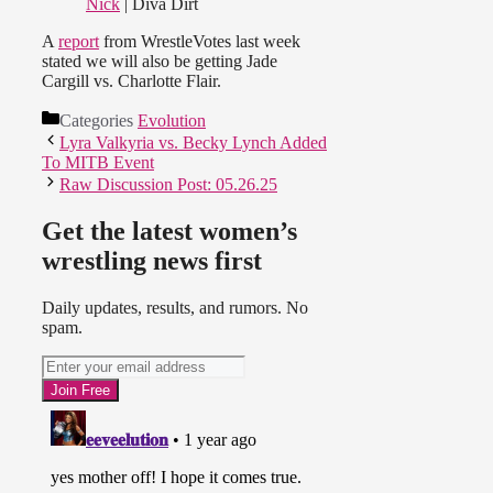
Nick
| Diva Dirt
A
report
from WrestleVotes last week
stated we will also be getting Jade
Cargill vs. Charlotte Flair.
Categories
Evolution
Lyra Valkyria vs. Becky Lynch Added
To MITB Event
Raw Discussion Post: 05.26.25
Get the latest women’s
wrestling news first
Daily updates, results, and rumors. No
spam.