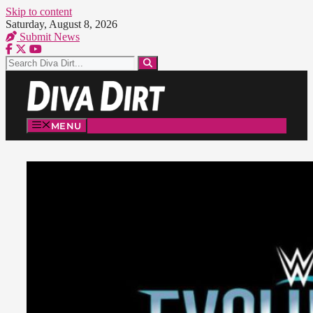
Skip to content
Saturday, August 8, 2026
Submit News
MENU