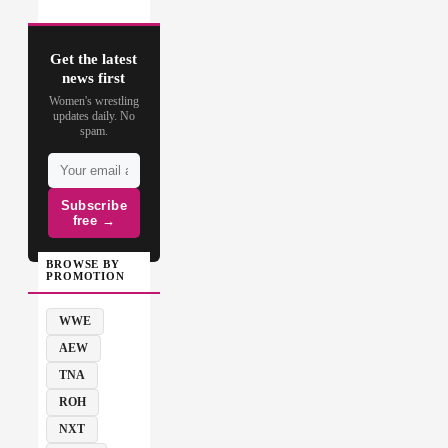
Get the latest
news first
Women's wrestling
updates daily. No
spam.
Subscribe
free →
BROWSE BY
PROMOTION
WWE
AEW
TNA
ROH
NXT