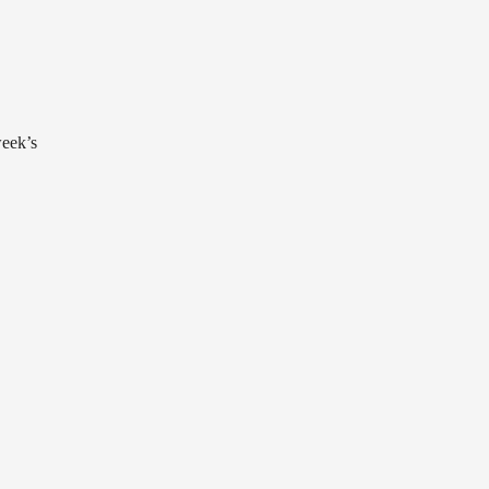
week’s