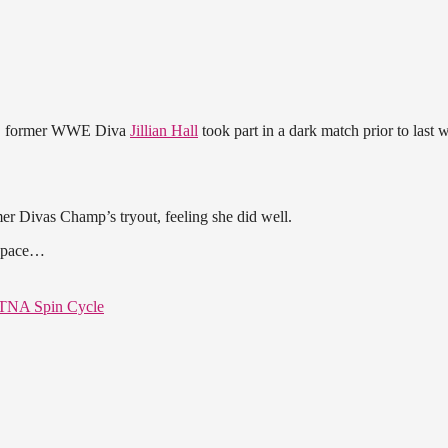
k, former WWE Diva
Jillian Hall
took part in a dark match prior to last 
mer Divas Champ’s tryout, feeling she did well.
s space…
 TNA Spin Cycle