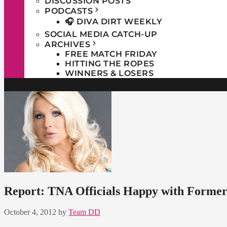
DISCUSSION POSTS
PODCASTS
🎧 DIVA DIRT WEEKLY
SOCIAL MEDIA CATCH-UP
ARCHIVES
FREE MATCH FRIDAY
HITTING THE ROPES
WINNERS & LOSERS
Report: TNA Officials Happy with Former
October 4, 2012
by
Team DD