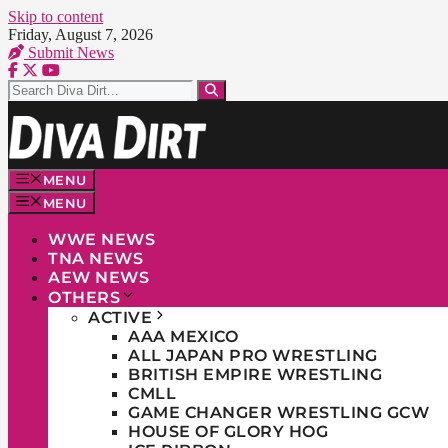
Skip to content
Friday, August 7, 2026
Submit News
MENU
MENU
WWE NEWS
TNA NEWS
AEW NEWS
OTHERS
ACTIVE
AAA MEXICO
ALL JAPAN PRO WRESTLING
BRITISH EMPIRE WRESTLING
CMLL
GAME CHANGER WRESTLING GCW
HOUSE OF GLORY HOG