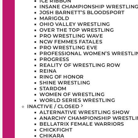
ICE RIBBON
INSANE CHAMPIONSHIP WRESTLIN
JOSH BARNETT’S BLOODSPORT
MARIGOLD
OHIO VALLEY WRESTLING
OVER THE TOP WRESTLING
PRO WRESTLING WAVE
NCW FEMMES FATALES
PRO WRESTLING EVE
PROFESSIONAL WOMEN’S WRESTLI
PROGRESS
REALITY OF WRESTLING ROW
REINA
RING OF HONOR
SHINE WRESTLING
STARDOM
WOMEN OF WRESTLING
WORLD SERIES WRESTLING
INACTIVE / CLOSED
ALTERNATIVE WRESTLING SHOW
ANARCHY CHAMPIONSHIP WRESTLI
BELLATRIX FEMALE WARRIORS
CHICKFIGHT
CHIKARA