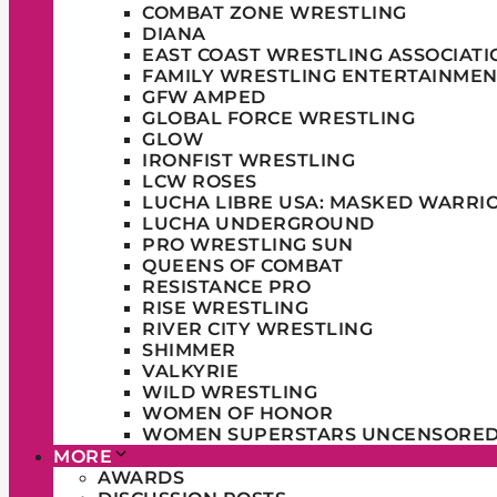
COMBAT ZONE WRESTLING
DIANA
EAST COAST WRESTLING ASSOCIATI
FAMILY WRESTLING ENTERTAINMEN
GFW AMPED
GLOBAL FORCE WRESTLING
GLOW
IRONFIST WRESTLING
LCW ROSES
LUCHA LIBRE USA: MASKED WARRI
LUCHA UNDERGROUND
PRO WRESTLING SUN
QUEENS OF COMBAT
RESISTANCE PRO
RISE WRESTLING
RIVER CITY WRESTLING
SHIMMER
VALKYRIE
WILD WRESTLING
WOMEN OF HONOR
WOMEN SUPERSTARS UNCENSORE
MORE
AWARDS