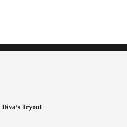
 Diva’s Tryout