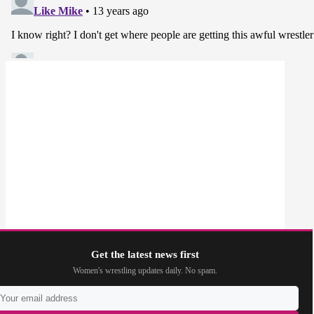
Get the latest news first
Women's wrestling updates daily. No spam.