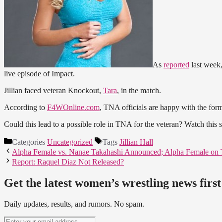
As
reported
last wee
live episode of Impact.
Jillian faced veteran Knockout,
Tara
, in the match.
According to
F4WOnline.com
, TNA officials are happy with the for
Could this lead to a possible role in TNA for the veteran? Watch thi
Categories
Uncategorized
Tags
Jillian Hall
Alpha Female vs. Nanae Takahashi Announced; Alpha Female on
Report: Raquel Diaz Not Released?
Get the latest women’s wrestling news first
Daily updates, results, and rumors. No spam.