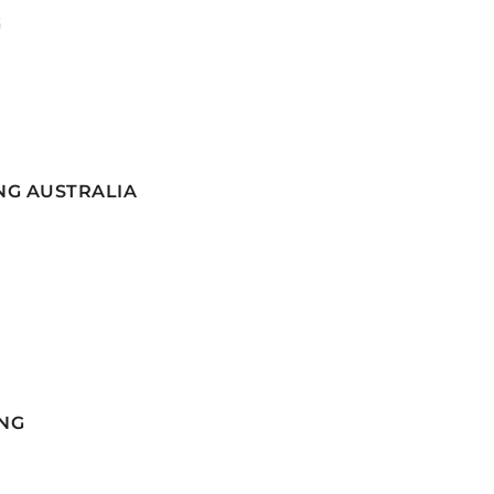
G
NG AUSTRALIA
NG