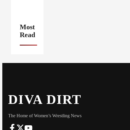
Most
Read
DIVA DIRT
The Home of Women’s Wrestling News