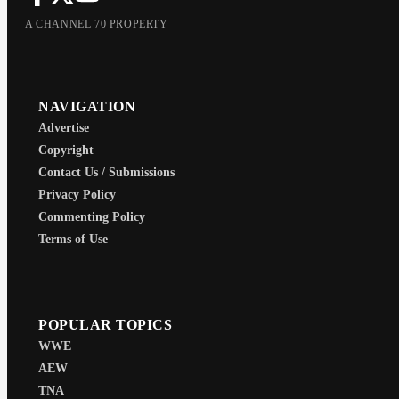
A CHANNEL 70 PROPERTY
NAVIGATION
Advertise
Copyright
Contact Us / Submissions
Privacy Policy
Commenting Policy
Terms of Use
POPULAR TOPICS
WWE
AEW
TNA