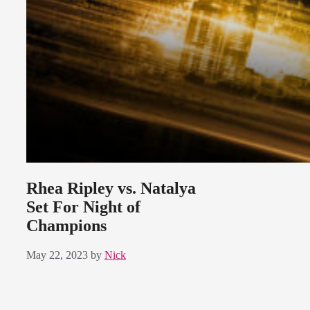
Rhea Ripley vs. Natalya
Set For Night of
Champions
May 22, 2023
by
Nick