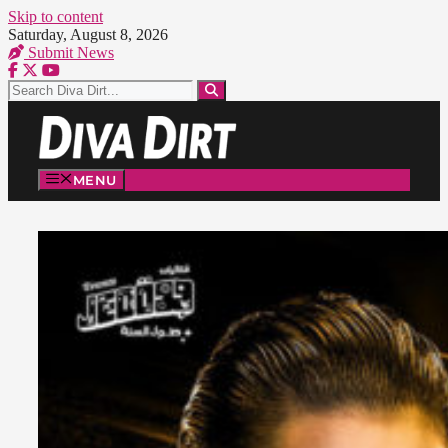
Skip to content
Saturday, August 8, 2026
Submit News
MENU