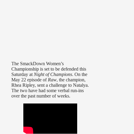
The SmackDown Women’s
Championship is set to be defended this
Saturday at
Night of Champions
. On the
May 22 episode of
Raw
, the champion,
Rhea Ripley, sent a challenge to Natalya.
The two have had some verbal run-ins
over the past number of weeks.