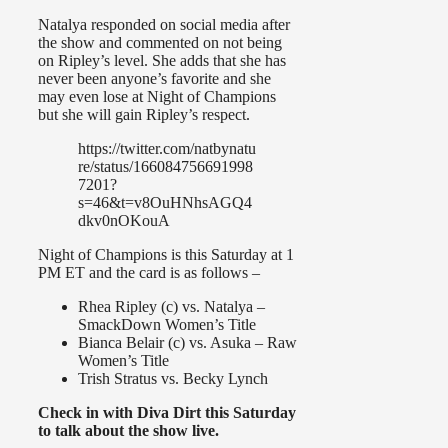
Natalya responded on social media after
the show and commented on not being
on Ripley’s level. She adds that she has
never been anyone’s favorite and she
may even lose at Night of Champions
but she will gain Ripley’s respect.
https://twitter.com/natbynatu
re/status/166084756691998
7201?
s=46&t=v8OuHNhsAGQ4
dkv0nOKouA
Night of Champions is this Saturday at 1
PM ET and the card is as follows –
Rhea Ripley (c) vs. Natalya –
SmackDown Women’s Title
Bianca Belair (c) vs. Asuka – Raw
Women’s Title
Trish Stratus vs. Becky Lynch
Check in with Diva Dirt this Saturday
to talk about the show live.