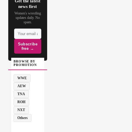
Get the latest
news first
Women's wrestling
updates daily. No
spam.
Subscribe
free →
BROWSE BY
PROMOTION
WWE
AEW
TNA
ROH
NXT
Others