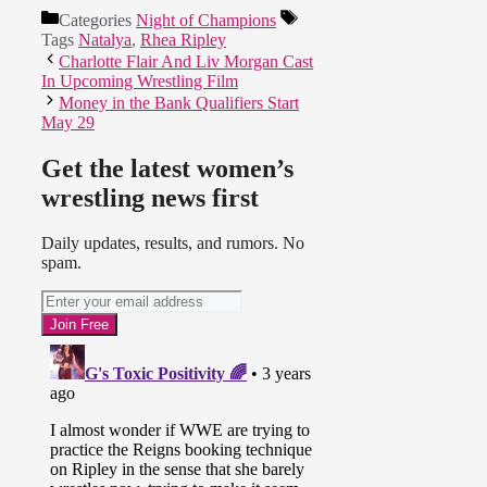
Categories
Night of Champions
Tags
Natalya
,
Rhea Ripley
Charlotte Flair And Liv Morgan Cast
In Upcoming Wrestling Film
Money in the Bank Qualifiers Start
May 29
Get the latest women’s
wrestling news first
Daily updates, results, and rumors. No
spam.