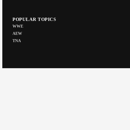
POPULAR TOPICS
WWE
AEW
TNA