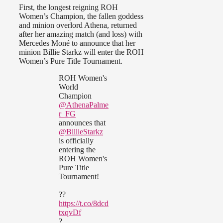
First, the longest reigning ROH
Women’s Champion, the fallen goddess
and minion overlord Athena, returned
after her amazing match (and loss) with
Mercedes Moné to announce that her
minion Billie Starkz will enter the ROH
Women’s Pure Title Tournament.
ROH Women's
World
Champion
@AthenaPalme
r_FG
announces that
@BillieStarkz
is officially
entering the
ROH Women's
Pure Title
Tournament!
??
https://t.co/8dcd
txqvDf
?