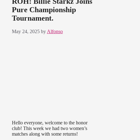
ROH: Billie Starkz Joins
Pure Championship
Tournament.
May 24, 2025
by
Alfonso
Hello everyone, welcome to the honor
club! This week we had two women’s
matches along with some returns!