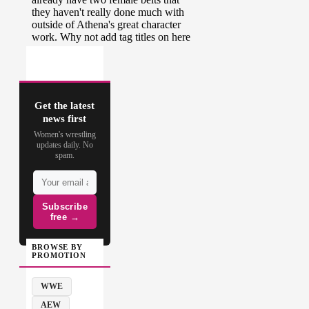
Get the latest
news first
Women's wrestling
updates daily. No
spam.
Subscribe
free →
BROWSE BY
PROMOTION
WWE
AEW