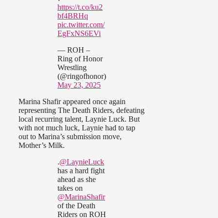
https://t.co/ku2
bf4BRHq
pic.twitter.com/
EgFxNS6EVi
— ROH –
Ring of Honor
Wrestling
(@ringofhonor)
May 23, 2025
Marina Shafir appeared once again
representing The Death Riders, defeating
local recurring talent, Laynie Luck. But
with not much luck, Laynie had to tap
out to Marina’s submission move,
Mother’s Milk.
.
@LaynieLuck
has a hard fight
ahead as she
takes on
@MarinaShafir
of the Death
Riders on ROH