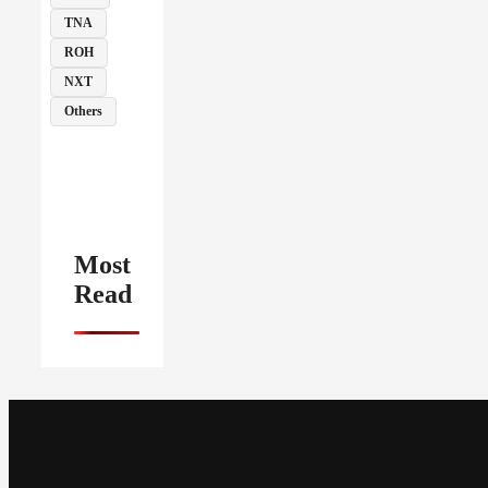
TNA
ROH
NXT
Others
Most
Read