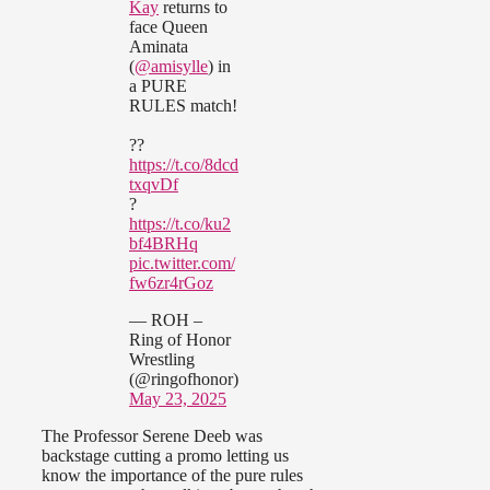
Kay
returns to
face Queen
Aminata
(
@amisylle
) in
a PURE
RULES match!
??
https://t.co/8dcd
txqvDf
?
https://t.co/ku2
bf4BRHq
pic.twitter.com/
fw6zr4rGoz
— ROH –
Ring of Honor
Wrestling
(@ringofhonor)
May 23, 2025
The Professor Serene Deeb was
backstage cutting a promo letting us
know the importance of the pure rules