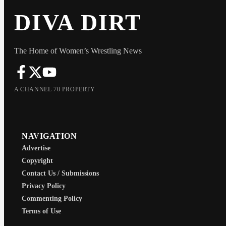
DIVA DIRT
The Home of Women’s Wrestling News
A CHANNEL 70 PROPERTY
NAVIGATION
Advertise
Copyright
Contact Us / Submissions
Privacy Policy
Commenting Policy
Terms of Use