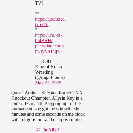
TV!
??
https://t.co/8dcd
txqvDf
?
https://t.co/ku2
bf4BRHq
pic.twitter.com/
mQvVo4hqv3
— ROH –
Ring of Honor
Wrestling
(@ringofhonor)
May 23, 2025
Queen Aminata defeated former TNA
Knockout Champion Allysin Kay in a
pure rules match. Prepping up for the
tournament, she got the win with six
minutes and some seconds on the clock
with a figure four and octopus combo.
.
@TheAllysin