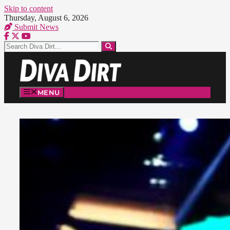
Skip to content
Thursday, August 6, 2026
Submit News
MENU