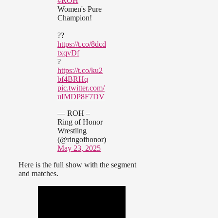
#ROH
Women's Pure
Champion!
??
https://t.co/8dcd
txqvDf
?
https://t.co/ku2
bf4BRHq
pic.twitter.com/
uIMDP8F7DV
— ROH –
Ring of Honor
Wrestling
(@ringofhonor)
May 23, 2025
Here is the full show with the segment
and matches.