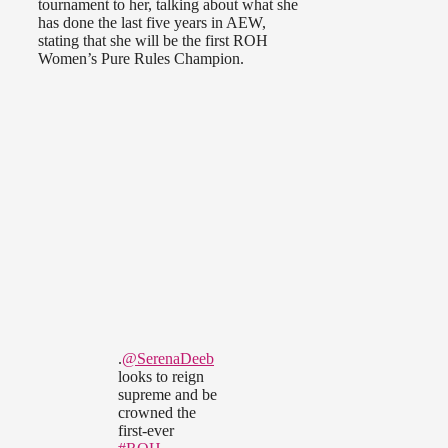
tournament to her, talking about what she
has done the last five years in AEW,
stating that she will be the first ROH
Women’s Pure Rules Champion.
.
@SerenaDeeb
looks to reign
supreme and be
crowned the
first-ever