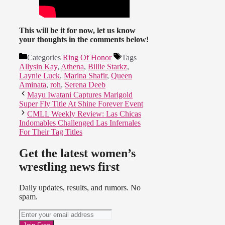
This will be it for now, let us know
your thoughts in the comments below!
Categories
Ring Of Honor
Tags
Allysin Kay
,
Athena
,
Billie Starkz
,
Laynie Luck
,
Marina Shafir
,
Queen
Aminata
,
roh
,
Serena Deeb
Mayu Iwatani Captures Marigold
Super Fly Title At Shine Forever Event
CMLL Weekly Review: Las Chicas
Indomables Challenged Las Infernales
For Their Tag Titles
Get the latest women’s
wrestling news first
Daily updates, results, and rumors. No
spam.