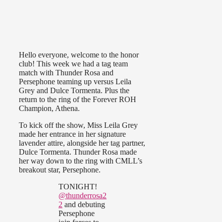
Hello everyone, welcome to the honor
club! This week we had a tag team
match with Thunder Rosa and
Persephone teaming up versus Leila
Grey and Dulce Tormenta. Plus the
return to the ring of the Forever ROH
Champion, Athena.
To kick off the show, Miss Leila Grey
made her entrance in her signature
lavender attire, alongside her tag partner,
Dulce Tormenta. Thunder Rosa made
her way down to the ring with CMLL’s
breakout star, Persephone.
TONIGHT!
@thunderrosa2
2
and debuting
Persephone