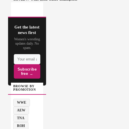
Get the latest
news first
Women's wrestling
updates daily. No
spam.
Subscribe
free →
BROWSE BY
PROMOTION
WWE
AEW
TNA
ROH