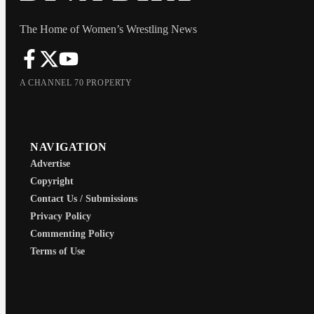
The Home of Women’s Wrestling News
A CHANNEL 70 PROPERTY
NAVIGATION
Advertise
Copyright
Contact Us / Submissions
Privacy Policy
Commenting Policy
Terms of Use