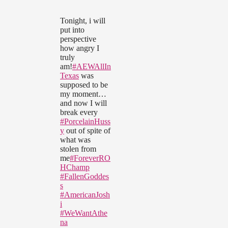
Tonight, i will
put into
perspective
how angry I
truly
am!
#AEWAllIn
Texas
was
supposed to be
my moment…
and now I will
break every
#PorcelainHuss
y
out of spite of
what was
stolen from
me
#ForeverRO
HChamp
#FallenGoddes
s
#AmericanJosh
i
#WeWantAthe
na