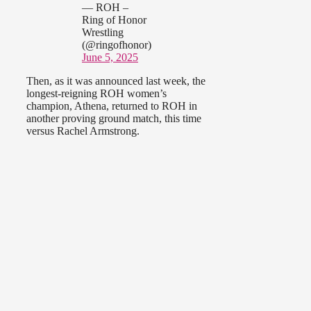
— ROH –
Ring of Honor
Wrestling
(@ringofhonor)
June 5, 2025
Then, as it was announced last week, the
longest-reigning ROH women’s
champion, Athena, returned to ROH in
another proving ground match, this time
versus Rachel Armstrong.