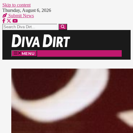
Skip to content
Thursday, August 6, 2026
Submit News
MENU