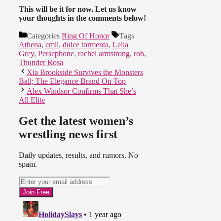
This will be it for now. Let us know
your thoughts in the comments below!
Categories
Ring Of Honor
Tags
Athena
,
cmll
,
dulce tormenta
,
Leila
Grey
,
Persephone
,
rachel armstrong
,
roh
,
Thunder Rosa
Xia Brookside Survives the Monsters
Ball; The Elegance Brand On Top
Alex Windsor Confirms That She’s
All Elite
Get the latest women’s
wrestling news first
Daily updates, results, and rumors. No
spam.