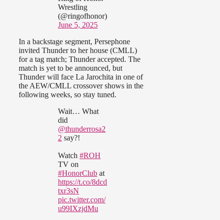
Wrestling
(@ringofhonor)
June 5, 2025
In a backstage segment, Persephone
invited Thunder to her house (CMLL)
for a tag match; Thunder accepted. The
match is yet to be announced, but
Thunder will face La Jarochita in one of
the AEW/CMLL crossover shows in the
following weeks, so stay tuned.
Wait… What
did
@thunderrosa2
2
say?!
Watch
#ROH
TV on
#HonorClub
at
https://t.co/8dcd
txr3sN
pic.twitter.com/
u99IXzjdMu