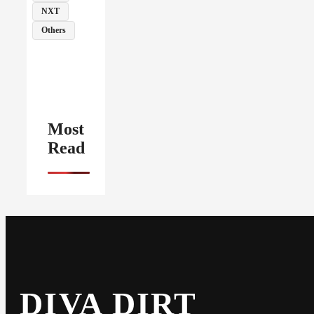
NXT
Others
Most
Read
DIVA DIRT