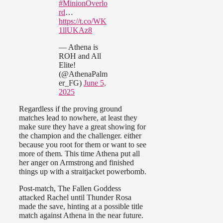
#MinionOverlo
rd
…
https://t.co/WK
1llUKAz8
— Athena is
ROH and All
Elite!
(@AthenaPalm
er_FG)
June 5,
2025
Regardless if the proving ground
matches lead to nowhere, at least they
make sure they have a great showing for
the champion and the challenger. either
because you root for them or want to see
more of them. This time Athena put all
her anger on Armstrong and finished
things up with a straitjacket powerbomb.
Post-match, The Fallen Goddess
attacked Rachel until Thunder Rosa
made the save, hinting at a possible title
match against Athena in the near future.