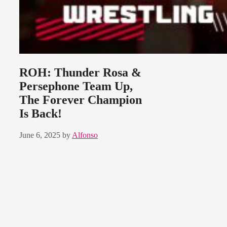
ROH: Thunder Rosa &
Persephone Team Up,
The Forever Champion
Is Back!
June 6, 2025
by
Alfonso