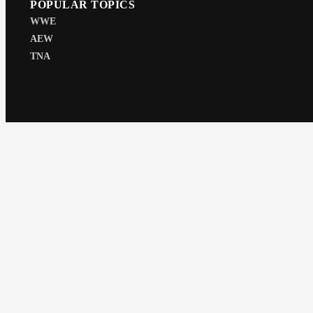
POPULAR TOPICS
WWE
AEW
TNA