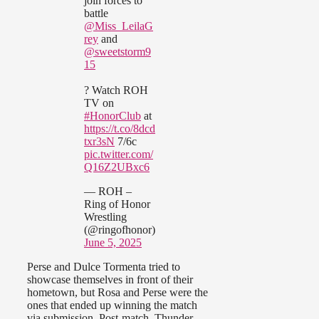
join forces to
battle
@Miss_LeilaG
rey
and
@sweetstorm9
15
? Watch ROH
TV on
#HonorClub
at
https://t.co/8dcd
txr3sN
7/6c
pic.twitter.com/
Q16Z2UBxc6
— ROH –
Ring of Honor
Wrestling
(@ringofhonor)
June 5, 2025
Perse and Dulce Tormenta tried to
showcase themselves in front of their
hometown, but Rosa and Perse were the
ones that ended up winning the match
via submission. Post-match, Thunder