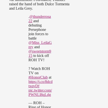
raised the hand of both Dulce Tormenta
and Leila Grey.
.
@thunderrosa
22
and
debuting
Persephone
join forces to
battle
@Miss_LeilaG
rey
and
@sweetstorm9
15
to kick off
ROH TV!
? Watch ROH
TV on
#HonorClub
at
https://t.co/8dcd
txqvDf
pic.twitter.com/
PWNLI8qLdg
— ROH –
Ring of Honor