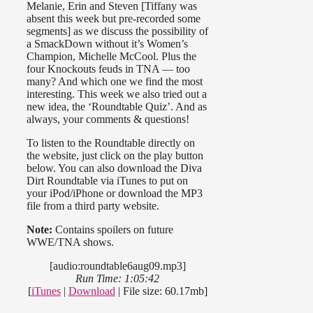
Melanie, Erin and Steven [Tiffany was
absent this week but pre-recorded some
segments] as we discuss the possibility of
a SmackDown without it’s Women’s
Champion, Michelle McCool. Plus the
four Knockouts feuds in TNA — too
many? And which one we find the most
interesting. This week we also tried out a
new idea, the ‘Roundtable Quiz’. And as
always, your comments & questions!
To listen to the Roundtable directly on
the website, just click on the play button
below. You can also download the Diva
Dirt Roundtable via iTunes to put on
your iPod/iPhone or download the MP3
file from a third party website.
Note:
Contains spoilers on future
WWE/TNA shows.
[audio:roundtable6aug09.mp3]
Run Time: 1:05:42
[
iTunes
|
Download
| File size: 60.17mb]