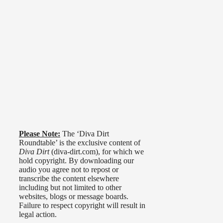
Please Note:
The ‘Diva Dirt
Roundtable’ is the exclusive content of
Diva Dirt
(diva-dirt.com), for which we
hold copyright. By downloading our
audio you agree not to repost or
transcribe the content elsewhere
including but not limited to other
websites, blogs or message boards.
Failure to respect copyright will result in
legal action.