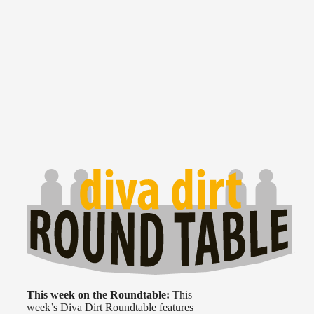
This week on the Roundtable:
This
week’s Diva Dirt Roundtable features