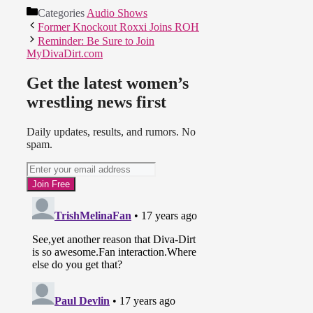
Categories
Audio Shows
Former Knockout Roxxi Joins ROH
Reminder: Be Sure to Join
MyDivaDirt.com
Get the latest women’s
wrestling news first
Daily updates, results, and rumors. No
spam.