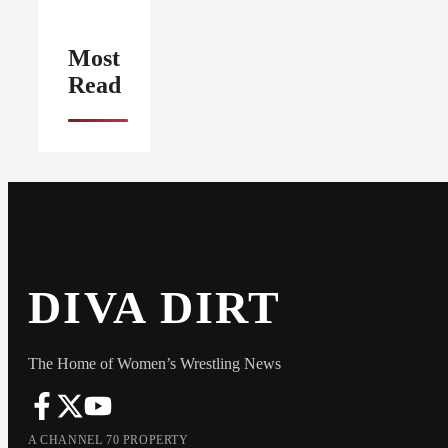
Most
Read
DIVA DIRT
The Home of Women’s Wrestling News
A CHANNEL 70 PROPERTY