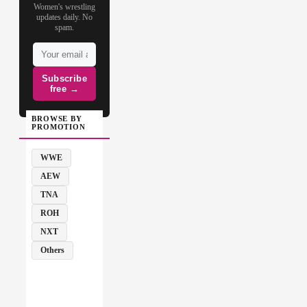
Women's wrestling
updates daily. No
spam.
Subscribe
free →
BROWSE BY
PROMOTION
WWE
AEW
TNA
ROH
NXT
Others