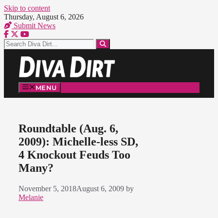
Skip to content
Thursday, August 6, 2026
Submit News
MENU
Roundtable (Aug. 6,
2009): Michelle-less SD,
4 Knockout Feuds Too
Many?
November 5, 2018
August 6, 2009
by
Melanie