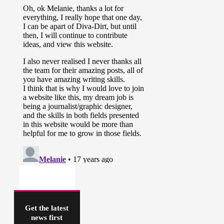
Get the latest
news first