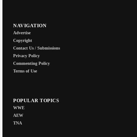
NAVIGATION
Advertise
Copyright
Contact Us / Submissions
Privacy Policy
Commenting Policy
Terms of Use
POPULAR TOPICS
WWE
AEW
TNA