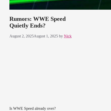
Rumors: WWE Speed
Quietly Ends?
August 2, 2025
August 1, 2025
by
Nick
Is WWE Speed already over?