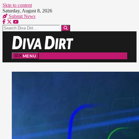
Skip to content
Saturday, August 8, 2026
Submit News
MENU