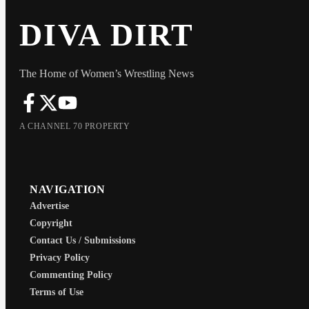
DIVA DIRT
The Home of Women’s Wrestling News
A CHANNEL 70 PROPERTY
NAVIGATION
Advertise
Copyright
Contact Us / Submissions
Privacy Policy
Commenting Policy
Terms of Use