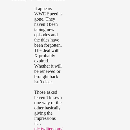
It appears
WWE Speed is
gone. They
haven’t been
taping new
episodes and
the titles have
been forgotten.
The deal with
X probably
expired.
Whether it will
be renewed or
brought back
isn’t clear.
Those asked
haven’t known
one way or the
other basically
giving the
impressions
it…
pic.twitter.com/