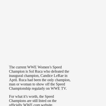
The current WWE Women’s Speed
Champion is Sol Ruca who defeated the
inaugural champion, Candice LeRae in
April. Ruca had been the only champion,
man or woman to show off the Speed
Championship regularly on WWE TV.
For what it’s worth, the Speed
Champions are still listed on the
officially WWE.com website.