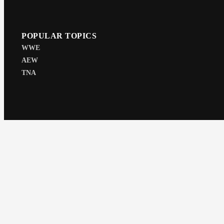
POPULAR TOPICS
WWE
AEW
TNA