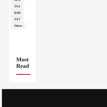
TNA
ROH
NXT
Others
Most
Read