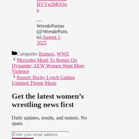
HVVg2MQOu
u
—
WrestlePurists
(@WrestlePuris
ts)
August 1,
2025
Categories
Rumors
,
WWE
Mercedes Moné To Return On
Dynamite; AEW Women Want More
Violence
Report: Becky Lynch Getting
Updated Theme Music
Get the latest women’s
wrestling news first
Daily updates, results, and rumors. No
spam.