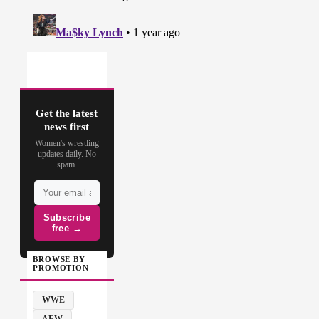
Get the latest
news first
Women's wrestling
updates daily. No
spam.
Subscribe
free →
BROWSE BY
PROMOTION
WWE
AEW