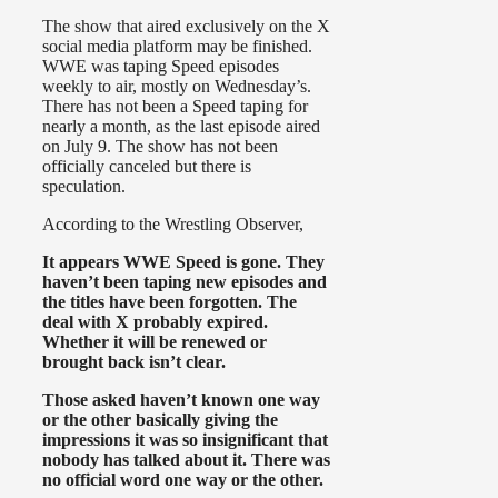
The show that aired exclusively on the X
social media platform may be finished.
WWE was taping Speed episodes
weekly to air, mostly on Wednesday’s.
There has not been a Speed taping for
nearly a month, as the last episode aired
on July 9. The show has not been
officially canceled but there is
speculation.
According to the Wrestling Observer,
It appears WWE Speed is gone. They
haven’t been taping new episodes and
the titles have been forgotten. The
deal with X probably expired.
Whether it will be renewed or
brought back isn’t clear.
Those asked haven’t known one way
or the other basically giving the
impressions it was so insignificant that
nobody has talked about it. There was
no official word one way or the other.