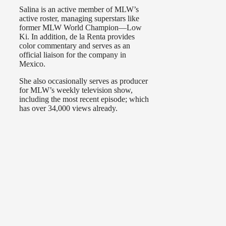
Salina is an active member of MLW’s
active roster, managing superstars like
former MLW World Champion—Low
Ki. In addition, de la Renta provides
color commentary and serves as an
official liaison for the company in
Mexico.
She also occasionally serves as producer
for MLW’s weekly television show,
including the most recent episode; which
has over 34,000 views already.