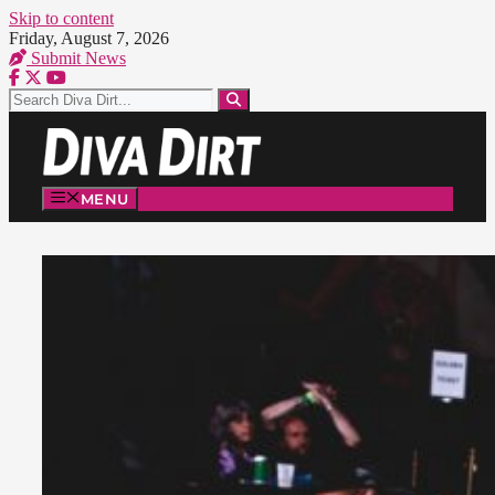
Skip to content
Friday, August 7, 2026
Submit News
MENU