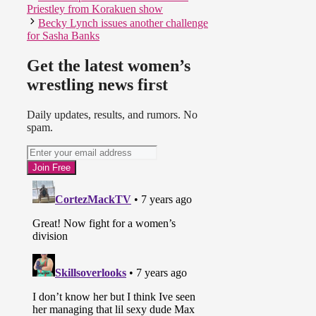
Priestley from Korakuen show
Becky Lynch issues another challenge
for Sasha Banks
Get the latest women’s
wrestling news first
Daily updates, results, and rumors. No
spam.