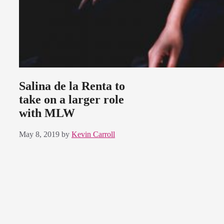
Salina de la Renta to
take on a larger role
with MLW
May 8, 2019
by
Kevin Carroll