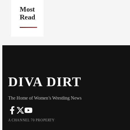
Most
Read
DIVA DIRT
The Home of Women’s Wrestling News
A CHANNEL 70 PROPERTY