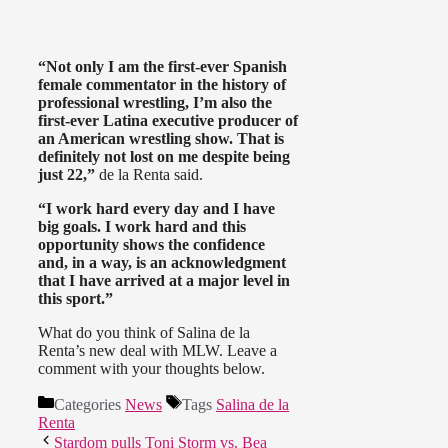
“Not only I am the first-ever Spanish
female commentator in the history of
professional wrestling, I’m also the
first-ever Latina executive producer of
an American wrestling show. That is
definitely not lost on me despite being
just 22,”
de la Renta said.
“I work hard every day and I have
big goals. I work hard and this
opportunity shows the confidence
and, in a way, is an acknowledgment
that I have arrived at a major level in
this sport.”
What do you think of Salina de la
Renta’s new deal with MLW. Leave a
comment with your thoughts below.
Categories
News
Tags
Salina de la
Renta
Stardom pulls Toni Storm vs. Bea