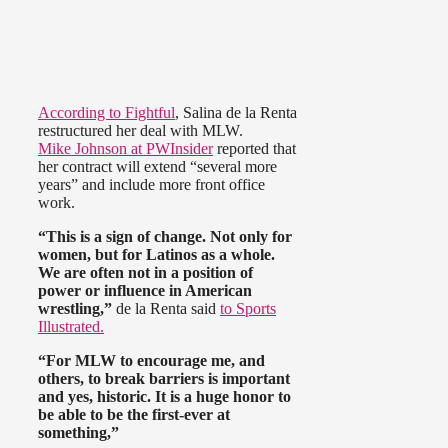
According to Fightful
, Salina de la Renta
restructured her deal with MLW.
Mike Johnson at PWInsider
reported that
her contract will extend “several more
years” and include more front office
work.
“This is a sign of change. Not only for
women, but for Latinos as a whole.
We are often not in a position of
power or influence in American
wrestling,”
de la Renta said
to Sports
Illustrated.
“For MLW to encourage me, and
others, to break barriers is important
and yes, historic. It is a huge honor to
be able to be the first-ever at
something,”