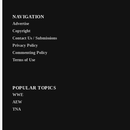
NAVIGATION
Advertise
Copyright
Contact Us / Submissions
Privacy Policy
Commenting Policy
Terms of Use
POPULAR TOPICS
WWE
AEW
TNA