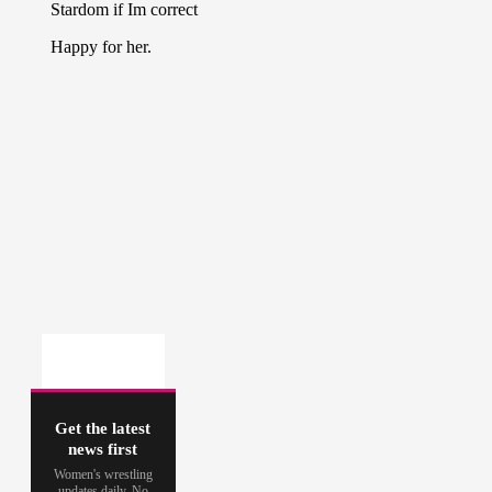
Get the latest
news first
Women's wrestling
updates daily. No