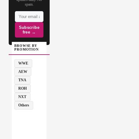
spam.
Subscribe
free →
BROWSE BY
PROMOTION
WWE
AEW
TNA
ROH
NXT
Others