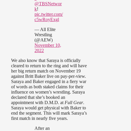
@TBSNetwor
k
!
pic.twitter.com/
c5wRoyExgl
— All Elite
Wrestling
(@AEW)
November 10,
2022
We also know that Saraya is officially
cleared to return to the ring and will have
her big return match on November 19
against Britt Baker live on pay-per-view.
Saraya and Baker engaged in a fiery war
of words as both staked claims for their
influence on women’s wrestling. Saraya
declared that she’s booked an
appointment with D.M.D. at
Full Gear
.
Saraya would get physical with Baker to
end the segment. This will mark Saraya’s
first match in nearly five years.
After an