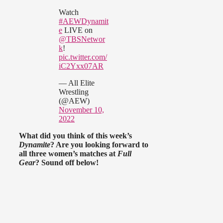
Watch
#AEWDynamit
e
LIVE on
@TBSNetwor
k
!
pic.twitter.com/
iC2Yxx07AR
— All Elite
Wrestling
(@AEW)
November 10,
2022
What did you think of this week’s
Dynamite
? Are you looking forward to
all three women’s matches at
Full
Gear
? Sound off below!