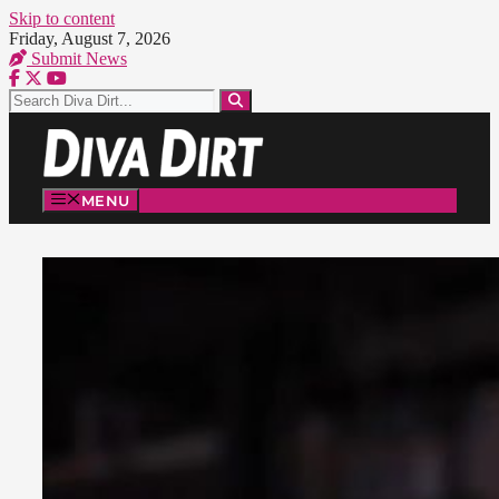
Skip to content
Friday, August 7, 2026
Submit News
MENU