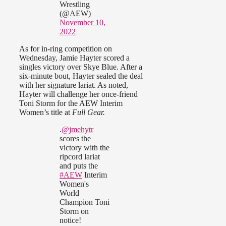
Wrestling
(@AEW)
November 10,
2022
As for in-ring competition on
Wednesday, Jamie Hayter scored a
singles victory over Skye Blue. After a
six-minute bout, Hayter sealed the deal
with her signature lariat. As noted,
Hayter will challenge her once-friend
Toni Storm for the AEW Interim
Women’s title at
Full Gear.
.
@jmehytr
scores the
victory with the
ripcord lariat
and puts the
#AEW
Interim
Women's
World
Champion Toni
Storm on
notice!