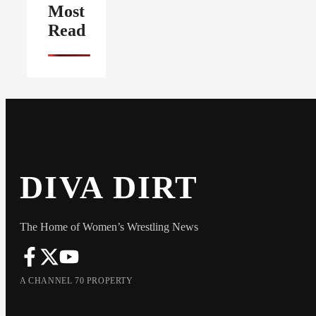
Most
Read
DIVA DIRT
The Home of Women’s Wrestling News
A CHANNEL 70 PROPERTY