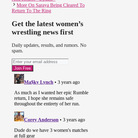
More On Saraya Being Cleared To
Return To The Ring
Get the latest women’s
wrestling news first
Daily updates, results, and rumors. No
spam.