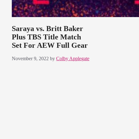
Saraya vs. Britt Baker
Plus TBS Title Match
Set For AEW Full Gear
November 9, 2022
by
Colby Applegate