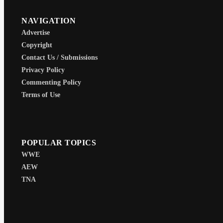
NAVIGATION
Advertise
Copyright
Contact Us / Submissions
Privacy Policy
Commenting Policy
Terms of Use
POPULAR TOPICS
WWE
AEW
TNA