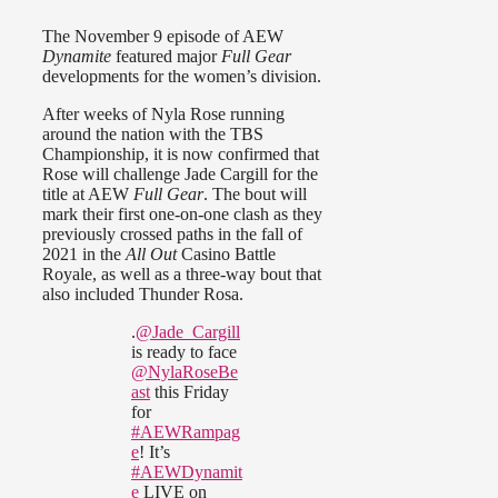
The November 9 episode of AEW
Dynamite
featured major
Full Gear
developments for the women’s division.
After weeks of Nyla Rose running
around the nation with the TBS
Championship, it is now confirmed that
Rose will challenge Jade Cargill for the
title at AEW
Full Gear
. The bout will
mark their first one-on-one clash as they
previously crossed paths in the fall of
2021 in the
All Out
Casino Battle
Royale, as well as a three-way bout that
also included Thunder Rosa.
.
@Jade_Cargill
is ready to face
@NylaRoseBe
ast
this Friday
for
#AEWRampag
e
! It’s
#AEWDynamit
e
LIVE on