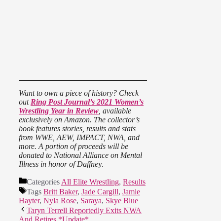
Want to own a piece of history? Check
out
Ring Post Journal’s 2021 Women’s
Wrestling Year in Review
, available
exclusively on Amazon. The collector’s
book features stories, results and stats
from WWE, AEW, IMPACT, NWA, and
more. A portion of proceeds will be
donated to National Alliance on Mental
Illness in honor of Daffne
y.
Categories
All Elite Wrestling
,
Results
Tags
Britt Baker
,
Jade Cargill
,
Jamie
Hayter
,
Nyla Rose
,
Saraya
,
Skye Blue
Taryn Terrell Reportedly Exits NWA
And Retires *Update*