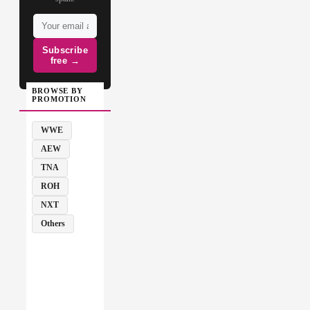
Subscribe
free →
BROWSE BY
PROMOTION
WWE
AEW
TNA
ROH
NXT
Others