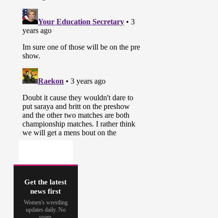
Get the latest
news first
Women's wrestling
updates daily. No
spam.