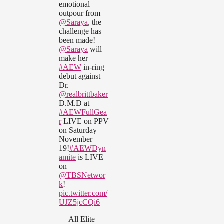
emotional
outpour from
@Saraya
, the
challenge has
been made!
@Saraya
will
make her
#AEW
in-ring
debut against
Dr.
@realbrittbaker
D.M.D at
#AEWFullGea
r
LIVE on PPV
on Saturday
November
19!
#AEWDyn
amite
is LIVE
on
@TBSNetwor
k
!
pic.twitter.com/
UJZ5jcCQi6
— All Elite