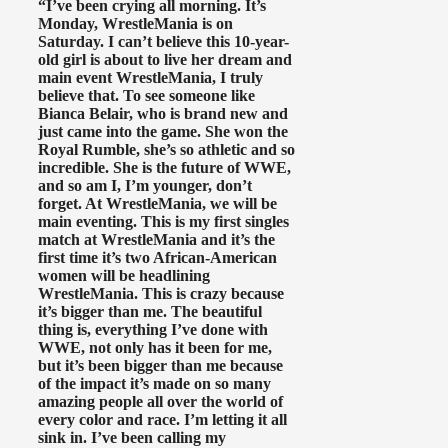
“I’ve been crying all morning. It’s
Monday, WrestleMania is on
Saturday. I can’t believe this 10-year-
old girl is about to live her dream and
main event WrestleMania, I truly
believe that. To see someone like
Bianca Belair, who is brand new and
just came into the game. She won the
Royal Rumble, she’s so athletic and so
incredible. She is the future of WWE,
and so am I, I’m younger, don’t
forget. At WrestleMania, we will be
main eventing. This is my first singles
match at WrestleMania and it’s the
first time it’s two African-American
women will be headlining
WrestleMania. This is crazy because
it’s bigger than me. The beautiful
thing is, everything I’ve done with
WWE, not only has it been for me,
but it’s been bigger than me because
of the impact it’s made on so many
amazing people all over the world of
every color and race. I’m letting it all
sink in. I’ve been calling my