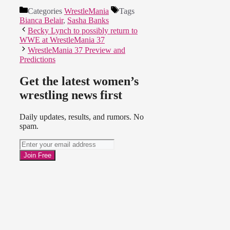
Categories
WrestleMania
Tags
Bianca Belair
,
Sasha Banks
Becky Lynch to possibly return to
WWE at WrestleMania 37
WrestleMania 37 Preview and
Predictions
Get the latest women’s
wrestling news first
Daily updates, results, and rumors. No
spam.