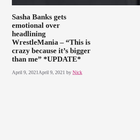
Sasha Banks gets
emotional over
headlining
WrestleMania – “This is
crazy because it’s bigger
than me” *UPDATE*
April 9, 2021
April 9, 2021
by
Nick