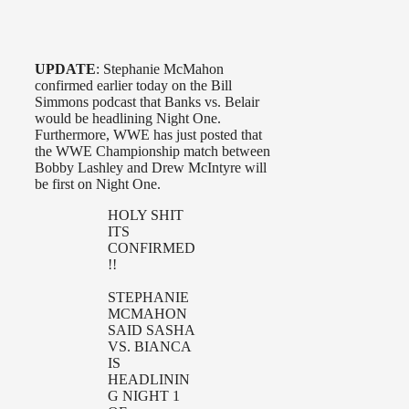
UPDATE
: Stephanie McMahon
confirmed earlier today on the Bill
Simmons podcast that Banks vs. Belair
would be headlining Night One.
Furthermore, WWE has just posted that
the WWE Championship match between
Bobby Lashley and Drew McIntyre will
be first on Night One.
HOLY SHIT
ITS
CONFIRMED
!!
STEPHANIE
MCMAHON
SAID SASHA
VS. BIANCA
IS
HEADLININ
G NIGHT 1