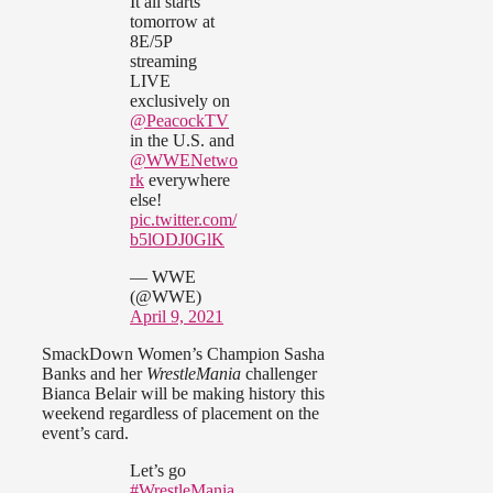
It all starts
tomorrow at
8E/5P
streaming
LIVE
exclusively on
@PeacockTV
in the U.S. and
@WWENetwo
rk
everywhere
else!
pic.twitter.com/
b5lODJ0GlK
— WWE
(@WWE)
April 9, 2021
SmackDown Women’s Champion Sasha
Banks and her
WrestleMania
challenger
Bianca Belair will be making history this
weekend regardless of placement on the
event’s card.
Let’s go
#WrestleMania