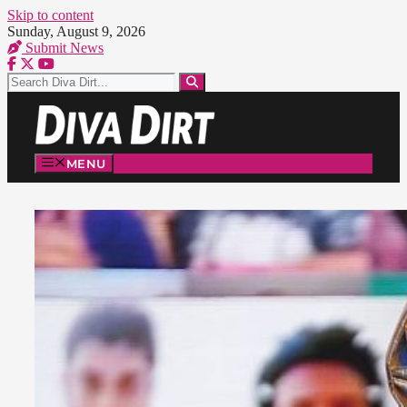
Skip to content
Sunday, August 9, 2026
Submit News
MENU