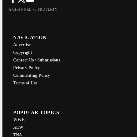
A CHANNEL 70 PROPERTY
NAVIGATION
Advertise
Copyright
Contact Us / Submissions
Privacy Policy
Commenting Policy
Terms of Use
POPULAR TOPICS
WWE
AEW
TNA