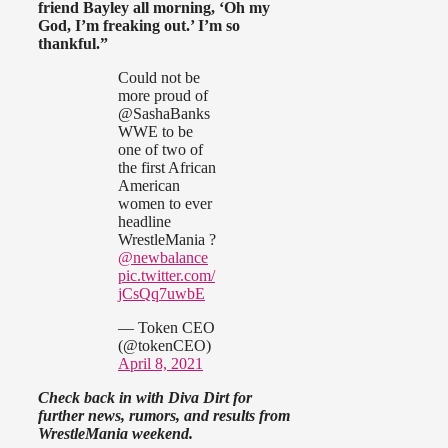
friend Bayley all morning, ‘Oh my
God, I’m freaking out.’ I’m so
thankful.”
Could not be
more proud of
@SashaBanks
WWE to be
one of two of
the first African
American
women to ever
headline
WrestleMania ?
@newbalance
pic.twitter.com/
jCsQq7uwbE
— Token CEO
(@tokenCEO)
April 8, 2021
Check back in with Diva Dirt for
further news, rumors, and results from
WrestleMania weekend.