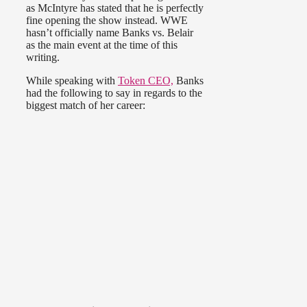
as McIntyre has stated that he is perfectly
fine opening the show instead. WWE
hasn’t officially name Banks vs. Belair
as the main event at the time of this
writing.
While speaking with
Token CEO,
Banks
had the following to say in regards to the
biggest match of her career: