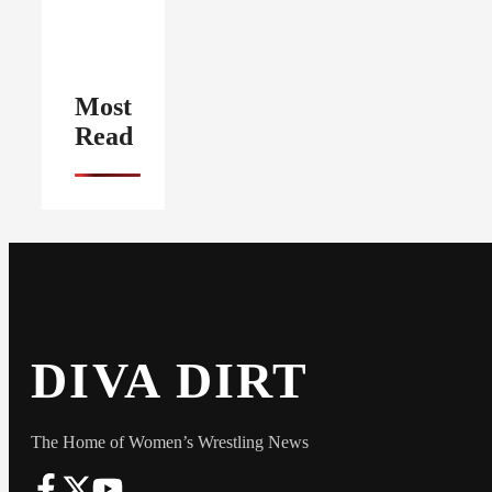
Most
Read
DIVA DIRT
The Home of Women’s Wrestling News