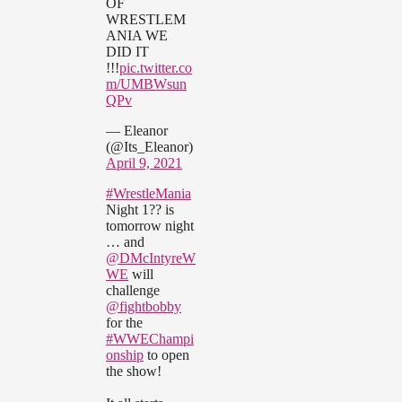
OF
WRESTLEM
ANIA WE
DID IT
!!!
pic.twitter.co
m/UMBWsun
QPv
— Eleanor
(@Its_Eleanor)
April 9, 2021
#WrestleMania
Night 1?? is
tomorrow night
… and
@DMcIntyreW
WE
will
challenge
@fightbobby
for the
#WWEChampi
onship
to open
the show!