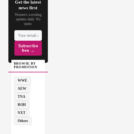
Get the latest
news first
Women's wrestling
updates daily. No
spam.
Subscribe
free →
BROWSE BY
PROMOTION
WWE
AEW
TNA
ROH
NXT
Others