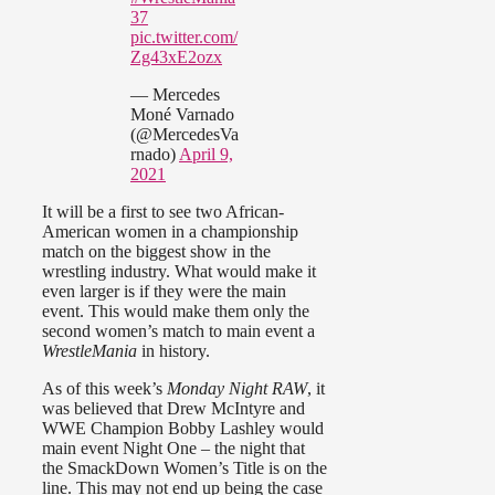
37
pic.twitter.com/
Zg43xE2ozx
— Mercedes
Moné Varnado
(@MercedesVa
rnado)
April 9,
2021
It will be a first to see two African-
American women in a championship
match on the biggest show in the
wrestling industry. What would make it
even larger is if they were the main
event. This would make them only the
second women’s match to main event a
WrestleMania
in history.
As of this week’s
Monday Night RAW
, it
was believed that Drew McIntyre and
WWE Champion Bobby Lashley would
main event Night One – the night that
the SmackDown Women’s Title is on the
line. This may not end up being the case