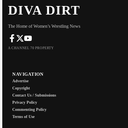
DIVA DIRT
The Home of Women’s Wrestling News
A CHANNEL 70 PROPERTY
NAVIGATION
Advertise
Copyright
Contact Us / Submissions
Privacy Policy
Commenting Policy
Terms of Use