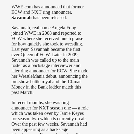
WWE.com has announced that former
ECW and NXT ring announcer,
Savannah
has been released.
Savannah, real name Angela Fong,
joined WWE in 2008 and reported to
FCW where she received much praise
for how quickly she took to wrestling.
Last year, Savannah became the first
ever Queen of FCW. Later in 2009,
Savannah was called up to the main
roster as a backstage interviewer and
later ring announcer for ECW. She made
her WrestleMania debut, announcing the
pre-show battle royal and the 10-man
Money in the Bank ladder match this
past March.
In recent months, she was ring
announcer for NXT season one — a role
which was taken over by Jamie Keyes
for season two which is currently on air.
Over the past few weeks, Savannah had
been appearing as a backstage