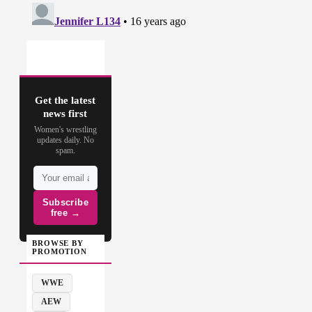
Get the latest
news first
Women's wrestling
updates daily. No
spam.
Subscribe
free →
BROWSE BY
PROMOTION
WWE
AEW