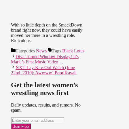
With so little depth on the SmackDown
brand right now, they could have easily
moved her there in a wrestling role.
Ridiculous.
Categories
News
Tags
Black Lotus
Diva Turned Window Display! It’s
Maria’s First Music Video…
NXT Lay-Kav-Ool Watch (June
22nd, 2010): Awwww! Poor Kaval.
Get the latest women’s
wrestling news first
Daily updates, results, and rumors. No
spam.