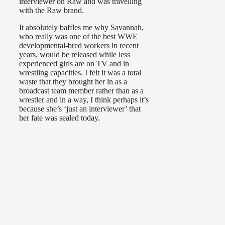
interviewer on Raw and was travelling
with the Raw brand.
It absolutely baffles me why Savannah,
who really was one of the best WWE
developmental-bred workers in recent
years, would be released while less
experienced girls are on TV and in
wrestling capacities. I felt it was a total
waste that they brought her in as a
broadcast team member rather than as a
wrestler and in a way, I think perhaps it’s
because she’s ‘just an interviewer’ that
her fate was sealed today.