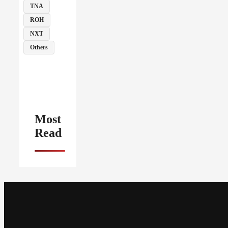
TNA
ROH
NXT
Others
Most
Read