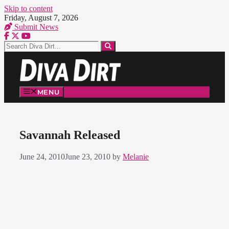
Skip to content
Friday, August 7, 2026
Submit News
MENU
Savannah Released
June 24, 2010
June 23, 2010
by
Melanie