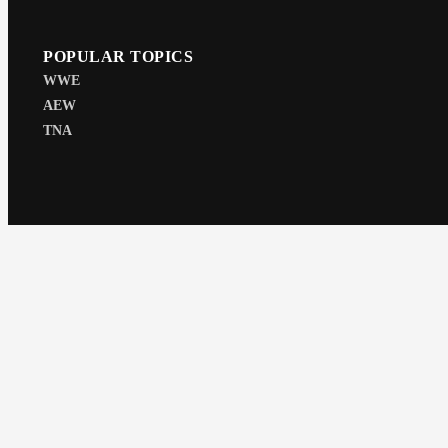
POPULAR TOPICS
WWE
AEW
TNA