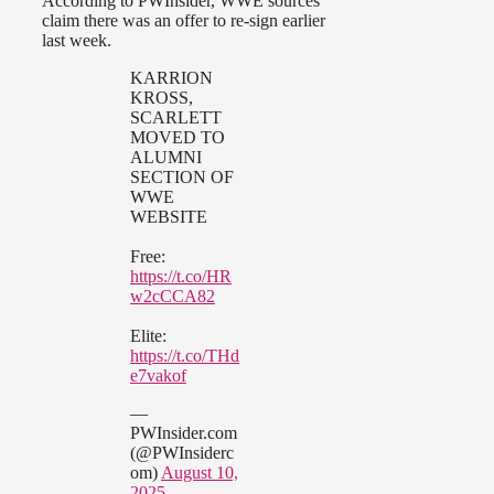
According to PWInsider, WWE sources
claim there was an offer to re-sign earlier
last week.
KARRION
KROSS,
SCARLETT
MOVED TO
ALUMNI
SECTION OF
WWE
WEBSITE
Free:
https://t.co/HR
w2cCCA82
Elite:
https://t.co/THd
e7vakof
—
PWInsider.com
(@PWInsiderc
om)
August 10,
2025