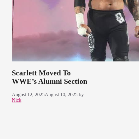
Scarlett Moved To
WWE’s Alumni Section
August 12, 2025
August 10, 2025
by
Nick