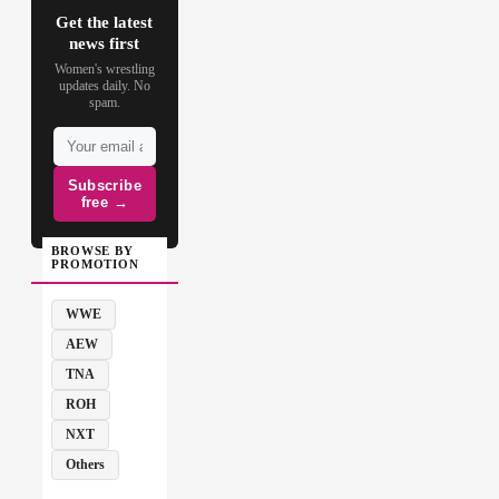
Get the latest
news first
Women's wrestling
updates daily. No
spam.
Subscribe
free →
BROWSE BY
PROMOTION
WWE
AEW
TNA
ROH
NXT
Others