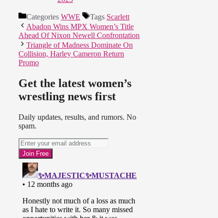
Categories
WWE
Tags
Scarlett
Abadon Wins MPX Women’s Title
Ahead Of Nixon Newell Confrontation
Triangle of Madness Dominate On
Collision, Harley Cameron Return
Promo
Get the latest women’s
wrestling news first
Daily updates, results, and rumors. No
spam.