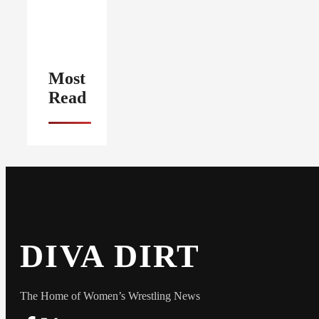
Most
Read
DIVA DIRT
The Home of Women’s Wrestling News