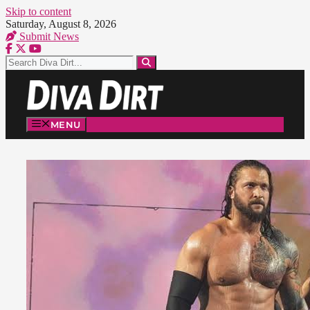
Skip to content
Saturday, August 8, 2026
Submit News
MENU