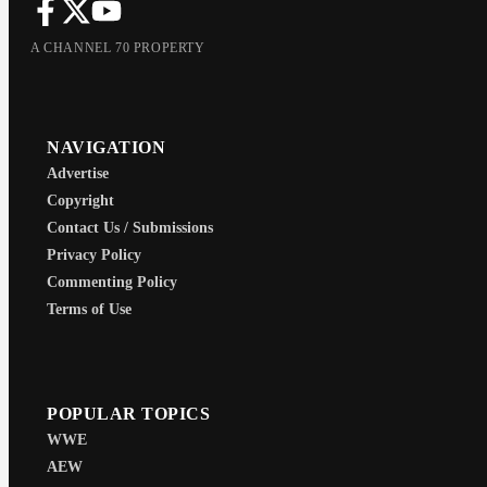
A CHANNEL 70 PROPERTY
NAVIGATION
Advertise
Copyright
Contact Us / Submissions
Privacy Policy
Commenting Policy
Terms of Use
POPULAR TOPICS
WWE
AEW