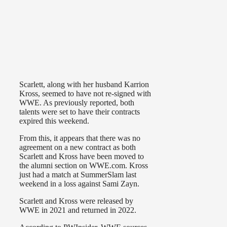
Scarlett, along with her husband Karrion
Kross, seemed to have not re-signed with
WWE. As previously reported, both
talents were set to have their contracts
expired this weekend.
From this, it appears that there was no
agreement on a new contract as both
Scarlett and Kross have been moved to
the alumni section on WWE.com. Kross
just had a match at SummerSlam last
weekend in a loss against Sami Zayn.
Scarlett and Kross were released by
WWE in 2021 and returned in 2022.