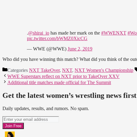
.
@shirai_io
has made her mark on the
#WWENXT
#Wo
pic.twitter.com/bWMZ0XicCG
— WWE (@WWE)
June 2, 2019
Who did you have winning this match? What did you think of the out
Categories
NXT TakeOver
,
NXT
,
NXT Women's Championship
WWE Superstars reflect on NXT prior to TakeOver XXV
Additional title matches made official for The Summit
Get the latest women’s wrestling news first
Daily updates, results, and rumors. No spam.