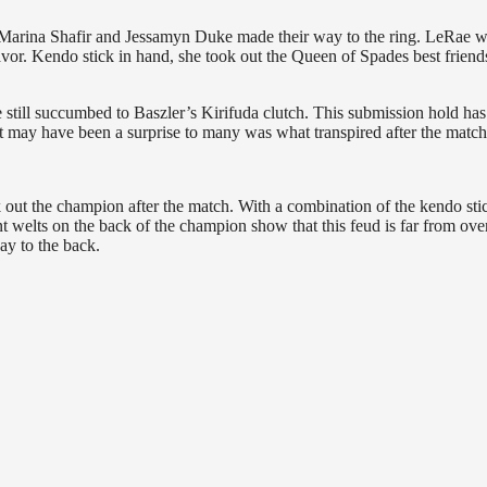
 Marina Shafir and Jessamyn Duke made their way to the ring. LeRae w
favor. Kendo stick in hand, she took out the Queen of Spades best friend
e still succumbed to Baszler’s Kirifuda clutch. This submission hold has
may have been a surprise to many was what transpired after the match
k out the champion after the match. With a combination of the kendo sti
tant welts on the back of the champion show that this feud is far from ove
ay to the back.