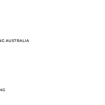
G
NG AUSTRALIA
NG