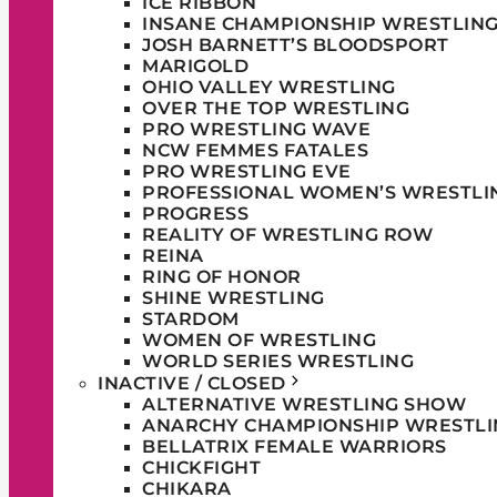
ICE RIBBON
INSANE CHAMPIONSHIP WRESTLIN
JOSH BARNETT’S BLOODSPORT
MARIGOLD
OHIO VALLEY WRESTLING
OVER THE TOP WRESTLING
PRO WRESTLING WAVE
NCW FEMMES FATALES
PRO WRESTLING EVE
PROFESSIONAL WOMEN’S WRESTLI
PROGRESS
REALITY OF WRESTLING ROW
REINA
RING OF HONOR
SHINE WRESTLING
STARDOM
WOMEN OF WRESTLING
WORLD SERIES WRESTLING
INACTIVE / CLOSED
ALTERNATIVE WRESTLING SHOW
ANARCHY CHAMPIONSHIP WRESTLI
BELLATRIX FEMALE WARRIORS
CHICKFIGHT
CHIKARA