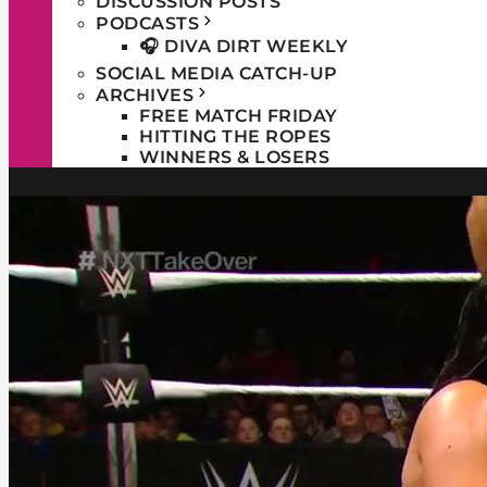
DISCUSSION POSTS
PODCASTS
🎧 DIVA DIRT WEEKLY
SOCIAL MEDIA CATCH-UP
ARCHIVES
FREE MATCH FRIDAY
HITTING THE ROPES
WINNERS & LOSERS