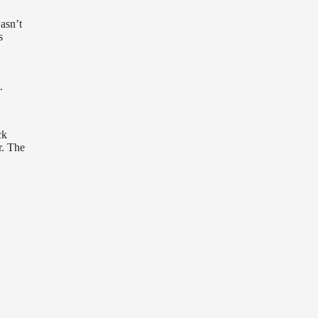
asn’t
s
.
ck
r. The