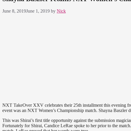
June 8, 2019
June 1, 2019
by
Nick
NXT TakeOver XXV celebrates their 25th installment this evening fr
event was an NXT Women’s Championship match. Shayna Baszler defen
This was Shirai’s first title opportunity against the submission magi
Fortunately for Shirai, Candice LeRae spoke to her prior to the match. 
match, LeRae proved that her words were true.