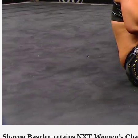
Shayna Baszler retains NXT Women’s Ch