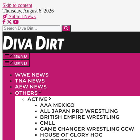
Skip to content
Thursday, August 6, 2026
Submit News
MENU
MENU
WWE NEWS
TNA NEWS
AEW NEWS
OTHERS
ACTIVE
AAA MEXICO
ALL JAPAN PRO WRESTLING
BRITISH EMPIRE WRESTLING
CMLL
GAME CHANGER WRESTLING GCW
HOUSE OF GLORY HOG