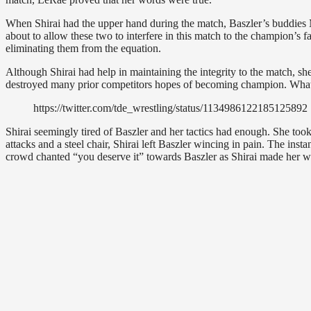
When Shirai had the upper hand during the match, Baszler’s buddies
about to allow these two to interfere in this match to the champion’s 
eliminating them from the equation.
Although Shirai had help in maintaining the integrity to the match, sh
destroyed many prior competitors hopes of becoming champion. What 
https://twitter.com/tde_wrestling/status/1134986122185125892
Shirai seemingly tired of Baszler and her tactics had enough. She too
attacks and a steel chair, Shirai left Baszler wincing in pain. The ins
crowd chanted “you deserve it” towards Baszler as Shirai made her w