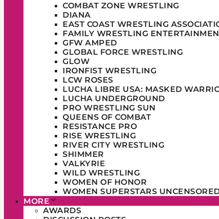
COMBAT ZONE WRESTLING
DIANA
EAST COAST WRESTLING ASSOCIATI
FAMILY WRESTLING ENTERTAINMEN
GFW AMPED
GLOBAL FORCE WRESTLING
GLOW
IRONFIST WRESTLING
LCW ROSES
LUCHA LIBRE USA: MASKED WARRI
LUCHA UNDERGROUND
PRO WRESTLING SUN
QUEENS OF COMBAT
RESISTANCE PRO
RISE WRESTLING
RIVER CITY WRESTLING
SHIMMER
VALKYRIE
WILD WRESTLING
WOMEN OF HONOR
WOMEN SUPERSTARS UNCENSORE
MORE
AWARDS