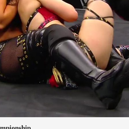
ampionship