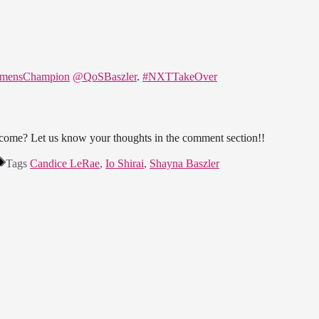
mensChampion
@QoSBaszler
.
#NXTTakeOver
come? Let us know your thoughts in the comment section!!
Tags
Candice LeRae
,
Io Shirai
,
Shayna Baszler