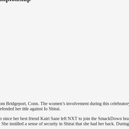
om Bridgeport, Conn. The women’s involvement during this celebrator
ded her title against Io Shirai.
cian since her best friend Kairi Sane left NXT to join the SmackDown br
She instilled a sense of security in Shirai that she had her back. During