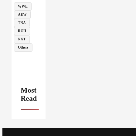
WWE
AEW
TNA
ROH
NXT
Others
Most
Read