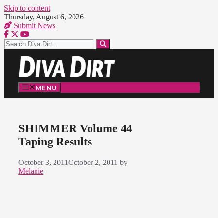
Skip to content
Thursday, August 6, 2026
Submit News
MENU
SHIMMER Volume 44
Taping Results
October 3, 2011
October 2, 2011
by
Melanie