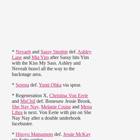
*
Nevaeh
and
Sassy Stephie
def.
Ashley
Lane
and
Mia Yim
after Sassy hits Yim
with the Kiss My Sass. Ashley and
Neveah brawl all the way to the
backstage area.
*
Serena
def.
Yumi Ohka
via spear.
* Regeneration X,
Christina Von Eerie
and
MsChif
def. Bonesaw Jessie Brook,
She Nay Nay
,
Melanie Cruise
and
Mena
Libra
is next. Von Eerie with pin on She
Nay Nay after a double underhook
facebuster.
*
Hiroyo Matsumoto
def.
Jessie McKay
via Saito suplex.