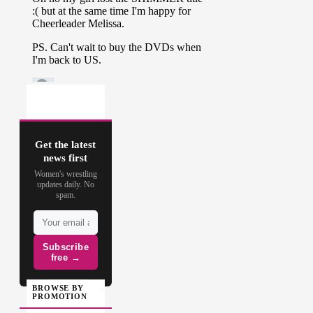
Get the latest
news first
Women's wrestling
updates daily. No
spam.
Subscribe
free →
BROWSE BY
PROMOTION