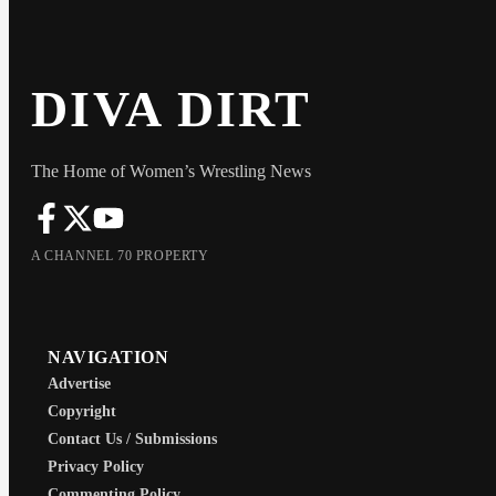
DIVA DIRT
The Home of Women’s Wrestling News
A CHANNEL 70 PROPERTY
NAVIGATION
Advertise
Copyright
Contact Us / Submissions
Privacy Policy
Commenting Policy