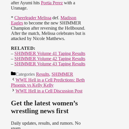
after Ayumi hits
Portia Perez
with a
Uranage.
*
Cheerleader Melissa
def.
Madison
Eagles
to become the new SHIMMER
Champion after reversing the Hellbound.
After the match, Melissa celebrates but is
attacked by Nicole Matthews.
RELATED:
–
SHIMMER Volume 41 Taping Results
–
SHIMMER Volume 42 Taping Results
–
SHIMMER Volume 43 Taping Results
Categories
Results
,
SHIMMER
WWE Hell in a Cell Predictions: Beth
Phoenix vs Kelly Kelly
WWE Hell in a Cell Discussion Post
Get the latest women’s
wrestling news first
Daily updates, results, and rumors. No
spam.