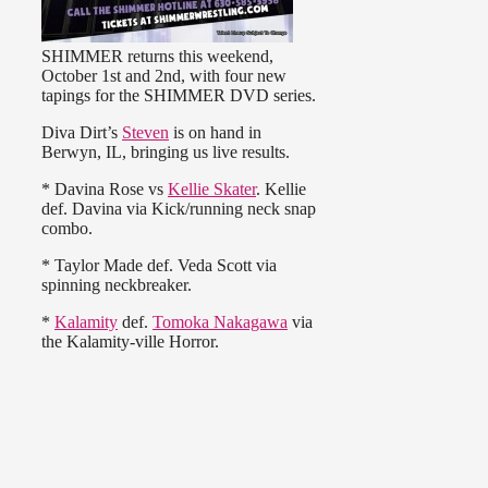
SHIMMER returns this weekend,
October 1st and 2nd, with four new
tapings for the SHIMMER DVD series.
Diva Dirt’s
Steven
is on hand in
Berwyn, IL, bringing us live results.
* Davina Rose vs
Kellie Skater
. Kellie
def. Davina via Kick/running neck snap
combo.
* Taylor Made def. Veda Scott via
spinning neckbreaker.
*
Kalamity
def.
Tomoka Nakagawa
via
the Kalamity-ville Horror.