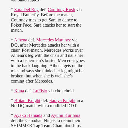
*
Sara Del Rey
def.
Courtney Rush
via
Royal Butterfly. Before the match,
Courtney tries to get Sara to dance to
Poker Face. Sara attacks her to start the
match.
*
Athena
def.
Mercedes Martinez
via
DQ, after Mercedes attacks her with a
chair. Post-match, Mercedes works over
Athena’s leg with the chair and nails her
with a fisherman’s buster. Mercedes goes
to the back laughing. Athena gets on the
mic and says she thinks her leg might be
broken, but when she is well she’s
coming after Mercedes.
*
Kana
def.
LuFisto
via chokehold.
*
Britani Knight
def.
Saraya Knight
in a
No DQ match with a modified DDT.
*
Ayako Hamada
and
Ayumi Kurihara
def. the Canadian Ninjas to retain their
SHIMMER Tag Team Championships