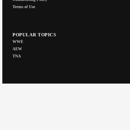
Terms of Use
POPULAR TOPICS
WWE
AEW
TNA